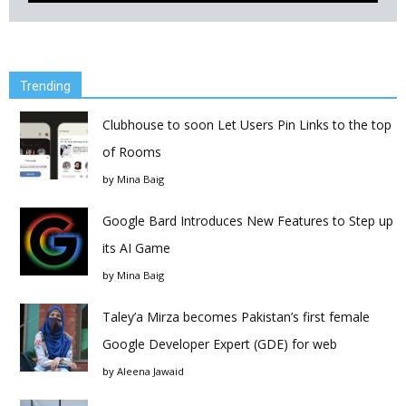
Trending
Clubhouse to soon Let Users Pin Links to the top
of Rooms
by
Mina Baig
Google Bard Introduces New Features to Step up
its AI Game
by
Mina Baig
Taley’a Mirza becomes Pakistan’s first female
Google Developer Expert (GDE) for web
by
Aleena Jawaid