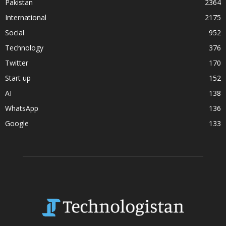
Pakistan
2364
International
2175
Social
952
Technology
376
Twitter
170
Start up
152
AI
138
WhatsApp
136
Google
133