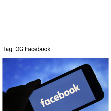
Tag: OG Facebook