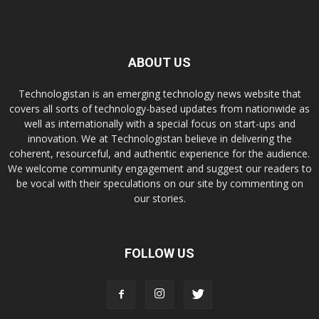
ABOUT US
Technologistan is an emerging technology news website that
covers all sorts of technology-based updates from nationwide as
well as internationally with a special focus on start-ups and
innovation. We at Technologistan believe in delivering the
coherent, resourceful, and authentic experience for the audience.
We welcome community engagement and suggest our readers to
be vocal with their speculations on our site by commenting on
our stories.
FOLLOW US