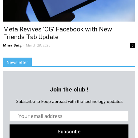
Meta Revives ‘OG’ Facebook with New
Friends Tab Update
Mina Baig
-
March 28, 2025
0
Newsletter
Join the club !
Subscribe to keep abreast with the technology updates