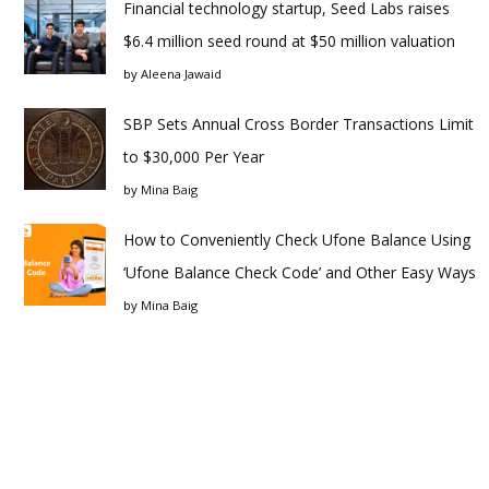
Financial technology startup, Seed Labs raises
$6.4 million seed round at $50 million valuation
by
Aleena Jawaid
SBP Sets Annual Cross Border Transactions Limit
to $30,000 Per Year
by
Mina Baig
How to Conveniently Check Ufone Balance Using
‘Ufone Balance Check Code’ and Other Easy Ways
by
Mina Baig