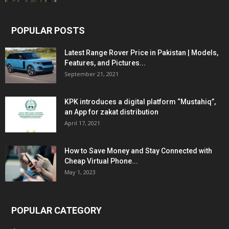
POPULAR POSTS
Latest Range Rover Price in Pakistan | Models,
Features, and Pictures...
September 21, 2021
KPK introduces a digital platform “Mustahiq”,
an App for zakat distribution
April 17, 2021
How to Save Money and Stay Connected with
Cheap Virtual Phone...
May 1, 2023
POPULAR CATEGORY