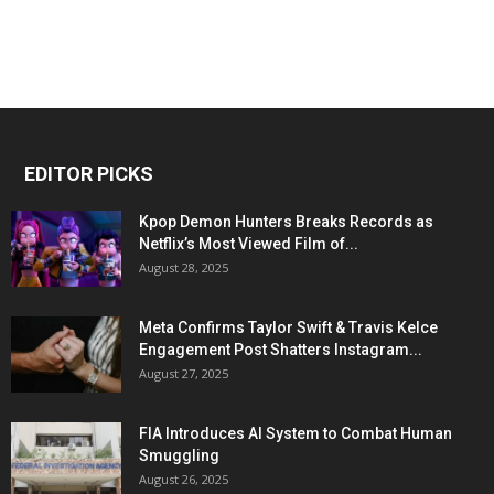
EDITOR PICKS
Kpop Demon Hunters Breaks Records as
Netflix’s Most Viewed Film of...
August 28, 2025
Meta Confirms Taylor Swift & Travis Kelce
Engagement Post Shatters Instagram...
August 27, 2025
FIA Introduces AI System to Combat Human
Smuggling
August 26, 2025