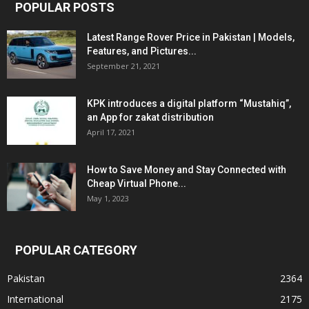
POPULAR POSTS
Latest Range Rover Price in Pakistan | Models,
Features, and Pictures...
September 21, 2021
KPK introduces a digital platform “Mustahiq”,
an App for zakat distribution
April 17, 2021
How to Save Money and Stay Connected with
Cheap Virtual Phone...
May 1, 2023
POPULAR CATEGORY
Pakistan
2364
International
2175