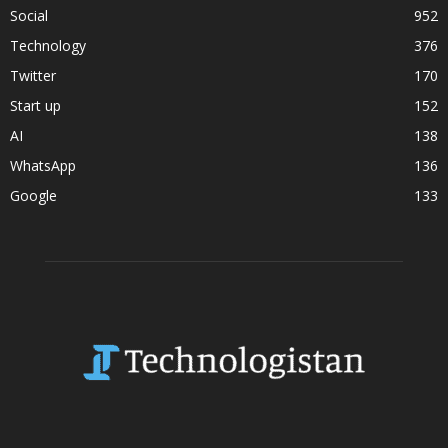
Social
952
Technology
376
Twitter
170
Start up
152
AI
138
WhatsApp
136
Google
133