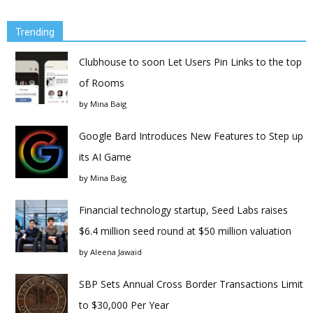
Trending
Clubhouse to soon Let Users Pin Links to the top
of Rooms
by
Mina Baig
Google Bard Introduces New Features to Step up
its AI Game
by
Mina Baig
Financial technology startup, Seed Labs raises
$6.4 million seed round at $50 million valuation
by
Aleena Jawaid
SBP Sets Annual Cross Border Transactions Limit
to $30,000 Per Year