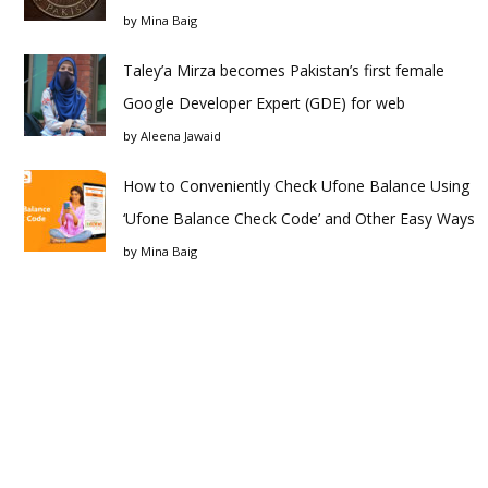
by
Mina Baig
Taley’a Mirza becomes Pakistan’s first female
Google Developer Expert (GDE) for web
by
Aleena Jawaid
How to Conveniently Check Ufone Balance Using
‘Ufone Balance Check Code’ and Other Easy Ways
by
Mina Baig