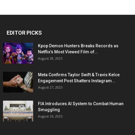
EDITOR PICKS
Kpop Demon Hunters Breaks Records as
Netflix’s Most Viewed Film of...
August 28, 2025
Meta Confirms Taylor Swift & Travis Kelce
Engagement Post Shatters Instagram...
August 27, 2025
FIA Introduces AI System to Combat Human
Smuggling
August 26, 2025