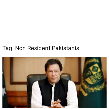
Tag: Non Resident Pakistanis