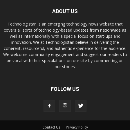
ABOUT US
Technologistan is an emerging technology news website that
covers all sorts of technology-based updates from nationwide as
well as internationally with a special focus on start-ups and
innovation. We at Technologistan believe in delivering the
coherent, resourceful, and authentic experience for the audience.
We welcome community engagement and suggest our readers to
be vocal with their speculations on our site by commenting on
our stories.
FOLLOW US
Contact Us
Privacy Policy