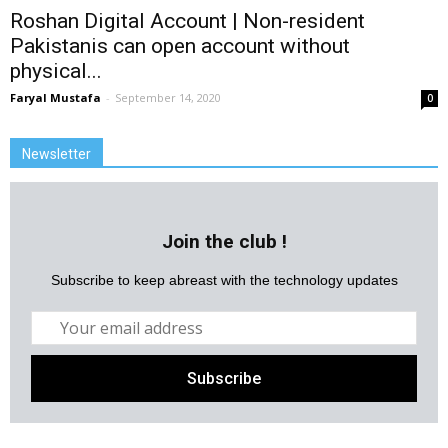
Roshan Digital Account | Non-resident
Pakistanis can open account without
physical...
Faryal Mustafa
-
September 14, 2020
0
Newsletter
Join the club !
Subscribe to keep abreast with the technology updates