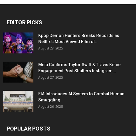
EDITOR PICKS
Kpop Demon Hunters Breaks Records as
Netflix’s Most Viewed Film of...
August 28, 2025
Meta Confirms Taylor Swift & Travis Kelce
Engagement Post Shatters Instagram...
August 27, 2025
FIA Introduces AI System to Combat Human
Smuggling
August 26, 2025
POPULAR POSTS