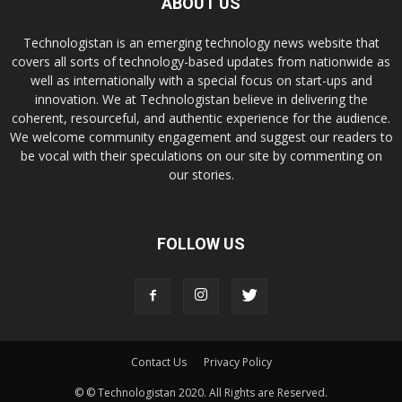
ABOUT US
Technologistan is an emerging technology news website that
covers all sorts of technology-based updates from nationwide as
well as internationally with a special focus on start-ups and
innovation. We at Technologistan believe in delivering the
coherent, resourceful, and authentic experience for the audience.
We welcome community engagement and suggest our readers to
be vocal with their speculations on our site by commenting on
our stories.
FOLLOW US
Contact Us
Privacy Policy
© © Technologistan 2020. All Rights are Reserved.