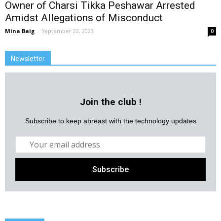
Owner of Charsi Tikka Peshawar Arrested
Amidst Allegations of Misconduct
Mina Baig
-
September 22, 2023
0
Newsletter
Join the club !
Subscribe to keep abreast with the technology updates