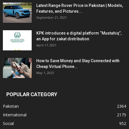
Latest Range Rover Price in Pakistan | Models,
Features, and Pictures...
September 21, 2021
KPK introduces a digital platform “Mustahiq”,
an App for zakat distribution
April 17, 2021
How to Save Money and Stay Connected with
Cheap Virtual Phone...
May 1, 2023
POPULAR CATEGORY
Pakistan
2364
International
2175
Social
952