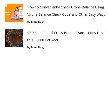
How to Conveniently Check Ufone Balance Using
‘Ufone Balance Check Code’ and Other Easy Ways
by
Mina Baig
SBP Sets Annual Cross Border Transactions Limit
to $30,000 Per Year
by
Mina Baig