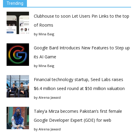
Trending
Clubhouse to soon Let Users Pin Links to the top
of Rooms
by
Mina Baig
Google Bard Introduces New Features to Step up
its AI Game
by
Mina Baig
Financial technology startup, Seed Labs raises
$6.4 million seed round at $50 million valuation
by
Aleena Jawaid
Taley’a Mirza becomes Pakistan’s first female
Google Developer Expert (GDE) for web
by
Aleena Jawaid