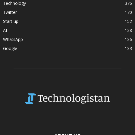
Technology
376
Twitter
170
Start up
152
AI
138
WhatsApp
136
Google
133