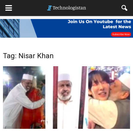
Tag: Nisar Khan