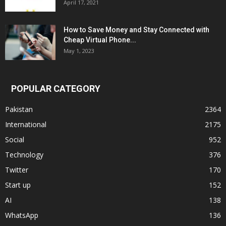
April 17, 2021
How to Save Money and Stay Connected with
Cheap Virtual Phone...
May 1, 2023
POPULAR CATEGORY
Pakistan
2364
International
2175
Social
952
Technology
376
Twitter
170
Start up
152
AI
138
WhatsApp
136