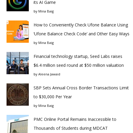
its AI Game
by
Mina Baig
How to Conveniently Check Ufone Balance Using
‘Ufone Balance Check Code’ and Other Easy Ways
by
Mina Baig
Financial technology startup, Seed Labs raises
$6.4 million seed round at $50 million valuation
by
Aleena Jawaid
SBP Sets Annual Cross Border Transactions Limit
to $30,000 Per Year
by
Mina Baig
PMC Online Portal Remains Inaccessible to
Thousands of Students during MDCAT