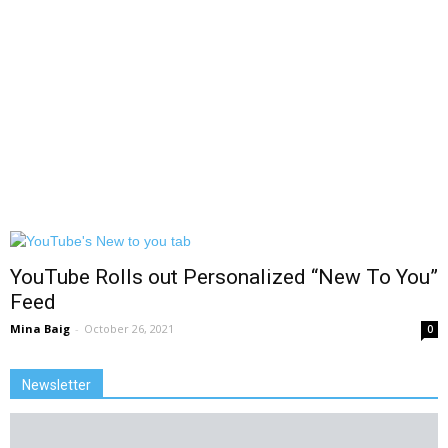
YouTube Rolls out Personalized “New To You”
Feed
Mina Baig
-
October 26, 2021
0
Newsletter