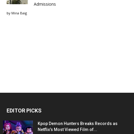
Admissions
by
Mina Baig
EDITOR PICKS
Kpop Demon Hunters Breaks Records as
Netflix’s Most Viewed Film of...