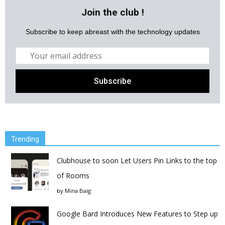
Join the club !
Subscribe to keep abreast with the technology updates
Trending
Clubhouse to soon Let Users Pin Links to the top
of Rooms
by
Mina Baig
Google Bard Introduces New Features to Step up