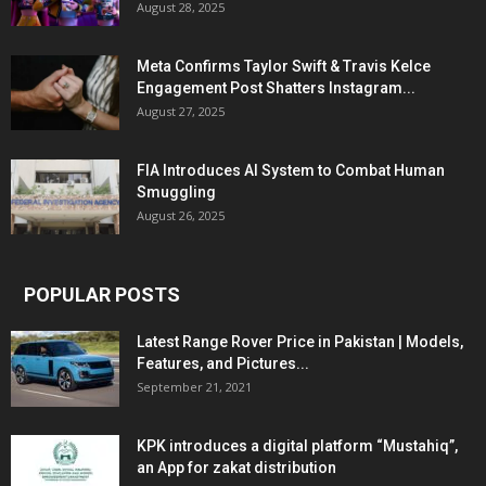
August 28, 2025
Meta Confirms Taylor Swift & Travis Kelce
Engagement Post Shatters Instagram...
August 27, 2025
FIA Introduces AI System to Combat Human
Smuggling
August 26, 2025
POPULAR POSTS
Latest Range Rover Price in Pakistan | Models,
Features, and Pictures...
September 21, 2021
KPK introduces a digital platform “Mustahiq”,
an App for zakat distribution