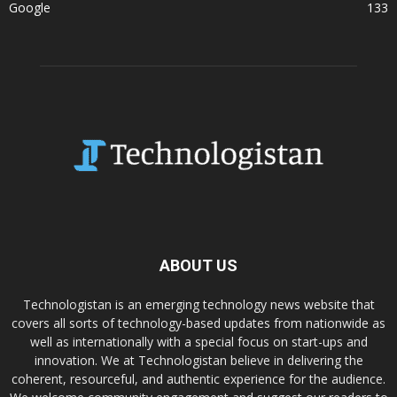
Google
133
ABOUT US
Technologistan is an emerging technology news website that
covers all sorts of technology-based updates from nationwide as
well as internationally with a special focus on start-ups and
innovation. We at Technologistan believe in delivering the
coherent, resourceful, and authentic experience for the audience.