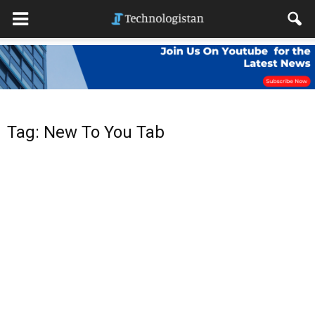
Tag: New To You Tab