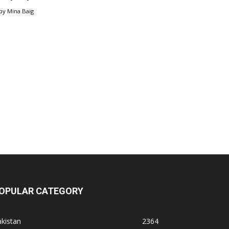
by
Mina Baig
OPULAR CATEGORY
kistan
2364