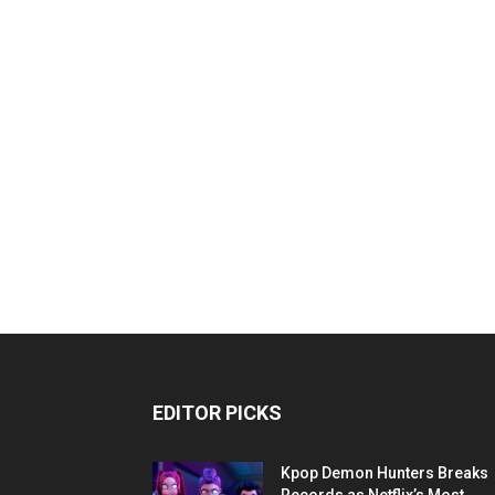
EDITOR PICKS
Kpop Demon Hunters Breaks