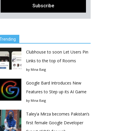
Trending
Clubhouse to soon Let Users Pin
Links to the top of Rooms
by
Mina Baig
Google Bard Introduces New
Features to Step up its AI Game
by
Mina Baig
Taley’a Mirza becomes Pakistan’s
first female Google Developer