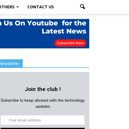
OTHERS
CONTACT US
Newsletter
Join the club !
Subscribe to keep abreast with the technology
updates