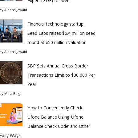
Expert (GDE) for web
by
Aleena Jawaid
Financial technology startup,
Seed Labs raises $6.4 million seed
round at $50 million valuation
by
Aleena Jawaid
SBP Sets Annual Cross Border
Transactions Limit to $30,000 Per
Year
by
Mina Baig
How to Conveniently Check
Ufone Balance Using ‘Ufone
Balance Check Code’ and Other
Easy Ways