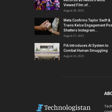
Records as Netflix’s Most
Viewed Film of...
August 28, 2025
Meta Confirms Taylor Swift &
Travis Kelce Engagement Pos
Shatters Instagram...
August 27, 2025
FIA Introduces AI System to
Combat Human Smuggling
August 26, 2025
AB
Tech
cove