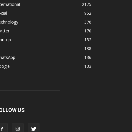
ternational
2175
cial
952
echnology
376
itter
170
art up
152
138
hatsApp
136
oogle
133
OLLOW US