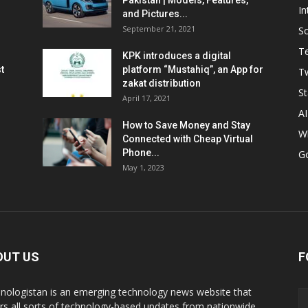
Pakistan | Models, Features,
In
and Pictures...
September 21, 2021
So
T
KPK introduces a digital
t
platform “Mustahiq”, an App for
Tw
zakat distribution
St
April 17, 2021
AI
How to Save Money and Stay
W
Connected with Cheap Virtual
Phone...
G
May 1, 2023
OUT US
F
nologistan is an emerging technology news website that
rs all sorts of technology-based updates from nationwide