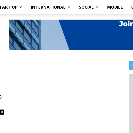
TART UP
INTERNATIONAL
SOCIAL
MOBILE
s
s
0