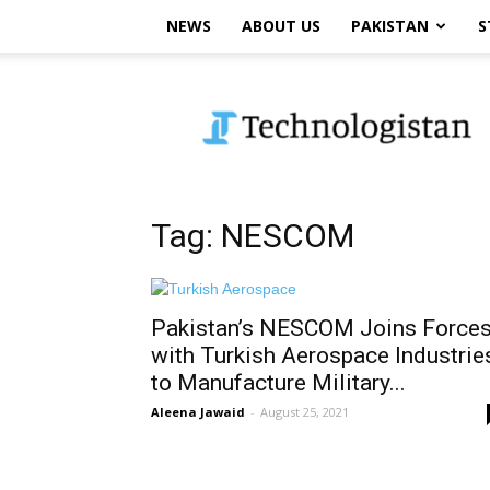
NEWS
ABOUT US
PAKISTAN
S
Technologistan
Tag: NESCOM
Pakistan’s NESCOM Joins Force
with Turkish Aerospace Industrie
to Manufacture Military...
Aleena Jawaid
-
August 25, 2021