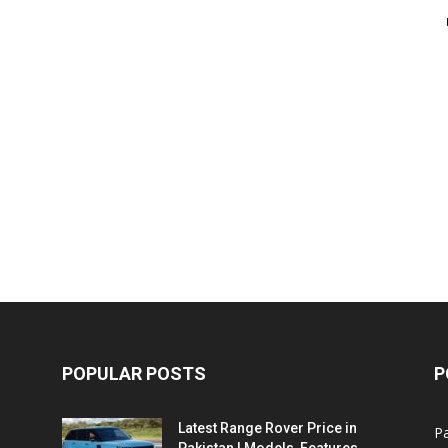
POPULAR POSTS
P
Latest Range Rover Price in
Pa