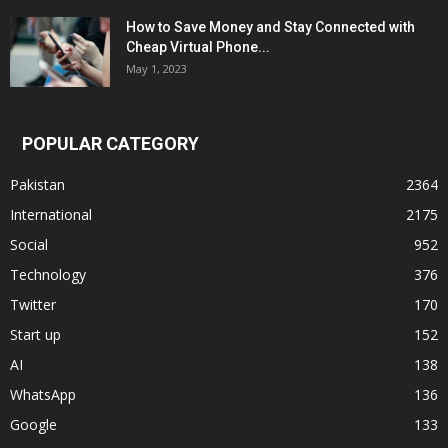
How to Save Money and Stay Connected with
Cheap Virtual Phone...
May 1, 2023
POPULAR CATEGORY
Pakistan
2364
International
2175
Social
952
Technology
376
Twitter
170
Start up
152
AI
138
WhatsApp
136
Google
133