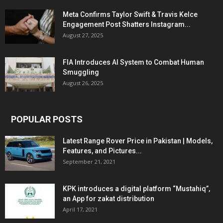
Meta Confirms Taylor Swift & Travis Kelce
Engagement Post Shatters Instagram...
August 27, 2025
FIA Introduces AI System to Combat Human
Smuggling
August 26, 2025
POPULAR POSTS
Latest Range Rover Price in Pakistan | Models,
Features, and Pictures...
September 21, 2021
KPK introduces a digital platform “Mustahiq”,
an App for zakat distribution
April 17, 2021