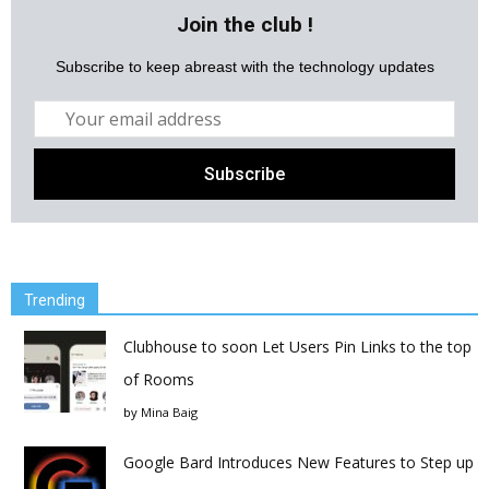
Join the club !
Subscribe to keep abreast with the technology updates
Trending
Clubhouse to soon Let Users Pin Links to the top
of Rooms
by
Mina Baig
Google Bard Introduces New Features to Step up