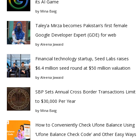
its AI Game
by
Mina Baig
Taley’a Mirza becomes Pakistan’s first female
Google Developer Expert (GDE) for web
by
Aleena Jawaid
Financial technology startup, Seed Labs raises
$6.4 million seed round at $50 million valuation
by
Aleena Jawaid
SBP Sets Annual Cross Border Transactions Limit
to $30,000 Per Year
by
Mina Baig
How to Conveniently Check Ufone Balance Using
‘Ufone Balance Check Code’ and Other Easy Ways