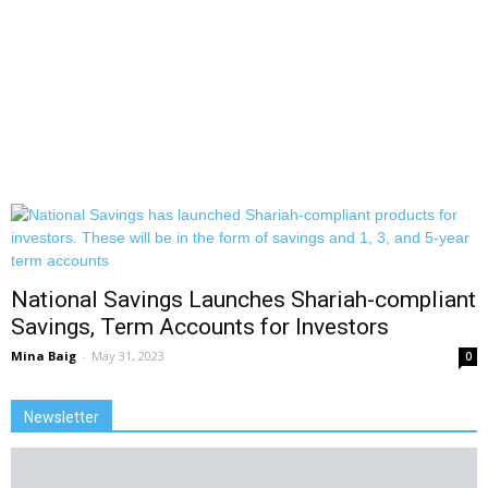
National Savings Launches Shariah-compliant
Savings, Term Accounts for Investors
Mina Baig
-
May 31, 2023
0
Newsletter