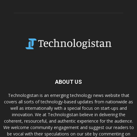
ABOUT US
Technologistan is an emerging technology news website that
covers all sorts of technology-based updates from nationwide as
well as internationally with a special focus on start-ups and
innovation. We at Technologistan believe in delivering the
coherent, resourceful, and authentic experience for the audience.
We welcome community engagement and suggest our readers to
be vocal with their speculations on our site by commenting on