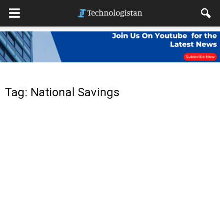
Tag: National Savings