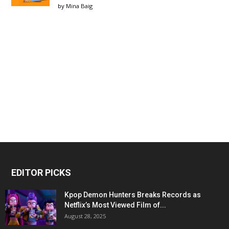
by
Mina Baig
EDITOR PICKS
Kpop Demon Hunters Breaks Records as
Netflix’s Most Viewed Film of...
August 28, 2025