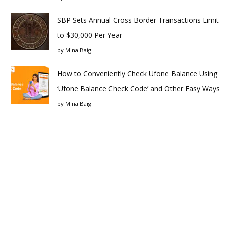
SBP Sets Annual Cross Border Transactions Limit
to $30,000 Per Year
by
Mina Baig
How to Conveniently Check Ufone Balance Using
‘Ufone Balance Check Code’ and Other Easy Ways
by
Mina Baig