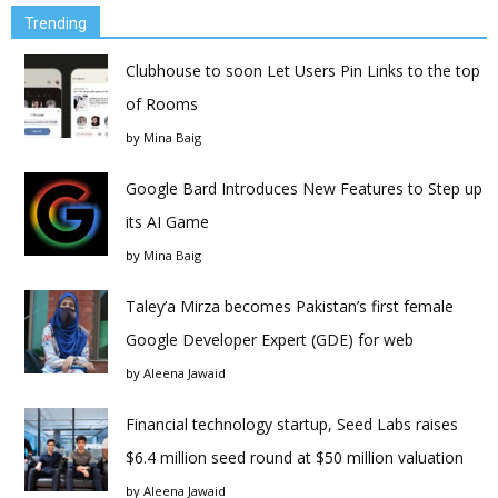
Trending
Clubhouse to soon Let Users Pin Links to the top
of Rooms
by
Mina Baig
Google Bard Introduces New Features to Step up
its AI Game
by
Mina Baig
Taley’a Mirza becomes Pakistan’s first female
Google Developer Expert (GDE) for web
by
Aleena Jawaid
Financial technology startup, Seed Labs raises
$6.4 million seed round at $50 million valuation
by
Aleena Jawaid