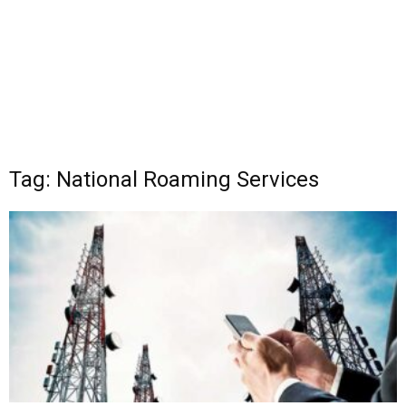
Tag: National Roaming Services