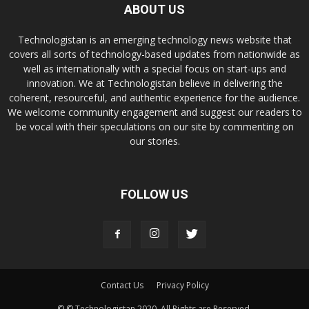
ABOUT US
Technologistan is an emerging technology news website that
covers all sorts of technology-based updates from nationwide as
well as internationally with a special focus on start-ups and
innovation. We at Technologistan believe in delivering the
coherent, resourceful, and authentic experience for the audience.
We welcome community engagement and suggest our readers to
be vocal with their speculations on our site by commenting on
our stories.
FOLLOW US
Contact Us
Privacy Policy
© © Technologistan 2020. All Rights are Reserved.