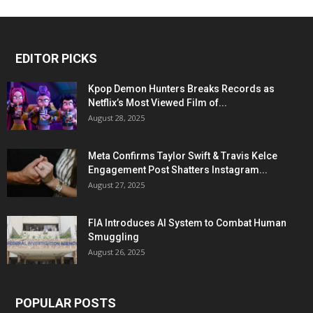
EDITOR PICKS
Kpop Demon Hunters Breaks Records as
Netflix’s Most Viewed Film of...
August 28, 2025
Meta Confirms Taylor Swift & Travis Kelce
Engagement Post Shatters Instagram...
August 27, 2025
FIA Introduces AI System to Combat Human
Smuggling
August 26, 2025
POPULAR POSTS