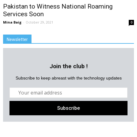
Pakistan to Witness National Roaming
Services Soon
Mina Baig
-
October 29, 2021
0
Newsletter
Join the club !
Subscribe to keep abreast with the technology updates