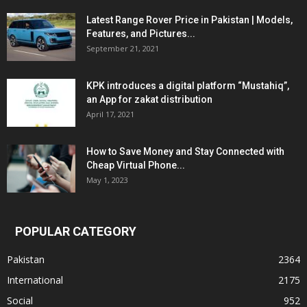
Latest Range Rover Price in Pakistan | Models,
Features, and Pictures...
September 21, 2021
KPK introduces a digital platform “Mustahiq”,
an App for zakat distribution
April 17, 2021
How to Save Money and Stay Connected with
Cheap Virtual Phone...
May 1, 2023
POPULAR CATEGORY
Pakistan
2364
International
2175
Social
952