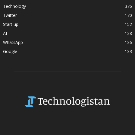
Technology
376
Twitter
170
Start up
152
AI
138
WhatsApp
136
Google
133