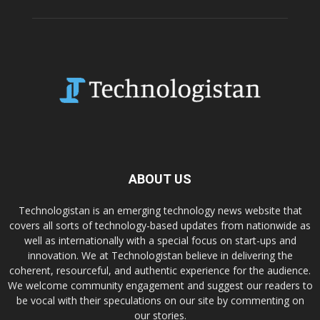
ABOUT US
Technologistan is an emerging technology news website that
covers all sorts of technology-based updates from nationwide as
well as internationally with a special focus on start-ups and
innovation. We at Technologistan believe in delivering the
coherent, resourceful, and authentic experience for the audience.
We welcome community engagement and suggest our readers to
be vocal with their speculations on our site by commenting on
our stories.