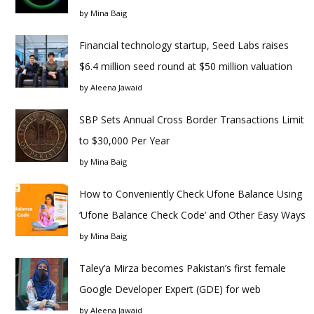
by
Mina Baig
Financial technology startup, Seed Labs raises
$6.4 million seed round at $50 million valuation
by
Aleena Jawaid
SBP Sets Annual Cross Border Transactions Limit
to $30,000 Per Year
by
Mina Baig
How to Conveniently Check Ufone Balance Using
‘Ufone Balance Check Code’ and Other Easy Ways
by
Mina Baig
Taley’a Mirza becomes Pakistan’s first female
Google Developer Expert (GDE) for web
by
Aleena Jawaid