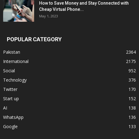
How to Save Money and Stay Connected with
Cheap Virtual Phone...
May 1, 2023
POPULAR CATEGORY
Pakistan
2364
International
2175
Social
952
Technology
376
Twitter
170
Start up
152
AI
138
WhatsApp
136
Google
133