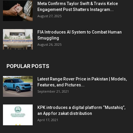
Meta Confirms Taylor Swift & Travis Kelce
Engagement Post Shatters Instagram...
August 27, 2025
FIA Introduces AI System to Combat Human
Smuggling
August 26, 2025
POPULAR POSTS
Latest Range Rover Price in Pakistan | Models,
Features, and Pictures...
September 21, 2021
KPK introduces a digital platform “Mustahiq”,
an App for zakat distribution
April 17, 2021