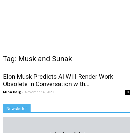
Tag: Musk and Sunak
Elon Musk Predicts AI Will Render Work
Obsolete in Conversation with...
Mina Baig
-
November 6, 2023
0
Newsletter