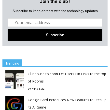
Join the club !
Subscribe to keep abreast with the technology updates
Trending
Clubhouse to soon Let Users Pin Links to the top
of Rooms
by
Mina Baig
Google Bard Introduces New Features to Step up
its AI Game