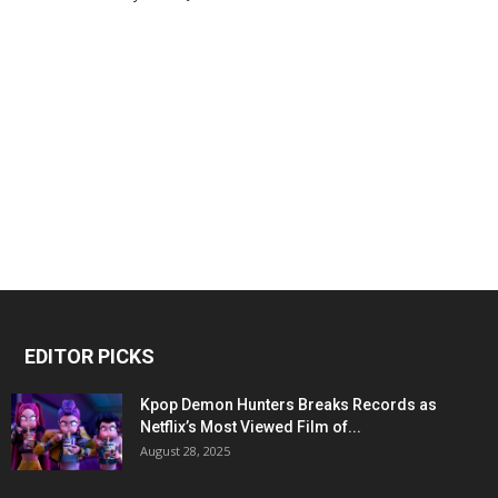
EDITOR PICKS
Kpop Demon Hunters Breaks Records as
Netflix’s Most Viewed Film of...
August 28, 2025