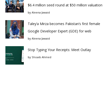
$6.4 million seed round at $50 million valuation
by
Aleena Jawaid
Taley’a Mirza becomes Pakistan’s first female
Google Developer Expert (GDE) for web
by
Aleena Jawaid
Stop Typing Your Receipts: Meet Outlay
by
Shoaib Ahmed