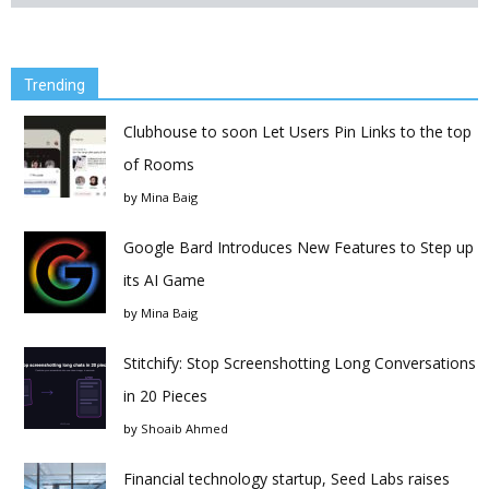
Trending
Clubhouse to soon Let Users Pin Links to the top
of Rooms
by
Mina Baig
Google Bard Introduces New Features to Step up
its AI Game
by
Mina Baig
Stitchify: Stop Screenshotting Long Conversations
in 20 Pieces
by
Shoaib Ahmed
Financial technology startup, Seed Labs raises