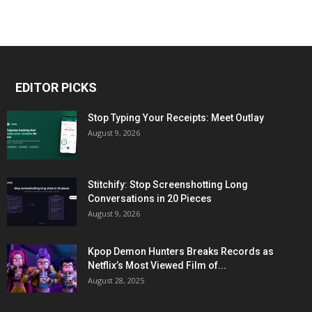
EDITOR PICKS
Stop Typing Your Receipts: Meet Outlay
August 9, 2026
Stitchify: Stop Screenshotting Long
Conversations in 20 Pieces
August 9, 2026
Kpop Demon Hunters Breaks Records as
Netflix’s Most Viewed Film of...
August 28, 2025