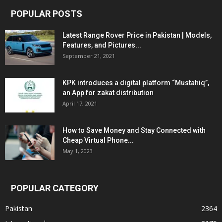
POPULAR POSTS
Latest Range Rover Price in Pakistan | Models,
Features, and Pictures...
September 21, 2021
KPK introduces a digital platform “Mustahiq”,
an App for zakat distribution
April 17, 2021
How to Save Money and Stay Connected with
Cheap Virtual Phone...
May 1, 2023
POPULAR CATEGORY
Pakistan
2364