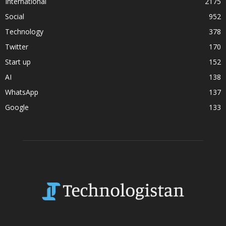
International
2175
Social
952
Technology
378
Twitter
170
Start up
152
AI
138
WhatsApp
137
Google
133