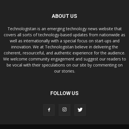
ABOUT US
Technologistan is an emerging technology news website that
covers all sorts of technology-based updates from nationwide as
well as internationally with a special focus on start-ups and
innovation. We at Technologistan believe in delivering the
coherent, resourceful, and authentic experience for the audience.
We welcome community engagement and suggest our readers to
be vocal with their speculations on our site by commenting on
our stories.
FOLLOW US