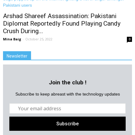
Arshad Shareef Assassination: Pakistani
Diplomat Reportedly Found Playing Candy
Crush During...
Mina Baig
-
October 25, 2022
0
Newsletter
Join the club !
Subscribe to keep abreast with the technology updates