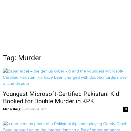
Tag: Murder
Youngest Microsoft-Certified Pakistani Kid
Booked for Double Murder in KPK
Mina Baig
-
January 4, 2023
0