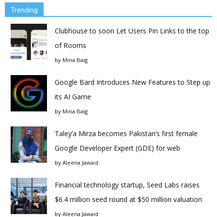
Trending
Clubhouse to soon Let Users Pin Links to the top
of Rooms
by
Mina Baig
Google Bard Introduces New Features to Step up
its AI Game
by
Mina Baig
Taley’a Mirza becomes Pakistan’s first female
Google Developer Expert (GDE) for web
by
Aleena Jawaid
Financial technology startup, Seed Labs raises
$6.4 million seed round at $50 million valuation
by
Aleena Jawaid