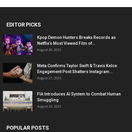
EDITOR PICKS
Kpop Demon Hunters Breaks Records as
Netflix’s Most Viewed Film of...
August 28, 2025
Meta Confirms Taylor Swift & Travis Kelce
Engagement Post Shatters Instagram...
August 27, 2025
FIA Introduces AI System to Combat Human
Smuggling
August 26, 2025
POPULAR POSTS