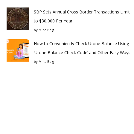
SBP Sets Annual Cross Border Transactions Limit
to $30,000 Per Year
by
Mina Baig
How to Conveniently Check Ufone Balance Using
‘Ufone Balance Check Code’ and Other Easy Ways
by
Mina Baig