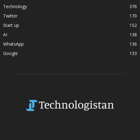
Technology
376
Twitter
170
Start up
152
AI
138
WhatsApp
136
Google
133