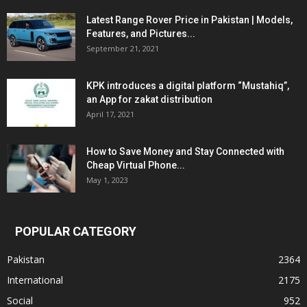
Latest Range Rover Price in Pakistan | Models,
Features, and Pictures...
September 21, 2021
KPK introduces a digital platform “Mustahiq”,
an App for zakat distribution
April 17, 2021
How to Save Money and Stay Connected with
Cheap Virtual Phone...
May 1, 2023
POPULAR CATEGORY
Pakistan
2364
International
2175
Social
952