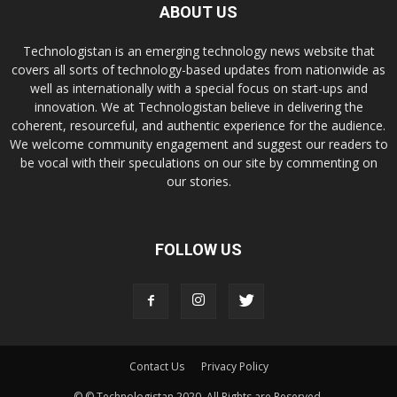
ABOUT US
Technologistan is an emerging technology news website that
covers all sorts of technology-based updates from nationwide as
well as internationally with a special focus on start-ups and
innovation. We at Technologistan believe in delivering the
coherent, resourceful, and authentic experience for the audience.
We welcome community engagement and suggest our readers to
be vocal with their speculations on our site by commenting on
our stories.
FOLLOW US
Contact Us
Privacy Policy
© © Technologistan 2020. All Rights are Reserved.