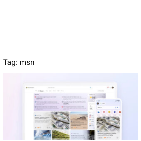
Tag: msn