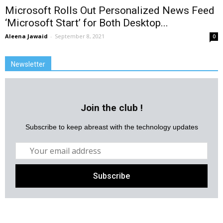
Microsoft Rolls Out Personalized News Feed
‘Microsoft Start’ for Both Desktop...
Aleena Jawaid
-
September 8, 2021
0
Newsletter
Join the club !
Subscribe to keep abreast with the technology updates