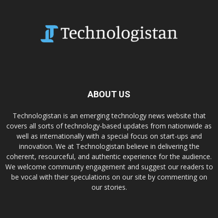
ABOUT US
Technologistan is an emerging technology news website that
covers all sorts of technology-based updates from nationwide as
well as internationally with a special focus on start-ups and
innovation. We at Technologistan believe in delivering the
coherent, resourceful, and authentic experience for the audience.
We welcome community engagement and suggest our readers to
be vocal with their speculations on our site by commenting on
our stories.