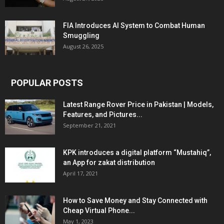
FIA Introduces AI System to Combat Human
Smuggling
August 26, 2025
POPULAR POSTS
Latest Range Rover Price in Pakistan | Models,
Features, and Pictures...
September 21, 2021
KPK introduces a digital platform “Mustahiq”,
an App for zakat distribution
April 17, 2021
How to Save Money and Stay Connected with
Cheap Virtual Phone...
May 1, 2023