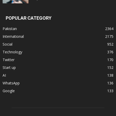
POPULAR CATEGORY
Pakistan
2364
International
2175
Social
952
Technology
376
Twitter
170
Start up
152
AI
138
WhatsApp
136
Google
133