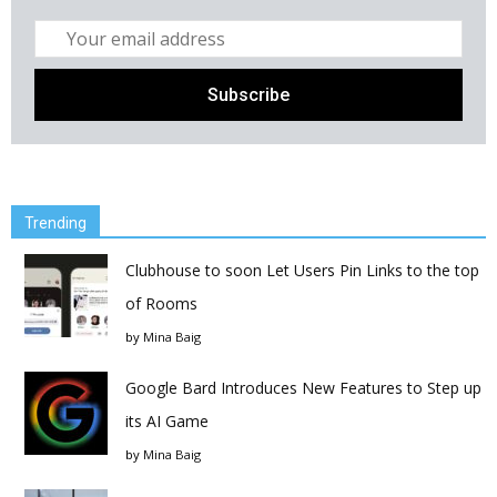
Trending
Clubhouse to soon Let Users Pin Links to the top
of Rooms
by
Mina Baig
Google Bard Introduces New Features to Step up
its AI Game
by
Mina Baig