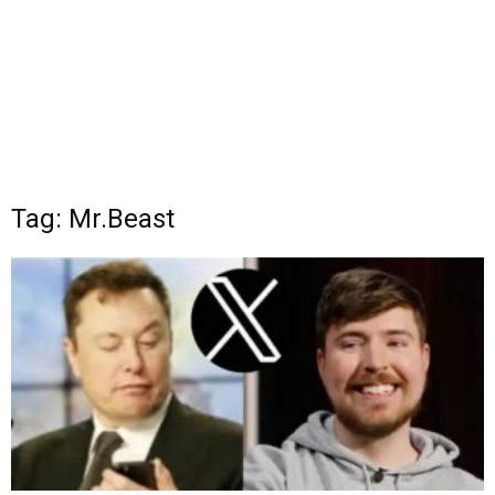
Tag: Mr.Beast