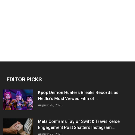
EDITOR PICKS
Kpop Demon Hunters Breaks Records as
Netflix’s Most Viewed Film of...
August 28, 2025
Meta Confirms Taylor Swift & Travis Kelce
Engagement Post Shatters Instagram...
August 27, 2025