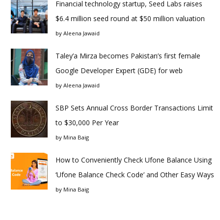
Financial technology startup, Seed Labs raises
$6.4 million seed round at $50 million valuation
by
Aleena Jawaid
Taley’a Mirza becomes Pakistan’s first female
Google Developer Expert (GDE) for web
by
Aleena Jawaid
SBP Sets Annual Cross Border Transactions Limit
to $30,000 Per Year
by
Mina Baig
How to Conveniently Check Ufone Balance Using
‘Ufone Balance Check Code’ and Other Easy Ways
by
Mina Baig