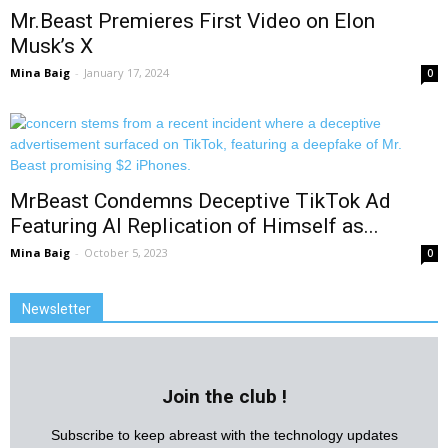
Mr.Beast Premieres First Video on Elon
Musk’s X
Mina Baig
-
January 17, 2024
0
MrBeast Condemns Deceptive TikTok Ad
Featuring AI Replication of Himself as...
Mina Baig
-
October 5, 2023
0
Newsletter
Join the club !
Subscribe to keep abreast with the technology updates