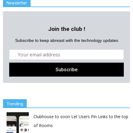
Newsletter
Join the club !
Subscribe to keep abreast with the technology updates
Trending
Clubhouse to soon Let Users Pin Links to the top
of Rooms