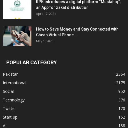
KPK introduces a digital platform “Mustahiq”,
an App for zakat distribution
April 17, 2021
How to Save Money and Stay Connected with
Cheap Virtual Phone...
May 1, 2023
POPULAR CATEGORY
Pakistan
2364
International
2175
Social
952
Technology
376
Twitter
170
Start up
152
AI
138