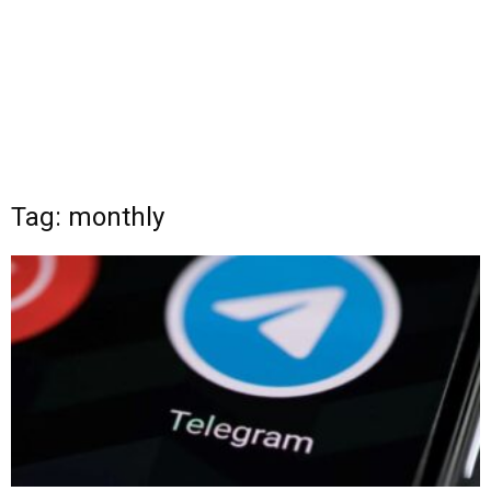
Tag: monthly