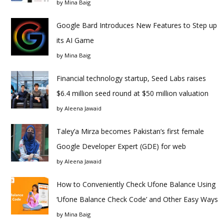
by
Mina Baig
Google Bard Introduces New Features to Step up
its AI Game
by
Mina Baig
Financial technology startup, Seed Labs raises
$6.4 million seed round at $50 million valuation
by
Aleena Jawaid
Taley’a Mirza becomes Pakistan’s first female
Google Developer Expert (GDE) for web
by
Aleena Jawaid
How to Conveniently Check Ufone Balance Using
‘Ufone Balance Check Code’ and Other Easy Ways
by
Mina Baig