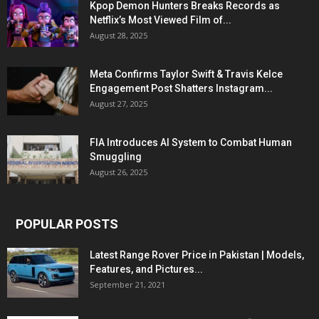
Kpop Demon Hunters Breaks Records as
Netflix’s Most Viewed Film of...
August 28, 2025
Meta Confirms Taylor Swift & Travis Kelce
Engagement Post Shatters Instagram...
August 27, 2025
FIA Introduces AI System to Combat Human
Smuggling
August 26, 2025
POPULAR POSTS
Latest Range Rover Price in Pakistan | Models,
Features, and Pictures...
September 21, 2021