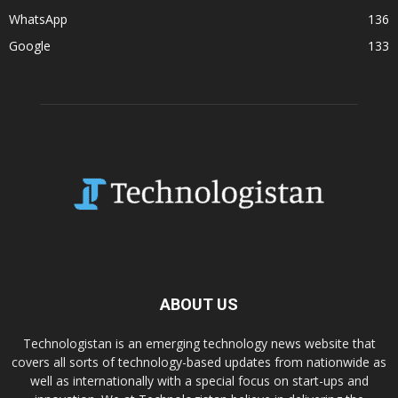
WhatsApp
136
Google
133
ABOUT US
Technologistan is an emerging technology news website that
covers all sorts of technology-based updates from nationwide as
well as internationally with a special focus on start-ups and