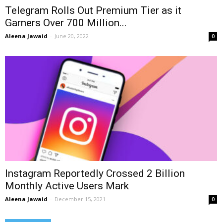
Telegram Rolls Out Premium Tier as it
Garners Over 700 Million...
Aleena Jawaid
-
June 20, 2022
0
Instagram Reportedly Crossed 2 Billion
Monthly Active Users Mark
Aleena Jawaid
-
December 15, 2021
0