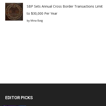
SBP Sets Annual Cross Border Transactions Limit
to $30,000 Per Year
by
Mina Baig
EDITOR PICKS