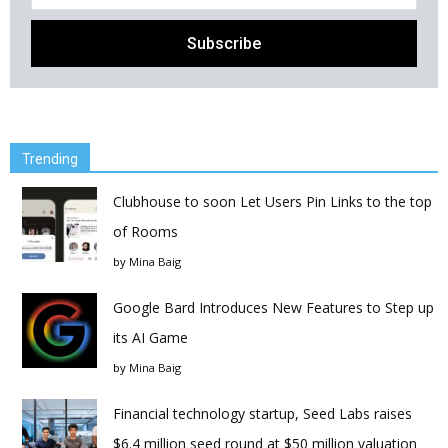
Trending
Clubhouse to soon Let Users Pin Links to the top
of Rooms
by
Mina Baig
Google Bard Introduces New Features to Step up
its AI Game
by
Mina Baig
Financial technology startup, Seed Labs raises
$6.4 million seed round at $50 million valuation