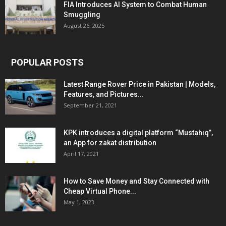
FIA Introduces AI System to Combat Human
Smuggling
August 26, 2025
POPULAR POSTS
Latest Range Rover Price in Pakistan | Models,
Features, and Pictures...
September 21, 2021
KPK introduces a digital platform “Mustahiq”,
an App for zakat distribution
April 17, 2021
How to Save Money and Stay Connected with
Cheap Virtual Phone...
May 1, 2023