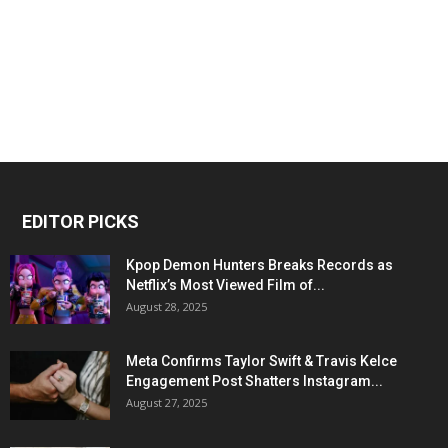
EDITOR PICKS
Kpop Demon Hunters Breaks Records as
Netflix’s Most Viewed Film of...
August 28, 2025
Meta Confirms Taylor Swift & Travis Kelce
Engagement Post Shatters Instagram...
August 27, 2025