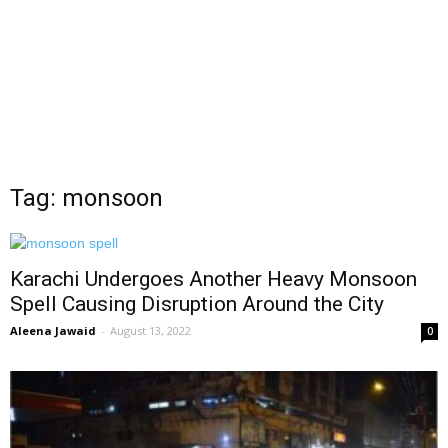
Tag: monsoon
Karachi Undergoes Another Heavy Monsoon
Spell Causing Disruption Around the City
Aleena Jawaid
-
August 13, 2022
0