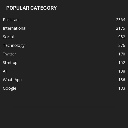
POPULAR CATEGORY
Pakistan
2364
International
2175
Social
952
Technology
376
Twitter
170
Start up
152
AI
138
WhatsApp
136
Google
133