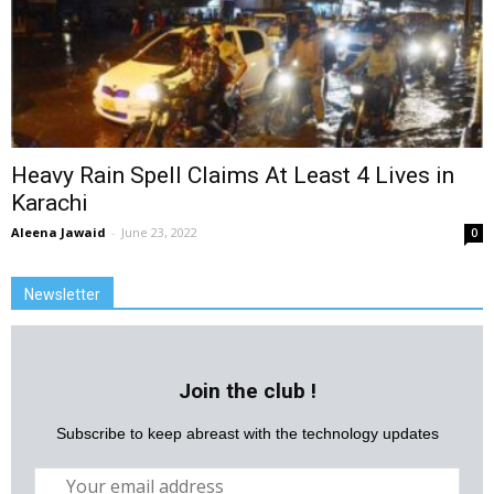
Heavy Rain Spell Claims At Least 4 Lives in
Karachi
Aleena Jawaid
-
June 23, 2022
0
Newsletter
Join the club !
Subscribe to keep abreast with the technology updates