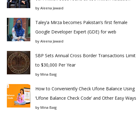
by
Aleena Jawaid
Taley’a Mirza becomes Pakistan’s first female
Google Developer Expert (GDE) for web
by
Aleena Jawaid
SBP Sets Annual Cross Border Transactions Limit
to $30,000 Per Year
by
Mina Baig
How to Conveniently Check Ufone Balance Using
‘Ufone Balance Check Code’ and Other Easy Ways
by
Mina Baig