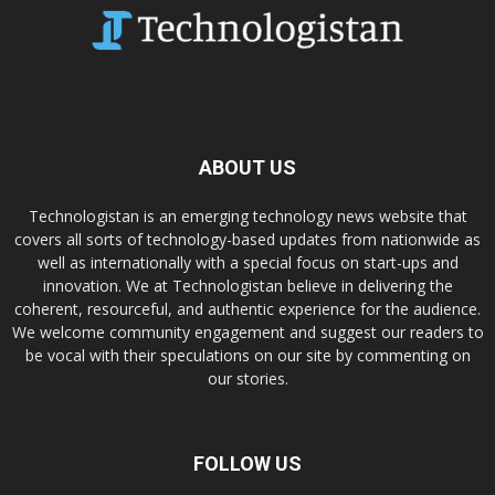
ABOUT US
Technologistan is an emerging technology news website that
covers all sorts of technology-based updates from nationwide as
well as internationally with a special focus on start-ups and
innovation. We at Technologistan believe in delivering the
coherent, resourceful, and authentic experience for the audience.
We welcome community engagement and suggest our readers to
be vocal with their speculations on our site by commenting on
our stories.
FOLLOW US