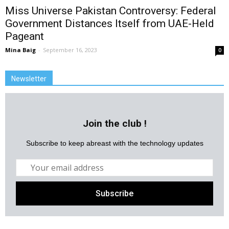
Miss Universe Pakistan Controversy: Federal
Government Distances Itself from UAE-Held
Pageant
Mina Baig
-
September 16, 2023
0
Newsletter
Join the club !
Subscribe to keep abreast with the technology updates