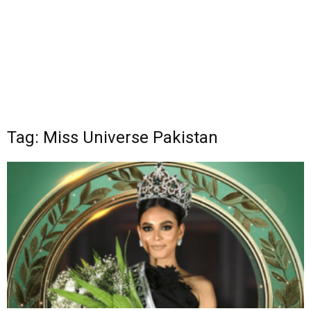
Tag: Miss Universe Pakistan