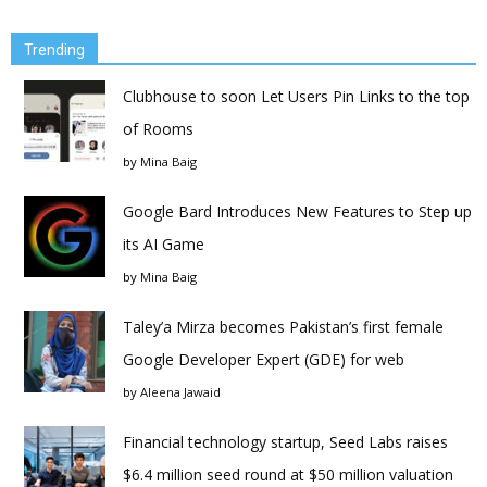
Trending
Clubhouse to soon Let Users Pin Links to the top
of Rooms
by
Mina Baig
Google Bard Introduces New Features to Step up
its AI Game
by
Mina Baig
Taley’a Mirza becomes Pakistan’s first female
Google Developer Expert (GDE) for web
by
Aleena Jawaid
Financial technology startup, Seed Labs raises
$6.4 million seed round at $50 million valuation