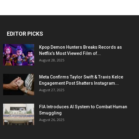
EDITOR PICKS
Kpop Demon Hunters Breaks Records as
Netflix’s Most Viewed Film of...
August 28, 2025
Meta Confirms Taylor Swift & Travis Kelce
Engagement Post Shatters Instagram...
August 27, 2025
FIA Introduces AI System to Combat Human
Smuggling
August 26, 2025