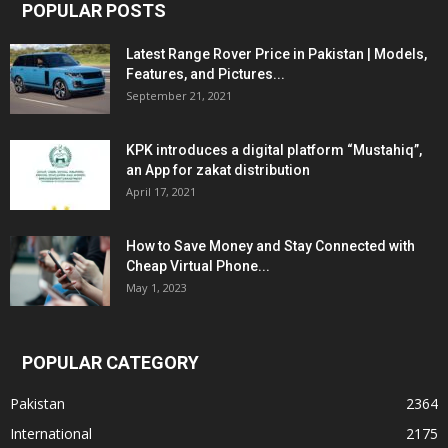
POPULAR POSTS
Latest Range Rover Price in Pakistan | Models,
Features, and Pictures...
September 21, 2021
KPK introduces a digital platform “Mustahiq”,
an App for zakat distribution
April 17, 2021
How to Save Money and Stay Connected with
Cheap Virtual Phone...
May 1, 2023
POPULAR CATEGORY
Pakistan
2364
International
2175