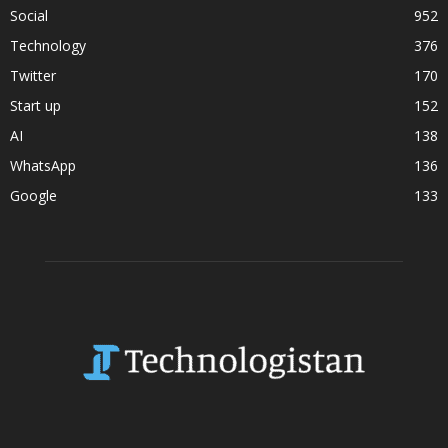
Social
952
Technology
376
Twitter
170
Start up
152
AI
138
WhatsApp
136
Google
133