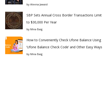
by
Aleena Jawaid
SBP Sets Annual Cross Border Transactions Limit
to $30,000 Per Year
by
Mina Baig
How to Conveniently Check Ufone Balance Using
‘Ufone Balance Check Code’ and Other Easy Ways
by
Mina Baig