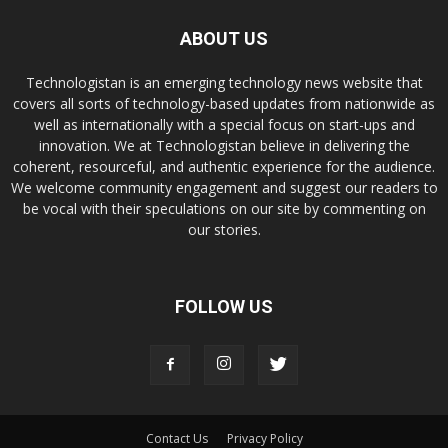
ABOUT US
Technologistan is an emerging technology news website that
covers all sorts of technology-based updates from nationwide as
well as internationally with a special focus on start-ups and
innovation. We at Technologistan believe in delivering the
coherent, resourceful, and authentic experience for the audience.
We welcome community engagement and suggest our readers to
be vocal with their speculations on our site by commenting on
our stories.
FOLLOW US
Contact Us
Privacy Policy