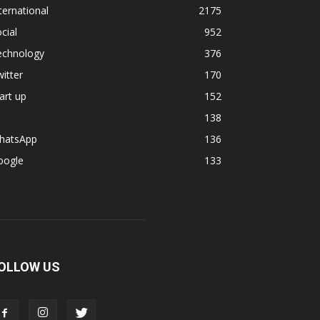
ternational
2175
cial
952
echnology
376
itter
170
art up
152
138
hatsApp
136
oogle
133
OLLOW US