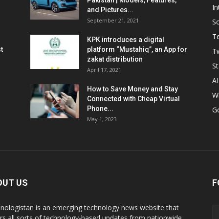
Pakistan | Models, Features,
In
and Pictures...
September 21, 2021
So
T
KPK introduces a digital
t
platform “Mustahiq”, an App for
Tw
zakat distribution
St
April 17, 2021
AI
How to Save Money and Stay
W
Connected with Cheap Virtual
Phone...
G
May 1, 2023
OUT US
F
nologistan is an emerging technology news website that
rs all sorts of technology-based updates from nationwide