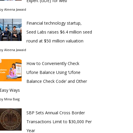
Expert (GDE) for web
by
Aleena Jawaid
Financial technology startup,
Seed Labs raises $6.4 million seed
round at $50 million valuation
by
Aleena Jawaid
How to Conveniently Check
Ufone Balance Using ‘Ufone
Balance Check Code’ and Other
Easy Ways
by
Mina Baig
SBP Sets Annual Cross Border
Transactions Limit to $30,000 Per
Year