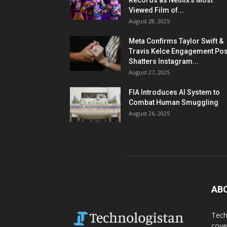
Records as Netflix’s Most
Viewed Film of...
August 28, 2025
Meta Confirms Taylor Swift &
Travis Kelce Engagement Pos
Shatters Instagram...
August 27, 2025
FIA Introduces AI System to
Combat Human Smuggling
August 26, 2025
AB
Tech
cove