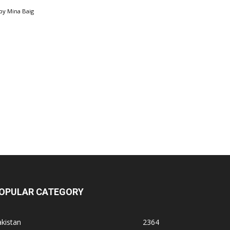
by
Mina Baig
OPULAR CATEGORY
kistan
2364