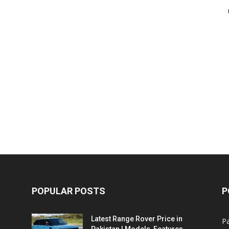
POPULAR POSTS
P
Latest Range Rover Price in
Pa