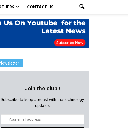
OTHERS
CONTACT US
Newsletter
Join the club !
Subscribe to keep abreast with the technology
updates