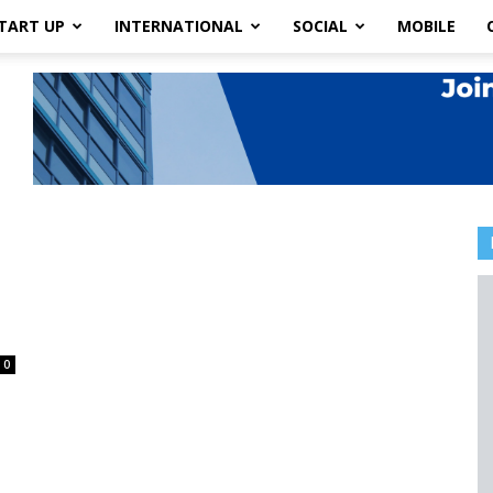
TART UP
INTERNATIONAL
SOCIAL
MOBILE
0