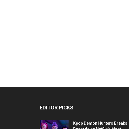
EDITOR PICKS
Kpop Demon Hunters Breaks