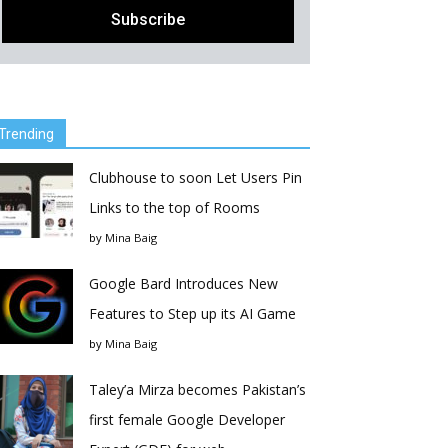
Trending
Clubhouse to soon Let Users Pin
Links to the top of Rooms
by
Mina Baig
Google Bard Introduces New
Features to Step up its AI Game
by
Mina Baig
Taley’a Mirza becomes Pakistan’s
first female Google Developer