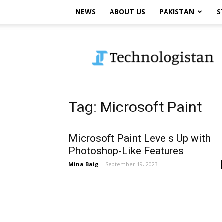
NEWS
ABOUT US
PAKISTAN
S
Technologistan
Tag: Microsoft Paint
Microsoft Paint Levels Up with
Photoshop-Like Features
Mina Baig
-
September 19, 2023