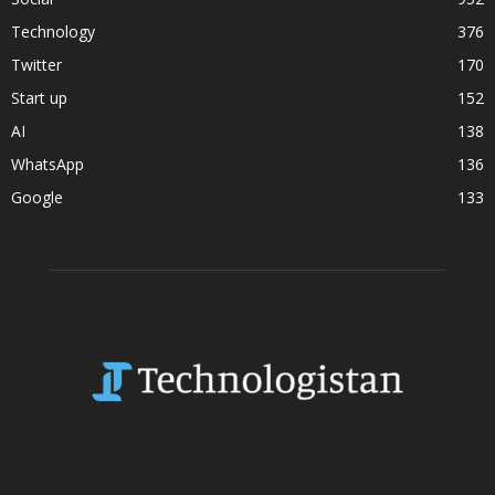
Technology
376
Twitter
170
Start up
152
AI
138
WhatsApp
136
Google
133