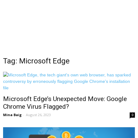
Tag: Microsoft Edge
Microsoft Edge’s Unexpected Move: Google
Chrome Virus Flagged?
Mina Baig
-
August 26, 2023
0