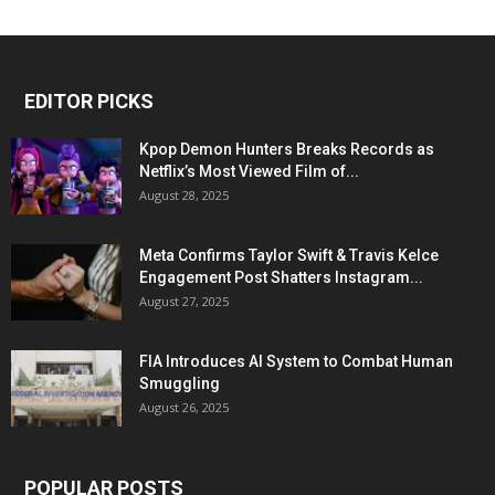
EDITOR PICKS
Kpop Demon Hunters Breaks Records as
Netflix’s Most Viewed Film of...
August 28, 2025
Meta Confirms Taylor Swift & Travis Kelce
Engagement Post Shatters Instagram...
August 27, 2025
FIA Introduces AI System to Combat Human
Smuggling
August 26, 2025
POPULAR POSTS