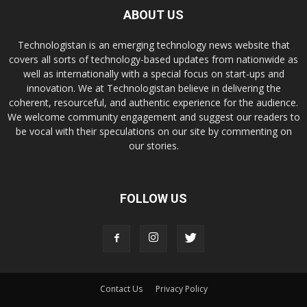
ABOUT US
Technologistan is an emerging technology news website that
covers all sorts of technology-based updates from nationwide as
well as internationally with a special focus on start-ups and
innovation. We at Technologistan believe in delivering the
coherent, resourceful, and authentic experience for the audience.
We welcome community engagement and suggest our readers to
be vocal with their speculations on our site by commenting on
our stories.
FOLLOW US
Contact Us
Privacy Policy