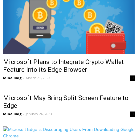
Microsoft Plans to Integrate Crypto Wallet
Feature Into its Edge Browser
Mina Baig
-
March 21, 2023
0
Microsoft May Bring Split Screen Feature to
Edge
Mina Baig
-
January 26, 2023
0