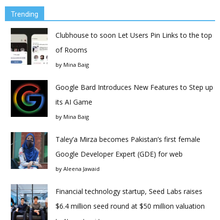
Trending
Clubhouse to soon Let Users Pin Links to the top
of Rooms
by
Mina Baig
Google Bard Introduces New Features to Step up
its AI Game
by
Mina Baig
Taley’a Mirza becomes Pakistan’s first female
Google Developer Expert (GDE) for web
by
Aleena Jawaid
Financial technology startup, Seed Labs raises
$6.4 million seed round at $50 million valuation