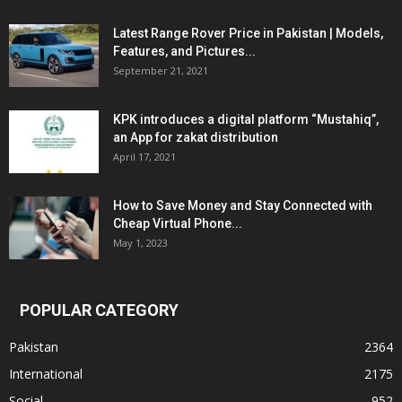
Latest Range Rover Price in Pakistan | Models,
Features, and Pictures...
September 21, 2021
KPK introduces a digital platform “Mustahiq”,
an App for zakat distribution
April 17, 2021
How to Save Money and Stay Connected with
Cheap Virtual Phone...
May 1, 2023
POPULAR CATEGORY
Pakistan
2364
International
2175
Social
952