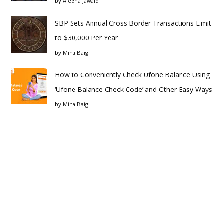
by
Aleena Jawaid
SBP Sets Annual Cross Border Transactions Limit
to $30,000 Per Year
by
Mina Baig
How to Conveniently Check Ufone Balance Using
‘Ufone Balance Check Code’ and Other Easy Ways
by
Mina Baig