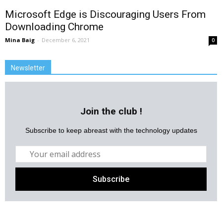
Microsoft Edge is Discouraging Users From
Downloading Chrome
Mina Baig
-
December 6, 2021
0
Newsletter
Join the club !
Subscribe to keep abreast with the technology updates