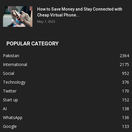
How to Save Money and Stay Connected with
Cheap Virtual Phone...
May 1, 2023
POPULAR CATEGORY
Pakistan
2364
International
2175
Social
952
Technology
376
Twitter
170
Start up
152
AI
138
WhatsApp
136
Google
133