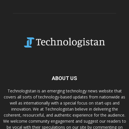
ABOUT US
Technologistan is an emerging technology news website that
covers all sorts of technology-based updates from nationwide as
well as internationally with a special focus on start-ups and
innovation. We at Technologistan believe in delivering the
coherent, resourceful, and authentic experience for the audience.
We welcome community engagement and suggest our readers to
be vocal with their speculations on our site by commenting on