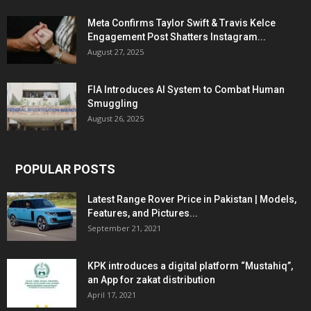
Meta Confirms Taylor Swift & Travis Kelce
Engagement Post Shatters Instagram...
August 27, 2025
FIA Introduces AI System to Combat Human
Smuggling
August 26, 2025
POPULAR POSTS
Latest Range Rover Price in Pakistan | Models,
Features, and Pictures...
September 21, 2021
KPK introduces a digital platform “Mustahiq”,
an App for zakat distribution
April 17, 2021