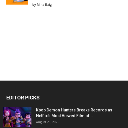
by
Mina Baig
EDITOR PICKS
Kpop Demon Hunters Breaks Records as
Netflix’s Most Viewed Film of...
August 28, 2025