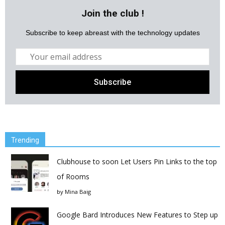
Join the club !
Subscribe to keep abreast with the technology updates
Trending
Clubhouse to soon Let Users Pin Links to the top
of Rooms
by
Mina Baig
Google Bard Introduces New Features to Step up