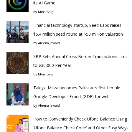
its AI Game
by
Mina Baig
Financial technology startup, Seed Labs raises
$6.4 million seed round at $50 million valuation
by
Aleena Jawaid
SBP Sets Annual Cross Border Transactions Limit
to $30,000 Per Year
by
Mina Baig
Taley’a Mirza becomes Pakistan’s first female
Google Developer Expert (GDE) for web
by
Aleena Jawaid
How to Conveniently Check Ufone Balance Using
‘Ufone Balance Check Code’ and Other Easy Ways