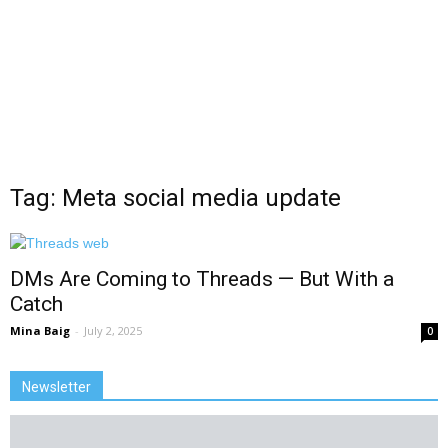
Tag: Meta social media update
DMs Are Coming to Threads — But With a
Catch
Mina Baig
-
July 2, 2025
0
Newsletter