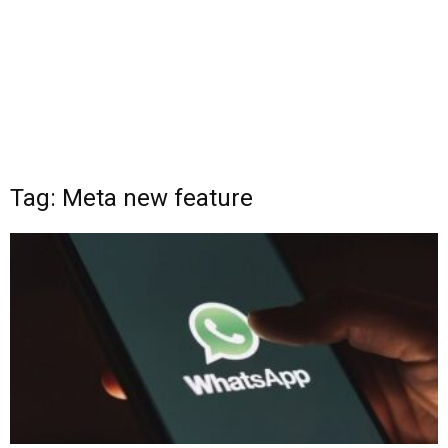
Tag: Meta new feature