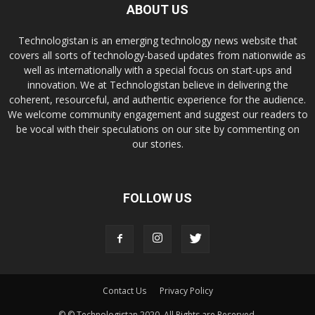
ABOUT US
Technologistan is an emerging technology news website that
covers all sorts of technology-based updates from nationwide as
well as internationally with a special focus on start-ups and
innovation. We at Technologistan believe in delivering the
coherent, resourceful, and authentic experience for the audience.
We welcome community engagement and suggest our readers to
be vocal with their speculations on our site by commenting on
our stories.
FOLLOW US
Contact Us
Privacy Policy
© © Technologistan 2020. All Rights are Reserved.