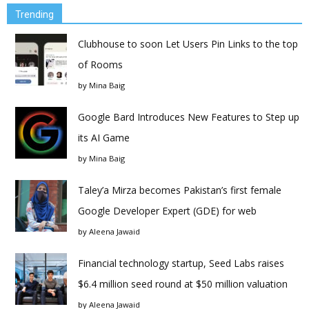
Trending
Clubhouse to soon Let Users Pin Links to the top
of Rooms
by
Mina Baig
Google Bard Introduces New Features to Step up
its AI Game
by
Mina Baig
Taley’a Mirza becomes Pakistan’s first female
Google Developer Expert (GDE) for web
by
Aleena Jawaid
Financial technology startup, Seed Labs raises
$6.4 million seed round at $50 million valuation
by
Aleena Jawaid