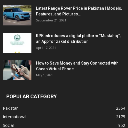
Latest Range Rover Price in Pakistan | Models,
Features, and Pictures...
September 21, 2021
KPK introduces a digital platform “Mustahiq”,
an App for zakat distribution
April 17, 2021
How to Save Money and Stay Connected with
Cheap Virtual Phone...
May 1, 2023
POPULAR CATEGORY
Pakistan
2364
International
2175
Social
952