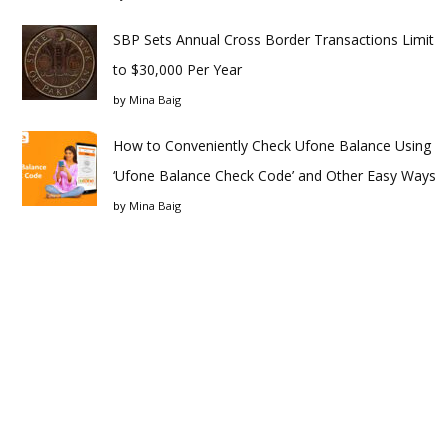
SBP Sets Annual Cross Border Transactions Limit
to $30,000 Per Year
by
Mina Baig
How to Conveniently Check Ufone Balance Using
‘Ufone Balance Check Code’ and Other Easy Ways
by
Mina Baig