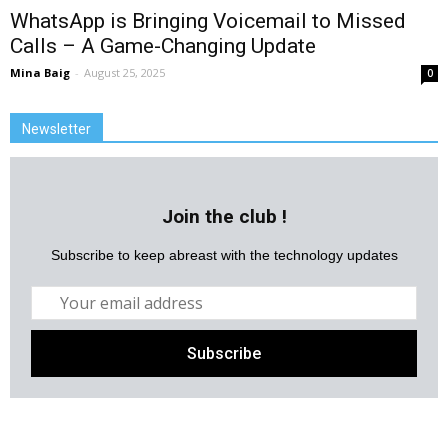
WhatsApp is Bringing Voicemail to Missed
Calls – A Game-Changing Update
Mina Baig
-
August 25, 2025
0
Newsletter
Join the club !
Subscribe to keep abreast with the technology updates