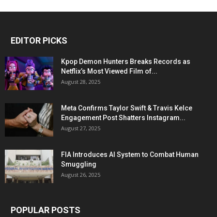
EDITOR PICKS
Kpop Demon Hunters Breaks Records as
Netflix’s Most Viewed Film of...
August 28, 2025
Meta Confirms Taylor Swift & Travis Kelce
Engagement Post Shatters Instagram...
August 27, 2025
FIA Introduces AI System to Combat Human
Smuggling
August 26, 2025
POPULAR POSTS