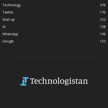
Technology
376
Twitter
170
Start up
152
AI
138
WhatsApp
136
Google
133