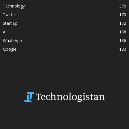
Technology
376
Twitter
170
Start up
152
AI
138
WhatsApp
136
Google
133