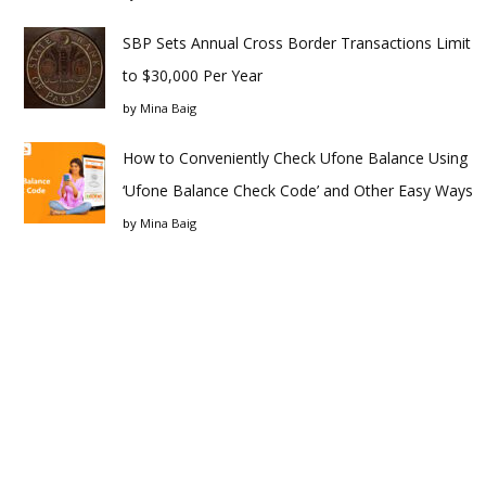
SBP Sets Annual Cross Border Transactions Limit
to $30,000 Per Year
by
Mina Baig
How to Conveniently Check Ufone Balance Using
‘Ufone Balance Check Code’ and Other Easy Ways
by
Mina Baig