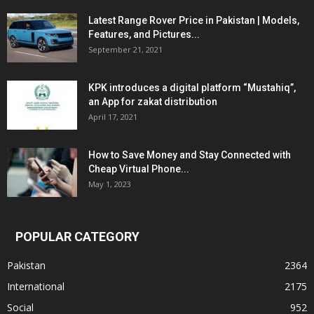
Latest Range Rover Price in Pakistan | Models,
Features, and Pictures...
September 21, 2021
KPK introduces a digital platform “Mustahiq”,
an App for zakat distribution
April 17, 2021
How to Save Money and Stay Connected with
Cheap Virtual Phone...
May 1, 2023
POPULAR CATEGORY
Pakistan
2364
International
2175
Social
952