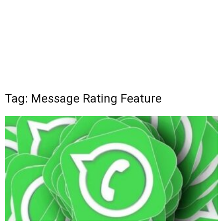
Tag: Message Rating Feature