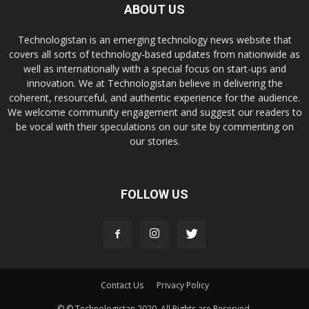
ABOUT US
Technologistan is an emerging technology news website that
covers all sorts of technology-based updates from nationwide as
well as internationally with a special focus on start-ups and
innovation. We at Technologistan believe in delivering the
coherent, resourceful, and authentic experience for the audience.
We welcome community engagement and suggest our readers to
be vocal with their speculations on our site by commenting on
our stories.
FOLLOW US
Contact Us
Privacy Policy
© © Technologistan 2020. All Rights are Reserved.