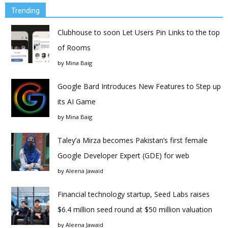
Trending
Clubhouse to soon Let Users Pin Links to the top
of Rooms
by
Mina Baig
Google Bard Introduces New Features to Step up
its AI Game
by
Mina Baig
Taley’a Mirza becomes Pakistan’s first female
Google Developer Expert (GDE) for web
by
Aleena Jawaid
Financial technology startup, Seed Labs raises
$6.4 million seed round at $50 million valuation
by
Aleena Jawaid