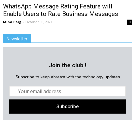
WhatsApp Message Rating Feature will
Enable Users to Rate Business Messages
Mina Baig
-
October 30, 2021
0
Newsletter
Join the club !
Subscribe to keep abreast with the technology updates