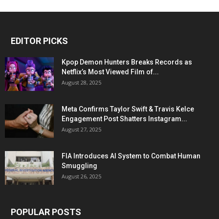
EDITOR PICKS
Kpop Demon Hunters Breaks Records as
Netflix’s Most Viewed Film of...
August 28, 2025
Meta Confirms Taylor Swift & Travis Kelce
Engagement Post Shatters Instagram...
August 27, 2025
FIA Introduces AI System to Combat Human
Smuggling
August 26, 2025
POPULAR POSTS