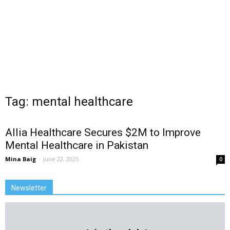
Tag: mental healthcare
Allia Healthcare Secures $2M to Improve
Mental Healthcare in Pakistan
Mina Baig
-
June 22, 2025
0
Newsletter