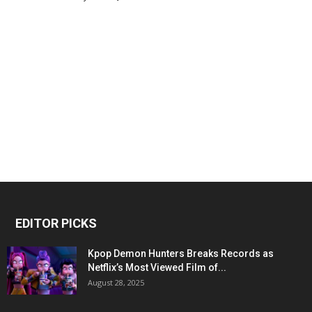
EDITOR PICKS
Kpop Demon Hunters Breaks Records as
Netflix’s Most Viewed Film of...
August 28, 2025