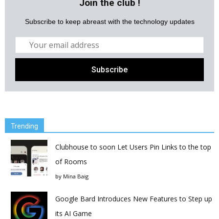
Join the club !
Subscribe to keep abreast with the technology updates
Trending
Clubhouse to soon Let Users Pin Links to the top
of Rooms
by
Mina Baig
Google Bard Introduces New Features to Step up
its AI Game