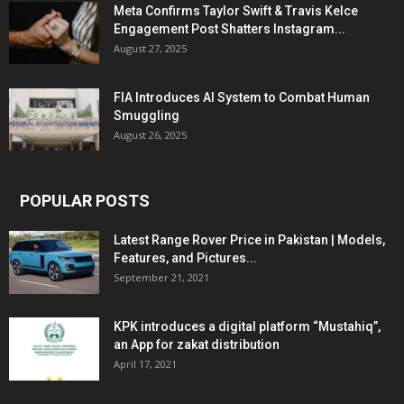
Meta Confirms Taylor Swift & Travis Kelce
Engagement Post Shatters Instagram...
August 27, 2025
FIA Introduces AI System to Combat Human
Smuggling
August 26, 2025
POPULAR POSTS
Latest Range Rover Price in Pakistan | Models,
Features, and Pictures...
September 21, 2021
KPK introduces a digital platform “Mustahiq”,
an App for zakat distribution
April 17, 2021