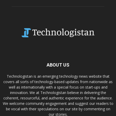
ABOUT US
Technologistan is an emerging technology news website that
covers all sorts of technology-based updates from nationwide as
well as internationally with a special focus on start-ups and
innovation. We at Technologistan believe in delivering the
coherent, resourceful, and authentic experience for the audience.
We welcome community engagement and suggest our readers to
be vocal with their speculations on our site by commenting on
our stories.