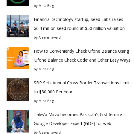
by
Mina Baig
Financial technology startup, Seed Labs raises
$6.4 million seed round at $50 million valuation
by
Aleena Jawaid
How to Conveniently Check Ufone Balance Using
‘Ufone Balance Check Code’ and Other Easy Ways
by
Mina Baig
SBP Sets Annual Cross Border Transactions Limit
to $30,000 Per Year
by
Mina Baig
Taley’a Mirza becomes Pakistan’s first female
Google Developer Expert (GDE) for web
by
Aleena Jawaid