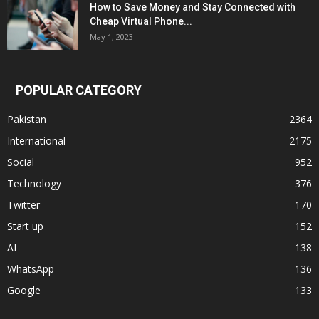
How to Save Money and Stay Connected with
Cheap Virtual Phone...
May 1, 2023
POPULAR CATEGORY
Pakistan
2364
International
2175
Social
952
Technology
376
Twitter
170
Start up
152
AI
138
WhatsApp
136
Google
133