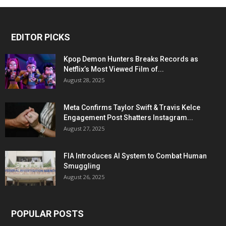
EDITOR PICKS
Kpop Demon Hunters Breaks Records as
Netflix’s Most Viewed Film of...
August 28, 2025
Meta Confirms Taylor Swift & Travis Kelce
Engagement Post Shatters Instagram...
August 27, 2025
FIA Introduces AI System to Combat Human
Smuggling
August 26, 2025
POPULAR POSTS