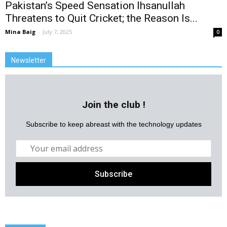
Pakistan’s Speed Sensation Ihsanullah
Threatens to Quit Cricket; the Reason Is...
Mina Baig
-
July 7, 2025
0
Newsletter
Join the club !
Subscribe to keep abreast with the technology updates