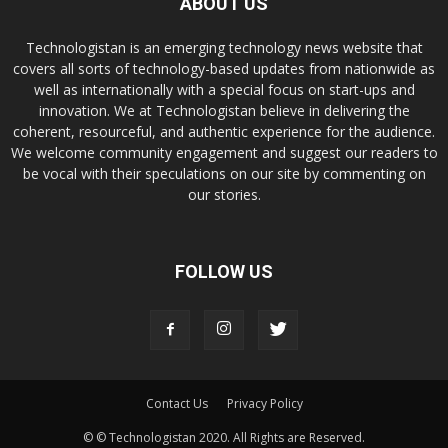
ABOUT US
Technologistan is an emerging technology news website that
covers all sorts of technology-based updates from nationwide as
well as internationally with a special focus on start-ups and
innovation. We at Technologistan believe in delivering the
coherent, resourceful, and authentic experience for the audience.
We welcome community engagement and suggest our readers to
be vocal with their speculations on our site by commenting on
our stories.
FOLLOW US
Contact Us
Privacy Policy
© © Technologistan 2020. All Rights are Reserved.