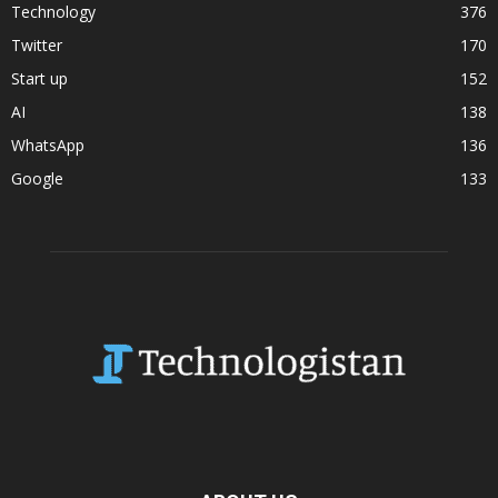
Technology
376
Twitter
170
Start up
152
AI
138
WhatsApp
136
Google
133