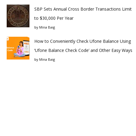
SBP Sets Annual Cross Border Transactions Limit
to $30,000 Per Year
by
Mina Baig
How to Conveniently Check Ufone Balance Using
‘Ufone Balance Check Code’ and Other Easy Ways
by
Mina Baig