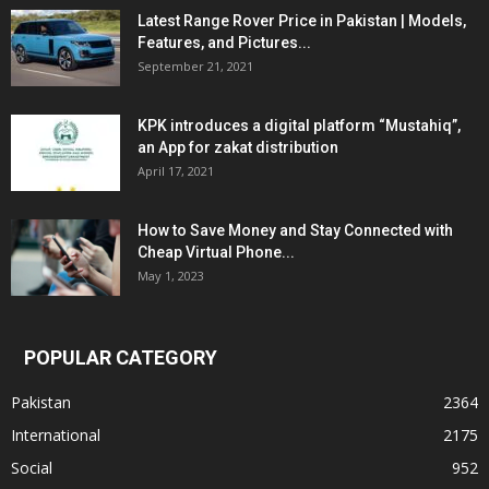
Latest Range Rover Price in Pakistan | Models,
Features, and Pictures...
September 21, 2021
KPK introduces a digital platform “Mustahiq”,
an App for zakat distribution
April 17, 2021
How to Save Money and Stay Connected with
Cheap Virtual Phone...
May 1, 2023
POPULAR CATEGORY
Pakistan
2364
International
2175
Social
952