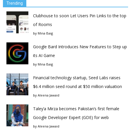
Trending
Clubhouse to soon Let Users Pin Links to the top
of Rooms
by
Mina Baig
Google Bard Introduces New Features to Step up
its AI Game
by
Mina Baig
Financial technology startup, Seed Labs raises
$6.4 million seed round at $50 million valuation
by
Aleena Jawaid
Taley’a Mirza becomes Pakistan’s first female
Google Developer Expert (GDE) for web
by
Aleena Jawaid