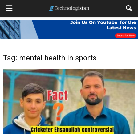
Tag: mental health in sports