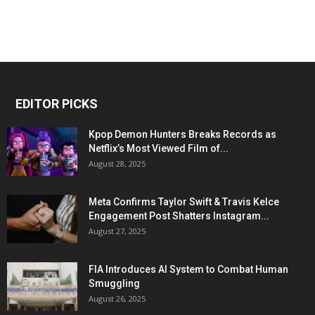
EDITOR PICKS
Kpop Demon Hunters Breaks Records as
Netflix’s Most Viewed Film of...
August 28, 2025
Meta Confirms Taylor Swift & Travis Kelce
Engagement Post Shatters Instagram...
August 27, 2025
FIA Introduces AI System to Combat Human
Smuggling
August 26, 2025