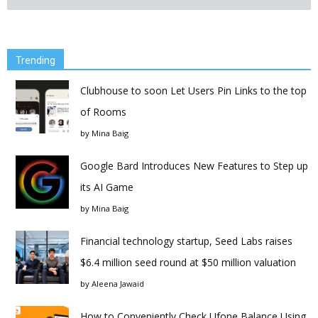
Trending
Clubhouse to soon Let Users Pin Links to the top
of Rooms
by
Mina Baig
Google Bard Introduces New Features to Step up
its AI Game
by
Mina Baig
Financial technology startup, Seed Labs raises
$6.4 million seed round at $50 million valuation
by
Aleena Jawaid
How to Conveniently Check Ufone Balance Using