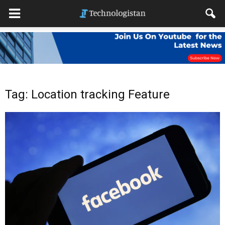
Tag: Location tracking Feature