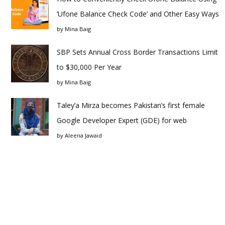
‘Ufone Balance Check Code’ and Other Easy Ways
by
Mina Baig
SBP Sets Annual Cross Border Transactions Limit
to $30,000 Per Year
by
Mina Baig
Taley’a Mirza becomes Pakistan’s first female
Google Developer Expert (GDE) for web
by
Aleena Jawaid