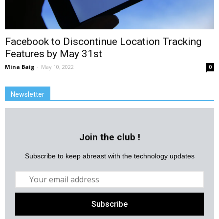
Facebook to Discontinue Location Tracking
Features by May 31st
Mina Baig
-
May 10, 2022
0
Newsletter
Join the club !
Subscribe to keep abreast with the technology updates