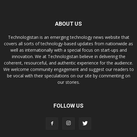
ABOUT US
Technologistan is an emerging technology news website that
covers all sorts of technology-based updates from nationwide as
well as internationally with a special focus on start-ups and
innovation. We at Technologistan believe in delivering the
coherent, resourceful, and authentic experience for the audience.
We welcome community engagement and suggest our readers to
be vocal with their speculations on our site by commenting on
our stories.
FOLLOW US