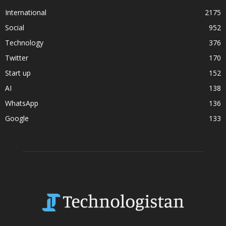
International
2175
Social
952
Technology
376
Twitter
170
Start up
152
AI
138
WhatsApp
136
Google
133