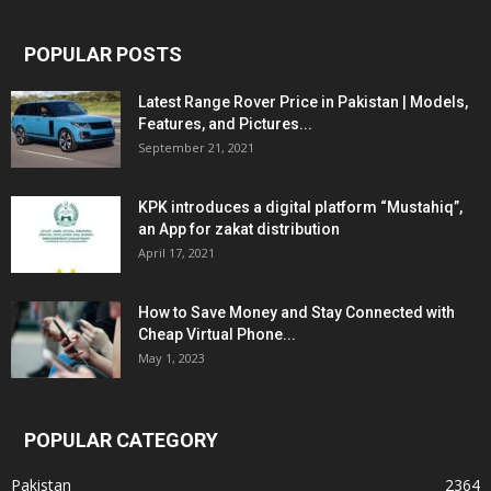
POPULAR POSTS
Latest Range Rover Price in Pakistan | Models,
Features, and Pictures...
September 21, 2021
KPK introduces a digital platform “Mustahiq”,
an App for zakat distribution
April 17, 2021
How to Save Money and Stay Connected with
Cheap Virtual Phone...
May 1, 2023
POPULAR CATEGORY
Pakistan
2364