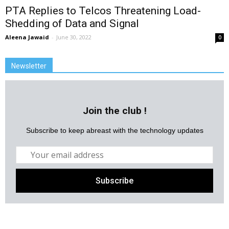
PTA Replies to Telcos Threatening Load-
Shedding of Data and Signal
Aleena Jawaid
-
June 30, 2022
0
Newsletter
Join the club !
Subscribe to keep abreast with the technology updates