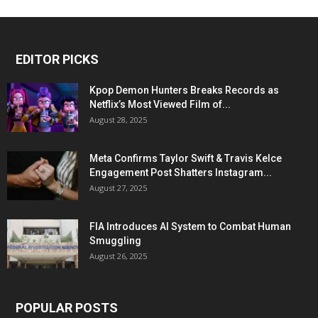
EDITOR PICKS
Kpop Demon Hunters Breaks Records as
Netflix’s Most Viewed Film of...
August 28, 2025
Meta Confirms Taylor Swift & Travis Kelce
Engagement Post Shatters Instagram...
August 27, 2025
FIA Introduces AI System to Combat Human
Smuggling
August 26, 2025
POPULAR POSTS