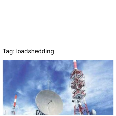
Tag: loadshedding