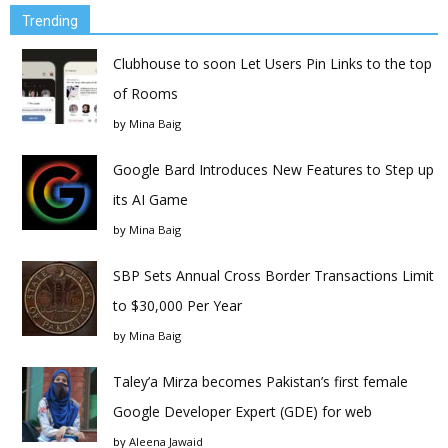
Trending
Clubhouse to soon Let Users Pin Links to the top
of Rooms
by
Mina Baig
Google Bard Introduces New Features to Step up
its AI Game
by
Mina Baig
SBP Sets Annual Cross Border Transactions Limit
to $30,000 Per Year
by
Mina Baig
Taley’a Mirza becomes Pakistan’s first female
Google Developer Expert (GDE) for web
by
Aleena Jawaid