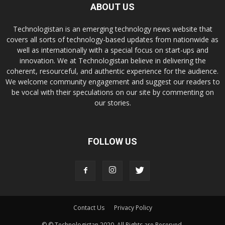
ABOUT US
Technologistan is an emerging technology news website that
covers all sorts of technology-based updates from nationwide as
well as internationally with a special focus on start-ups and
innovation. We at Technologistan believe in delivering the
coherent, resourceful, and authentic experience for the audience.
We welcome community engagement and suggest our readers to
be vocal with their speculations on our site by commenting on
our stories.
FOLLOW US
Contact Us
Privacy Policy
© © Technologistan 2020. All Rights are Reserved.