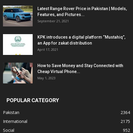
Latest Range Rover Price in Pakistan | Models,
Features, and Pictures...
September 21, 2021
KPK introduces a digital platform “Mustahiq”,
an App for zakat distribution
April 17, 2021
How to Save Money and Stay Connected with
Cheap Virtual Phone...
May 1, 2023
POPULAR CATEGORY
Pakistan
2364
International
2175
Social
952