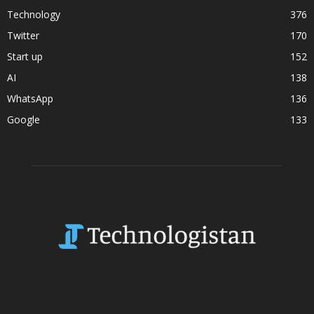
Technology
376
Twitter
170
Start up
152
AI
138
WhatsApp
136
Google
133