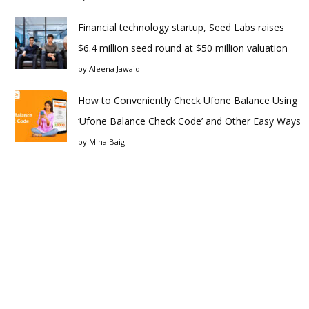
Financial technology startup, Seed Labs raises
$6.4 million seed round at $50 million valuation
by
Aleena Jawaid
How to Conveniently Check Ufone Balance Using
‘Ufone Balance Check Code’ and Other Easy Ways
by
Mina Baig