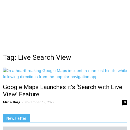
Tag: Live Search View
Google Maps Launches it’s ‘Search with Live
View’ Feature
Mina Baig
-
November 19, 2022
0
Newsletter