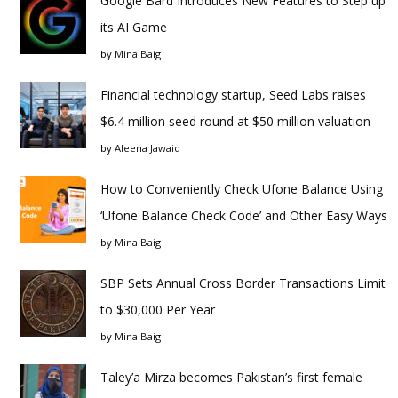
Google Bard Introduces New Features to Step up
its AI Game
by
Mina Baig
Financial technology startup, Seed Labs raises
$6.4 million seed round at $50 million valuation
by
Aleena Jawaid
How to Conveniently Check Ufone Balance Using
‘Ufone Balance Check Code’ and Other Easy Ways
by
Mina Baig
SBP Sets Annual Cross Border Transactions Limit
to $30,000 Per Year
by
Mina Baig
Taley’a Mirza becomes Pakistan’s first female