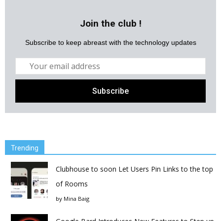
Join the club !
Subscribe to keep abreast with the technology updates
Trending
Clubhouse to soon Let Users Pin Links to the top
of Rooms
by
Mina Baig