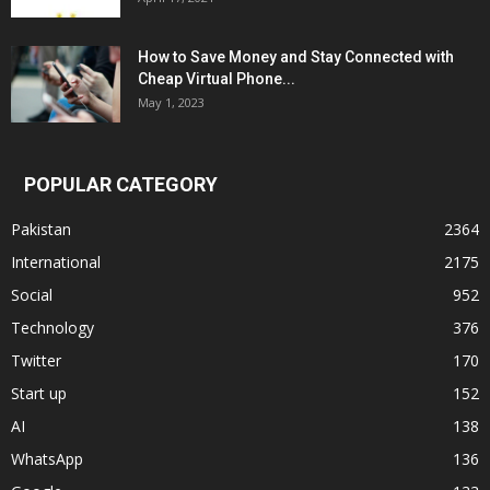
How to Save Money and Stay Connected with
Cheap Virtual Phone...
May 1, 2023
POPULAR CATEGORY
Pakistan
2364
International
2175
Social
952
Technology
376
Twitter
170
Start up
152
AI
138
WhatsApp
136