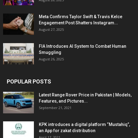
Meta Confirms Taylor Swift & Travis Kelce
Engagement Post Shatters Instagram...
August 27, 2025
FIA Introduces AI System to Combat Human
Smuggling
August 26, 2025
POPULAR POSTS
Latest Range Rover Price in Pakistan | Models,
Features, and Pictures...
September 21, 2021
KPK introduces a digital platform “Mustahiq”,
an App for zakat distribution
April 17, 2021