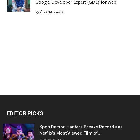
Google Developer Expert (GDE) for web
by
Aleena Jawaid
EDITOR PICKS
Kpop Demon Hunters Breaks Records as
Netflix’s Most Viewed Film of...
August 28, 2025