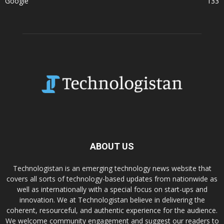
Google
133
ABOUT US
Technologistan is an emerging technology news website that
covers all sorts of technology-based updates from nationwide as
well as internationally with a special focus on start-ups and
innovation. We at Technologistan believe in delivering the
coherent, resourceful, and authentic experience for the audience.
We welcome community engagement and suggest our readers to