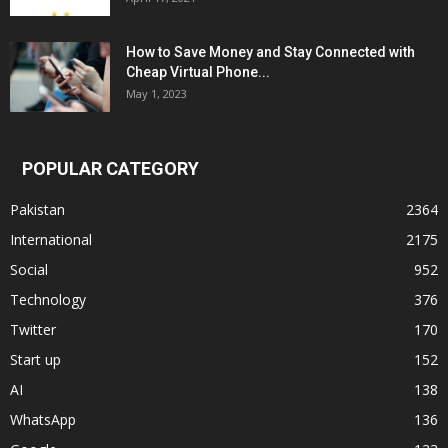
How to Save Money and Stay Connected with
Cheap Virtual Phone...
May 1, 2023
POPULAR CATEGORY
Pakistan
2364
International
2175
Social
952
Technology
376
Twitter
170
Start up
152
AI
138
WhatsApp
136