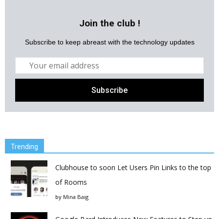
Join the club !
Subscribe to keep abreast with the technology updates
Trending
Clubhouse to soon Let Users Pin Links to the top
of Rooms
by
Mina Baig