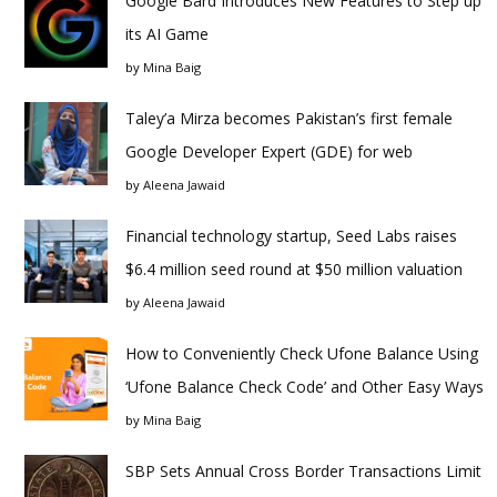
Google Bard Introduces New Features to Step up
its AI Game
by
Mina Baig
Taley’a Mirza becomes Pakistan’s first female
Google Developer Expert (GDE) for web
by
Aleena Jawaid
Financial technology startup, Seed Labs raises
$6.4 million seed round at $50 million valuation
by
Aleena Jawaid
How to Conveniently Check Ufone Balance Using
‘Ufone Balance Check Code’ and Other Easy Ways
by
Mina Baig
SBP Sets Annual Cross Border Transactions Limit