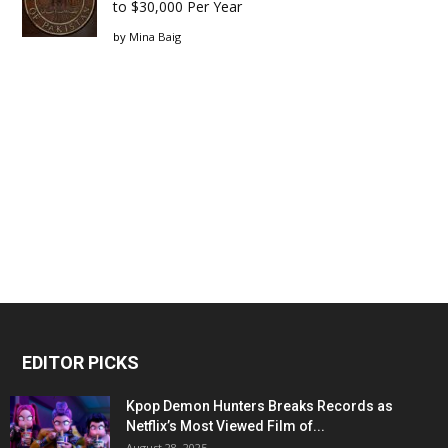
to $30,000 Per Year
by
Mina Baig
EDITOR PICKS
Kpop Demon Hunters Breaks Records as
Netflix’s Most Viewed Film of...
August 28, 2025