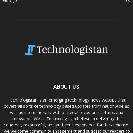
Google
133
ABOUT US
Technologistan is an emerging technology news website that
covers all sorts of technology-based updates from nationwide as
well as internationally with a special focus on start-ups and
innovation. We at Technologistan believe in delivering the
coherent, resourceful, and authentic experience for the audience.
We welcome community engagement and suggest our readers to