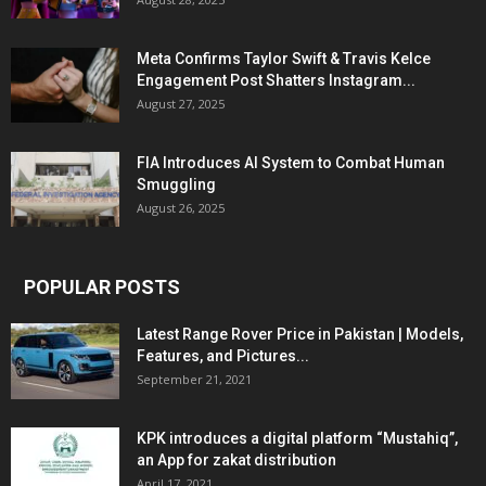
Meta Confirms Taylor Swift & Travis Kelce
Engagement Post Shatters Instagram...
August 27, 2025
FIA Introduces AI System to Combat Human
Smuggling
August 26, 2025
POPULAR POSTS
Latest Range Rover Price in Pakistan | Models,
Features, and Pictures...
September 21, 2021
KPK introduces a digital platform “Mustahiq”,
an App for zakat distribution
April 17, 2021