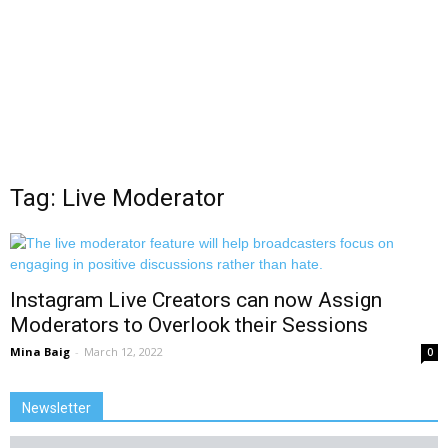
Tag: Live Moderator
Instagram Live Creators can now Assign
Moderators to Overlook their Sessions
Mina Baig
-
March 12, 2022
0
Newsletter