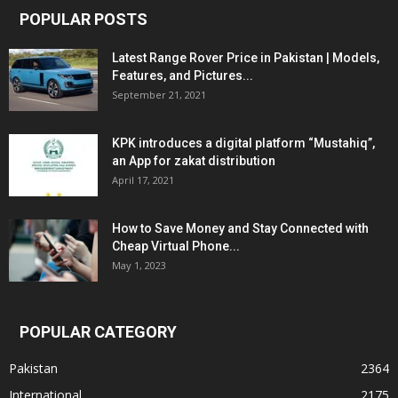
POPULAR POSTS
Latest Range Rover Price in Pakistan | Models,
Features, and Pictures...
September 21, 2021
KPK introduces a digital platform “Mustahiq”,
an App for zakat distribution
April 17, 2021
How to Save Money and Stay Connected with
Cheap Virtual Phone...
May 1, 2023
POPULAR CATEGORY
Pakistan
2364
International
2175