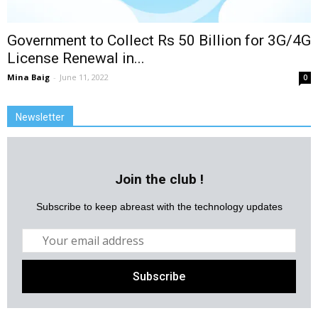
Government to Collect Rs 50 Billion for 3G/4G
License Renewal in...
Mina Baig
-
June 11, 2022
0
Newsletter
Join the club !
Subscribe to keep abreast with the technology updates