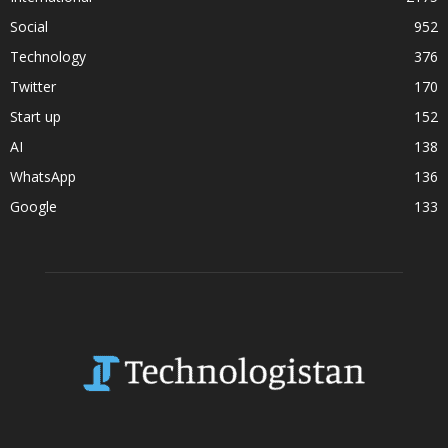
Social
952
Technology
376
Twitter
170
Start up
152
AI
138
WhatsApp
136
Google
133