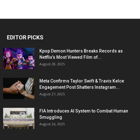
EDITOR PICKS
Kpop Demon Hunters Breaks Records as
Netflix’s Most Viewed Film of...
August 28, 2025
Meta Confirms Taylor Swift & Travis Kelce
Engagement Post Shatters Instagram...
August 27, 2025
FIA Introduces AI System to Combat Human
Smuggling
August 26, 2025