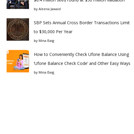
by
Aleena Jawaid
SBP Sets Annual Cross Border Transactions Limit
to $30,000 Per Year
by
Mina Baig
How to Conveniently Check Ufone Balance Using
‘Ufone Balance Check Code’ and Other Easy Ways
by
Mina Baig