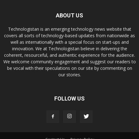
ABOUT US
Technologistan is an emerging technology news website that
covers all sorts of technology-based updates from nationwide as
well as internationally with a special focus on start-ups and
innovation. We at Technologistan believe in delivering the
coherent, resourceful, and authentic experience for the audience.
We welcome community engagement and suggest our readers to
be vocal with their speculations on our site by commenting on
our stories.
FOLLOW US