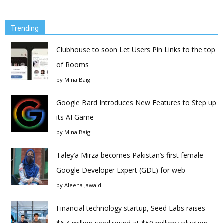
Trending
Clubhouse to soon Let Users Pin Links to the top
of Rooms
by
Mina Baig
Google Bard Introduces New Features to Step up
its AI Game
by
Mina Baig
Taley’a Mirza becomes Pakistan’s first female
Google Developer Expert (GDE) for web
by
Aleena Jawaid
Financial technology startup, Seed Labs raises
$6.4 million seed round at $50 million valuation