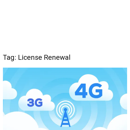
Tag: License Renewal