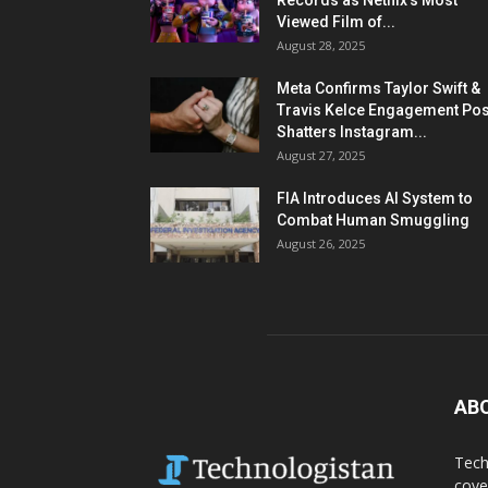
Records as Netflix’s Most
Viewed Film of...
August 28, 2025
Meta Confirms Taylor Swift &
Travis Kelce Engagement Pos
Shatters Instagram...
August 27, 2025
FIA Introduces AI System to
Combat Human Smuggling
August 26, 2025
AB
Tech
cove