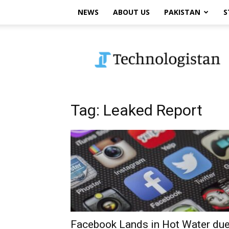
NEWS
ABOUT US
PAKISTAN
S
Technologistan
Tag: Leaked Report
Facebook Lands in Hot Water du