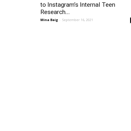
to Instagram’s Internal Teen
Research...
Mina Baig
-
September 16, 2021