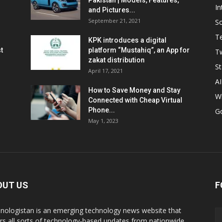
Pakistan | Models, Features,
In
and Pictures...
September 21, 2021
So
T
KPK introduces a digital
t
platform “Mustahiq”, an App for
Tw
zakat distribution
St
April 17, 2021
AI
How to Save Money and Stay
W
Connected with Cheap Virtual
Phone...
G
May 1, 2023
OUT US
F
nologistan is an emerging technology news website that
rs all sorts of technology-based updates from nationwide