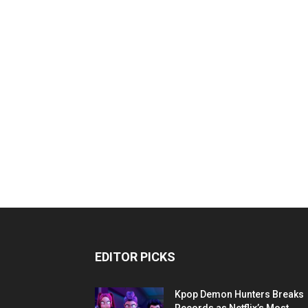
EDITOR PICKS
Kpop Demon Hunters Breaks