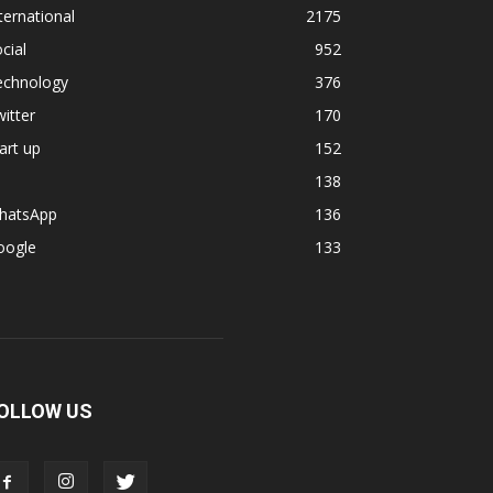
ternational
2175
cial
952
echnology
376
itter
170
art up
152
138
hatsApp
136
oogle
133
OLLOW US