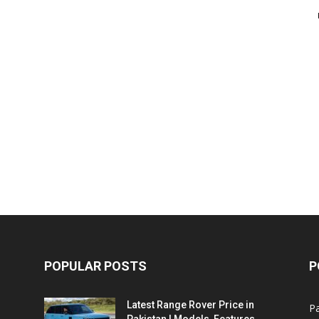
POPULAR POSTS
P
Latest Range Rover Price in
Pa