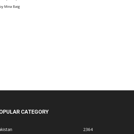
by
Mina Baig
OPULAR CATEGORY
kistan
2364