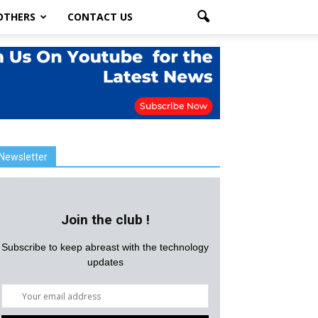
OTHERS
CONTACT US
Newsletter
Join the club !
Subscribe to keep abreast with the technology
updates