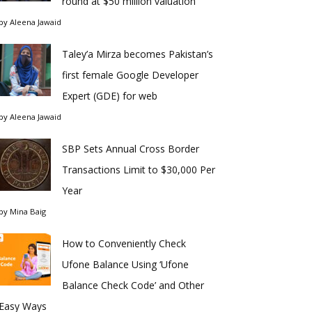
round at $50 million valuation
by
Aleena Jawaid
Taley’a Mirza becomes Pakistan’s
first female Google Developer
Expert (GDE) for web
by
Aleena Jawaid
SBP Sets Annual Cross Border
Transactions Limit to $30,000 Per
Year
by
Mina Baig
How to Conveniently Check
Ufone Balance Using ‘Ufone
Balance Check Code’ and Other
Easy Ways