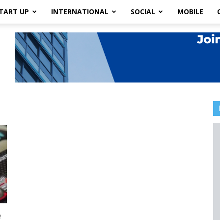
TART UP
INTERNATIONAL
SOCIAL
MOBILE
e