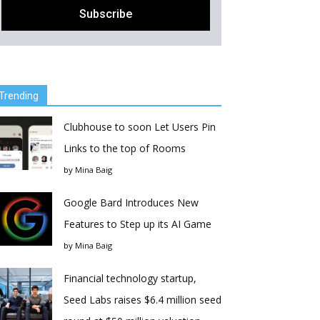
Trending
Clubhouse to soon Let Users Pin
Links to the top of Rooms
by
Mina Baig
Google Bard Introduces New
Features to Step up its AI Game
by
Mina Baig
Financial technology startup,
Seed Labs raises $6.4 million seed