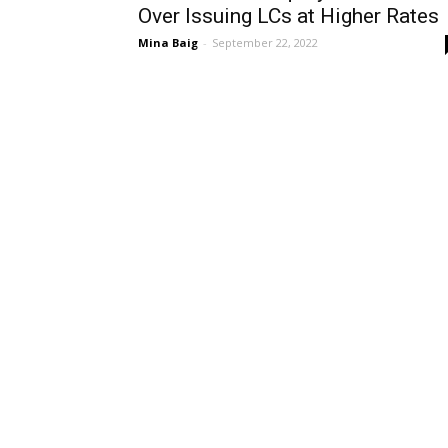
Over Issuing LCs at Higher Rates
Mina Baig
-
September 22, 2022