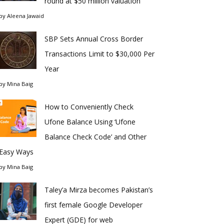
round at $50 million valuation
by
Aleena Jawaid
SBP Sets Annual Cross Border
Transactions Limit to $30,000 Per
Year
by
Mina Baig
How to Conveniently Check
Ufone Balance Using ‘Ufone
Balance Check Code’ and Other
Easy Ways
by
Mina Baig
Taley’a Mirza becomes Pakistan’s
first female Google Developer
Expert (GDE) for web