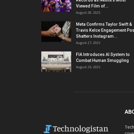
Records as Netflix’s Most
Viewed Film of...
August 28, 2025
Meta Confirms Taylor Swift &
Travis Kelce Engagement Pos
Shatters Instagram...
August 27, 2025
FIA Introduces AI System to
Combat Human Smuggling
August 26, 2025
AB
Tech
cove