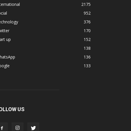
ternational
2175
cial
952
echnology
376
itter
170
art up
152
138
hatsApp
136
oogle
133
OLLOW US