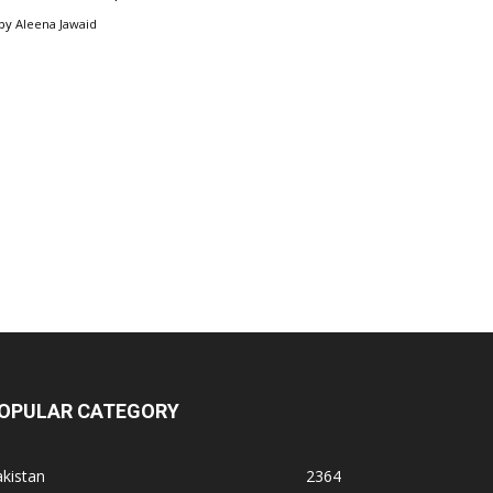
by
Aleena Jawaid
OPULAR CATEGORY
kistan
2364