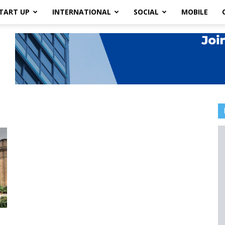
TART UP
INTERNATIONAL
SOCIAL
MOBILE