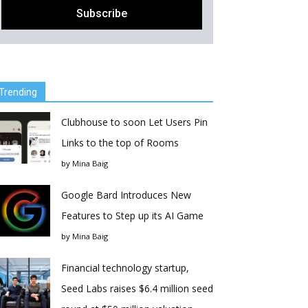
Trending
Clubhouse to soon Let Users Pin
Links to the top of Rooms
by
Mina Baig
Google Bard Introduces New
Features to Step up its AI Game
by
Mina Baig
Financial technology startup,
Seed Labs raises $6.4 million seed