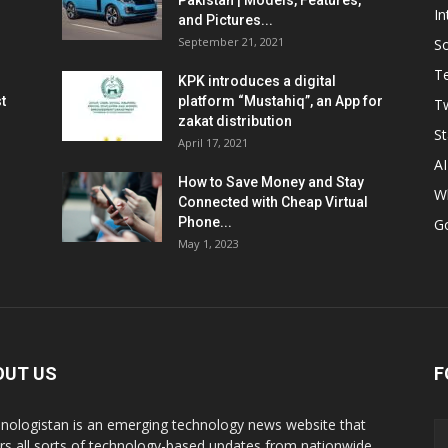
Pakistan | Models, Features,
In
and Pictures...
September 21, 2021
So
T
KPK introduces a digital
t
platform “Mustahiq”, an App for
Tw
zakat distribution
St
April 17, 2021
AI
How to Save Money and Stay
W
Connected with Cheap Virtual
Phone...
G
May 1, 2023
OUT US
F
nologistan is an emerging technology news website that
rs all sorts of technology-based updates from nationwide