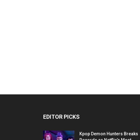
EDITOR PICKS
Kpop Demon Hunters Breaks