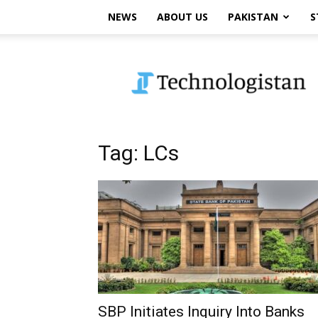
NEWS
ABOUT US
PAKISTAN
S
Technologistan
Tag: LCs
SBP Initiates Inquiry Into Banks