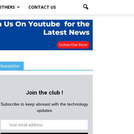
OTHERS
CONTACT US
Newsletter
Join the club !
Subscribe to keep abreast with the technology
updates