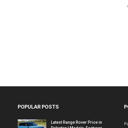
POPULAR POSTS
P
Latest Range Rover Price in
Pa