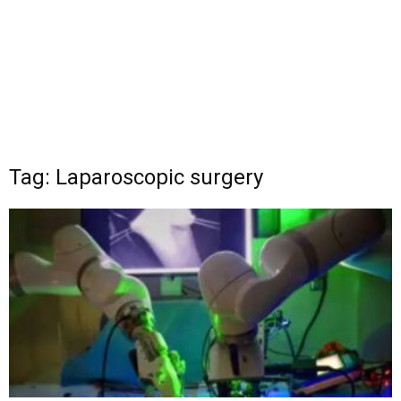
Tag: Laparoscopic surgery