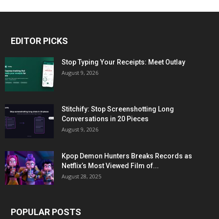
EDITOR PICKS
Stop Typing Your Receipts: Meet Outlay
August 9, 2026
Stitchify: Stop Screenshotting Long
Conversations in 20 Pieces
August 9, 2026
Kpop Demon Hunters Breaks Records as
Netflix’s Most Viewed Film of...
August 28, 2025
POPULAR POSTS