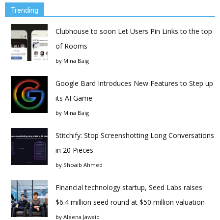
Trending
Clubhouse to soon Let Users Pin Links to the top
of Rooms
by
Mina Baig
Google Bard Introduces New Features to Step up
its AI Game
by
Mina Baig
Stitchify: Stop Screenshotting Long Conversations
in 20 Pieces
by
Shoaib Ahmed
Financial technology startup, Seed Labs raises
$6.4 million seed round at $50 million valuation
by
Aleena Jawaid