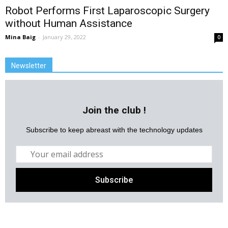
Robot Performs First Laparoscopic Surgery
without Human Assistance
Mina Baig
-
January 29, 2022
0
Newsletter
Join the club !
Subscribe to keep abreast with the technology updates