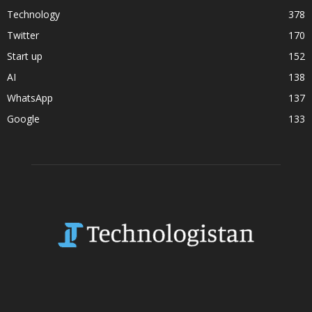
Technology
378
Twitter
170
Start up
152
AI
138
WhatsApp
137
Google
133