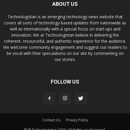
ABOUT US
Technologistan is an emerging technology news website that
covers all sorts of technology-based updates from nationwide as
well as internationally with a special focus on start-ups and
innovation. We at Technologistan believe in delivering the
coherent, resourceful, and authentic experience for the audience.
We welcome community engagement and suggest our readers to
be vocal with their speculations on our site by commenting on
our stories.
FOLLOW US
Contact Us
Privacy Policy
© © Technologistan 2020. All Rights are Reserved.