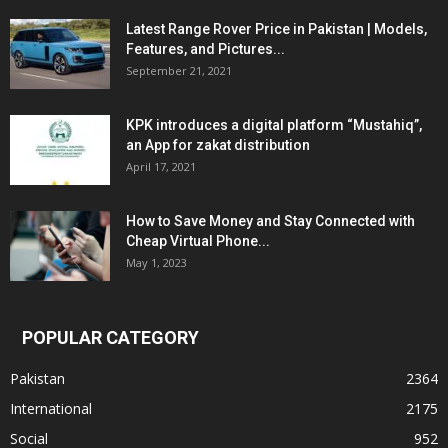
Latest Range Rover Price in Pakistan | Models,
Features, and Pictures...
September 21, 2021
KPK introduces a digital platform “Mustahiq”,
an App for zakat distribution
April 17, 2021
How to Save Money and Stay Connected with
Cheap Virtual Phone...
May 1, 2023
POPULAR CATEGORY
Pakistan
2364
International
2175
Social
952