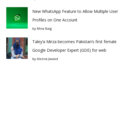
New WhatsApp Feature to Allow Multiple User
Profiles on One Account
by
Mina Baig
Taley’a Mirza becomes Pakistan’s first female
Google Developer Expert (GDE) for web
by
Aleena Jawaid