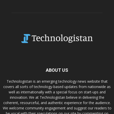
ABOUT US
Technologistan is an emerging technology news website that
covers all sorts of technology-based updates from nationwide as
well as internationally with a special focus on start-ups and
innovation. We at Technologistan believe in delivering the
coherent, resourceful, and authentic experience for the audience.
We welcome community engagement and suggest our readers to
be vocal with their speculations on our site by commenting on