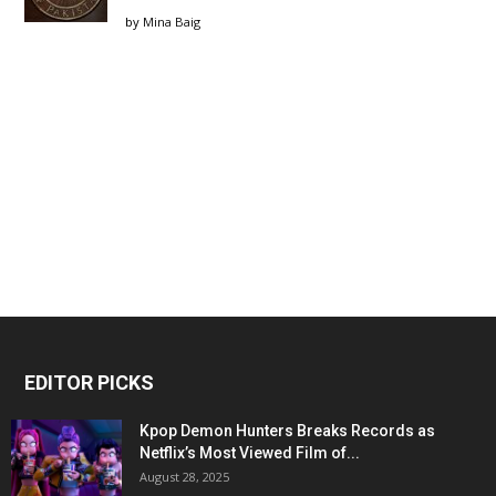
by
Mina Baig
EDITOR PICKS
Kpop Demon Hunters Breaks Records as
Netflix’s Most Viewed Film of...
August 28, 2025