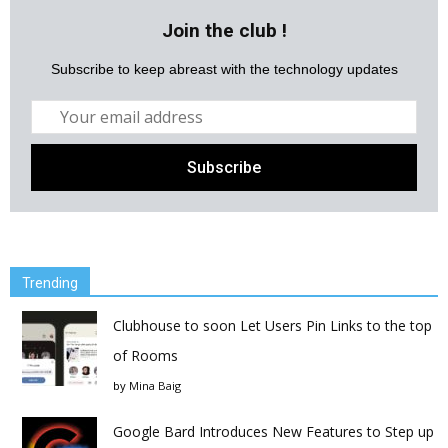
Join the club !
Subscribe to keep abreast with the technology updates
Trending
Clubhouse to soon Let Users Pin Links to the top
of Rooms
by
Mina Baig
Google Bard Introduces New Features to Step up