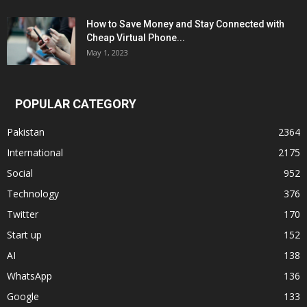
How to Save Money and Stay Connected with
Cheap Virtual Phone...
May 1, 2023
POPULAR CATEGORY
Pakistan
2364
International
2175
Social
952
Technology
376
Twitter
170
Start up
152
AI
138
WhatsApp
136
Google
133