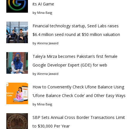
its AI Game
by
Mina Baig
Financial technology startup, Seed Labs raises
$6.4 million seed round at $50 million valuation
by
Aleena Jawaid
Taley’a Mirza becomes Pakistan’s first female
Google Developer Expert (GDE) for web
by
Aleena Jawaid
How to Conveniently Check Ufone Balance Using
‘Ufone Balance Check Code’ and Other Easy Ways
by
Mina Baig
SBP Sets Annual Cross Border Transactions Limit
to $30,000 Per Year