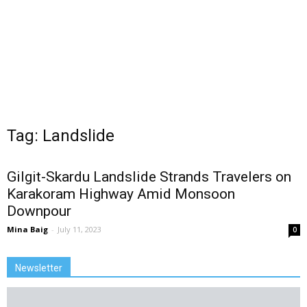
Tag: Landslide
Gilgit-Skardu Landslide Strands Travelers on
Karakoram Highway Amid Monsoon
Downpour
Mina Baig
-
July 11, 2023
0
Newsletter