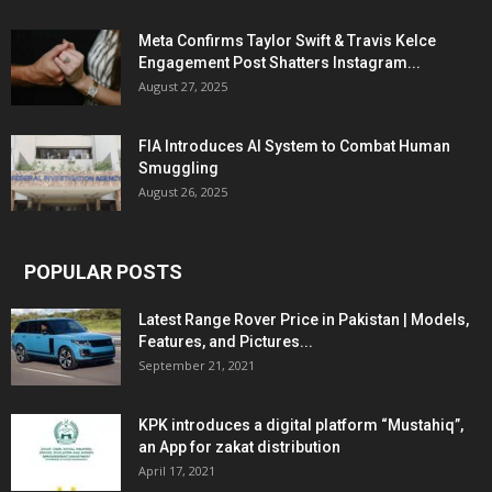
Meta Confirms Taylor Swift & Travis Kelce
Engagement Post Shatters Instagram...
August 27, 2025
FIA Introduces AI System to Combat Human
Smuggling
August 26, 2025
POPULAR POSTS
Latest Range Rover Price in Pakistan | Models,
Features, and Pictures...
September 21, 2021
KPK introduces a digital platform “Mustahiq”,
an App for zakat distribution
April 17, 2021