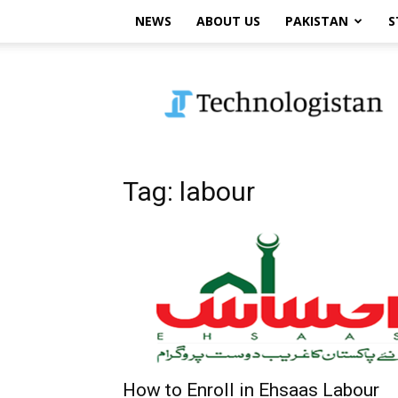
NEWS
ABOUT US
PAKISTAN
S
Technologistan
Tag: labour
How to Enroll in Ehsaas Labour