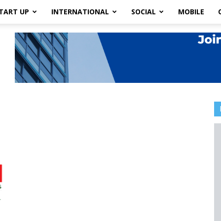
TART UP
INTERNATIONAL
SOCIAL
MOBILE