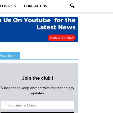
OTHERS
CONTACT US
Newsletter
Join the club !
Subscribe to keep abreast with the technology
updates