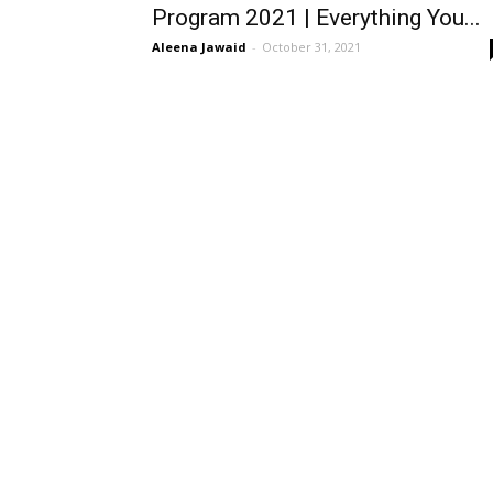
Program 2021 | Everything You...
Aleena Jawaid
-
October 31, 2021