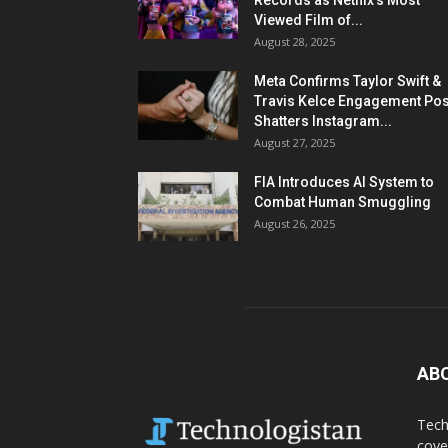
Records as Netflix’s Most
Viewed Film of...
August 28, 2025
Meta Confirms Taylor Swift &
Travis Kelce Engagement Pos
Shatters Instagram...
August 27, 2025
FIA Introduces AI System to
Combat Human Smuggling
August 26, 2025
AB
Tech
cove