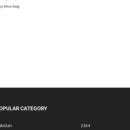
by
Mina Baig
OPULAR CATEGORY
kistan
2364