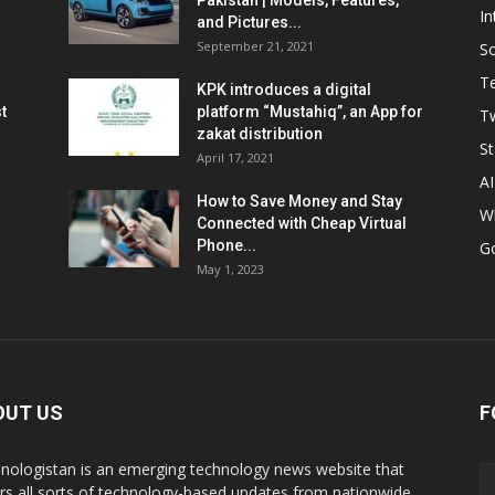
Pakistan | Models, Features,
In
and Pictures...
September 21, 2021
So
T
KPK introduces a digital
t
platform “Mustahiq”, an App for
Tw
zakat distribution
St
April 17, 2021
AI
How to Save Money and Stay
W
Connected with Cheap Virtual
Phone...
G
May 1, 2023
OUT US
F
nologistan is an emerging technology news website that
rs all sorts of technology-based updates from nationwide