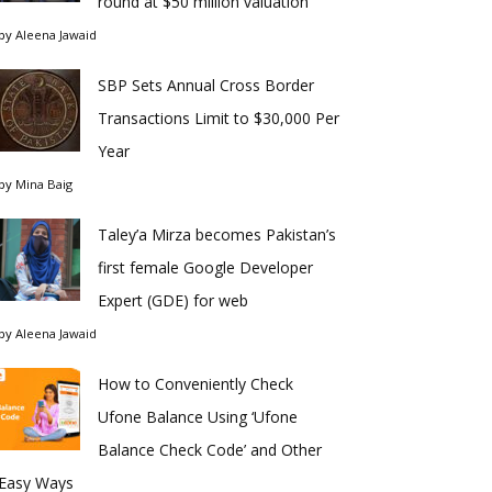
round at $50 million valuation
by
Aleena Jawaid
SBP Sets Annual Cross Border
Transactions Limit to $30,000 Per
Year
by
Mina Baig
Taley’a Mirza becomes Pakistan’s
first female Google Developer
Expert (GDE) for web
by
Aleena Jawaid
How to Conveniently Check
Ufone Balance Using ‘Ufone
Balance Check Code’ and Other
Easy Ways