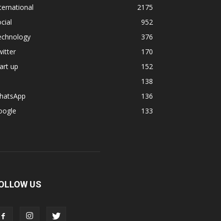
ternational
2175
cial
952
echnology
376
itter
170
art up
152
138
hatsApp
136
oogle
133
OLLOW US