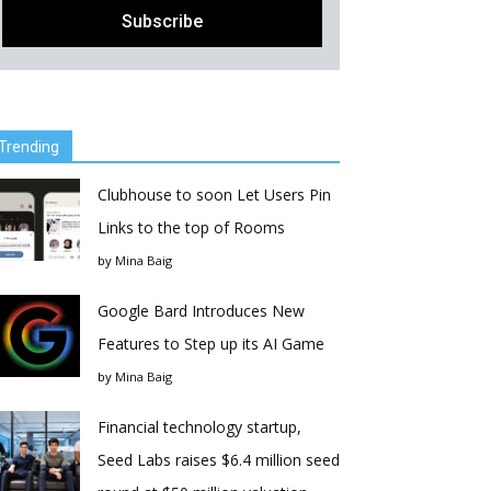
Trending
Clubhouse to soon Let Users Pin
Links to the top of Rooms
by
Mina Baig
Google Bard Introduces New
Features to Step up its AI Game
by
Mina Baig
Financial technology startup,
Seed Labs raises $6.4 million seed