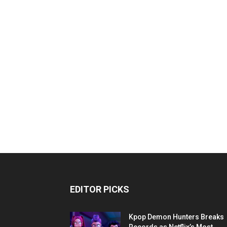
EDITOR PICKS
Kpop Demon Hunters Breaks