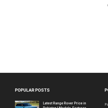
POPULAR POSTS
P
Latest Range Rover Price in
Pa