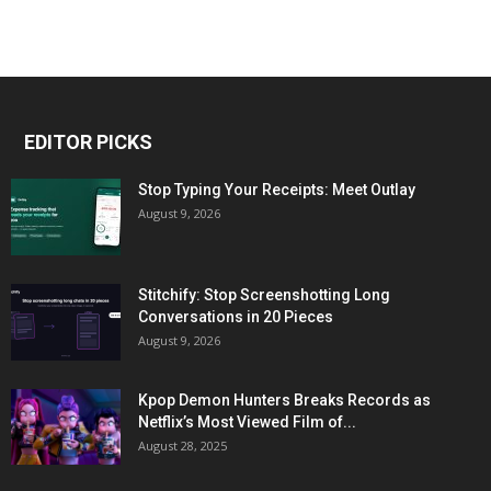
EDITOR PICKS
Stop Typing Your Receipts: Meet Outlay
August 9, 2026
Stitchify: Stop Screenshotting Long
Conversations in 20 Pieces
August 9, 2026
Kpop Demon Hunters Breaks Records as
Netflix’s Most Viewed Film of...
August 28, 2025