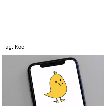
Tag: Koo