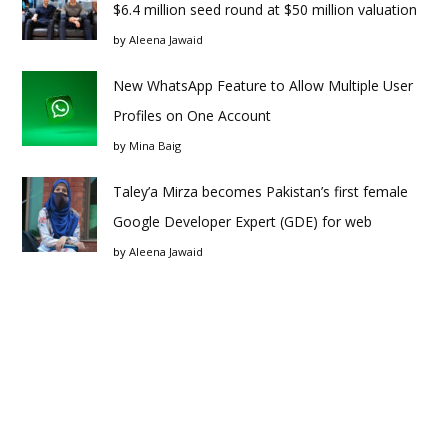
$6.4 million seed round at $50 million valuation
by
Aleena Jawaid
New WhatsApp Feature to Allow Multiple User
Profiles on One Account
by
Mina Baig
Taley’a Mirza becomes Pakistan’s first female
Google Developer Expert (GDE) for web
by
Aleena Jawaid