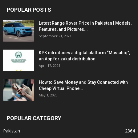
POPULAR POSTS
Latest Range Rover Price in Pakistan | Models,
Features, and Pictures...
September 21, 2021
KPK introduces a digital platform “Mustahiq”,
an App for zakat distribution
April 17, 2021
How to Save Money and Stay Connected with
Cheap Virtual Phone...
May 1, 2023
POPULAR CATEGORY
Pakistan
2364