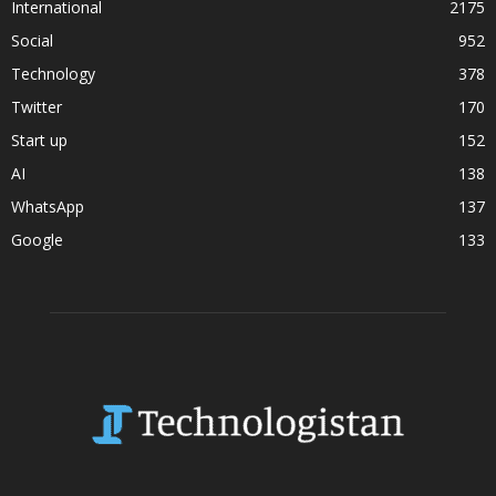
International
2175
Social
952
Technology
378
Twitter
170
Start up
152
AI
138
WhatsApp
137
Google
133