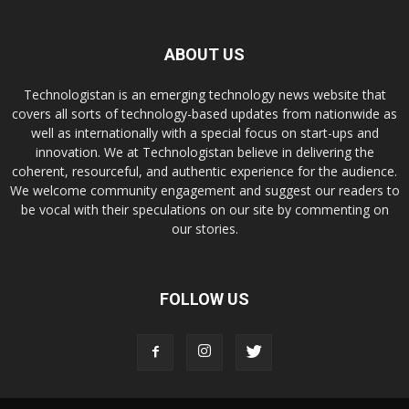
ABOUT US
Technologistan is an emerging technology news website that
covers all sorts of technology-based updates from nationwide as
well as internationally with a special focus on start-ups and
innovation. We at Technologistan believe in delivering the
coherent, resourceful, and authentic experience for the audience.
We welcome community engagement and suggest our readers to
be vocal with their speculations on our site by commenting on
our stories.
FOLLOW US