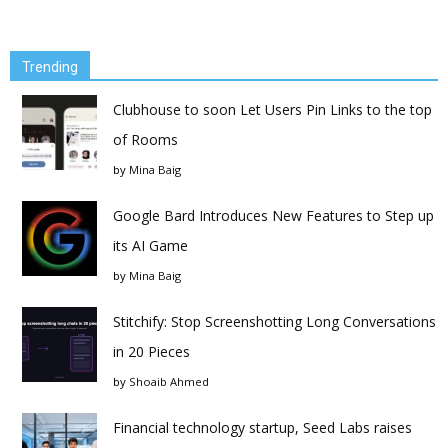
Trending
Clubhouse to soon Let Users Pin Links to the top
of Rooms
by
Mina Baig
Google Bard Introduces New Features to Step up
its AI Game
by
Mina Baig
Stitchify: Stop Screenshotting Long Conversations
in 20 Pieces
by
Shoaib Ahmed
Financial technology startup, Seed Labs raises