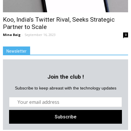
Koo, India’s Twitter Rival, Seeks Strategic
Partner to Scale
Mina Baig
-
September 16, 2023
0
Newsletter
Join the club !
Subscribe to keep abreast with the technology updates