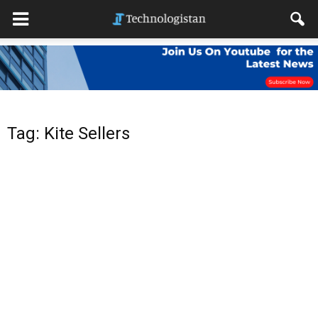
Tag: Kite Sellers