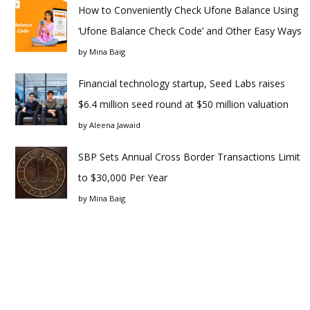
How to Conveniently Check Ufone Balance Using
‘Ufone Balance Check Code’ and Other Easy Ways
by
Mina Baig
Financial technology startup, Seed Labs raises
$6.4 million seed round at $50 million valuation
by
Aleena Jawaid
SBP Sets Annual Cross Border Transactions Limit
to $30,000 Per Year
by
Mina Baig