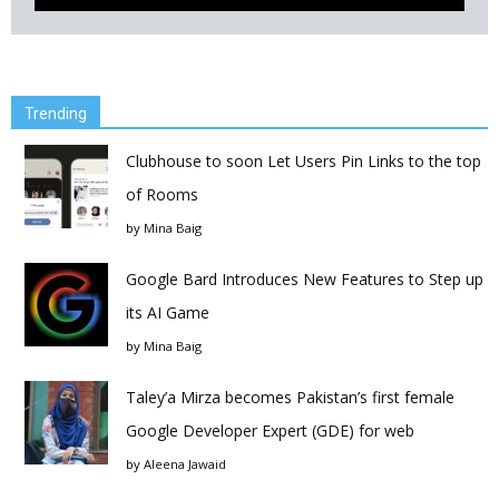
Trending
Clubhouse to soon Let Users Pin Links to the top
of Rooms
by
Mina Baig
Google Bard Introduces New Features to Step up
its AI Game
by
Mina Baig
Taley’a Mirza becomes Pakistan’s first female
Google Developer Expert (GDE) for web
by
Aleena Jawaid