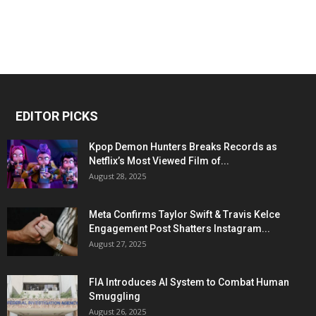
EDITOR PICKS
Kpop Demon Hunters Breaks Records as
Netflix’s Most Viewed Film of...
August 28, 2025
Meta Confirms Taylor Swift & Travis Kelce
Engagement Post Shatters Instagram...
August 27, 2025
FIA Introduces AI System to Combat Human
Smuggling
August 26, 2025