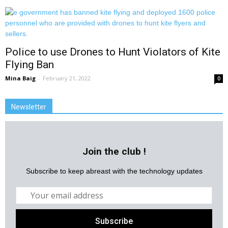
Police to use Drones to Hunt Violators of Kite
Flying Ban
Mina Baig
-
February 21, 2022
0
Newsletter
Join the club !
Subscribe to keep abreast with the technology updates