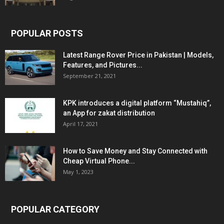
POPULAR POSTS
Latest Range Rover Price in Pakistan | Models,
Features, and Pictures...
September 21, 2021
KPK introduces a digital platform “Mustahiq”,
an App for zakat distribution
April 17, 2021
How to Save Money and Stay Connected with
Cheap Virtual Phone...
May 1, 2023
POPULAR CATEGORY