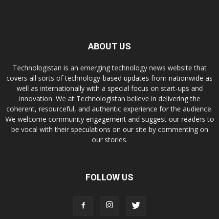
ABOUT US
Technologistan is an emerging technology news website that
covers all sorts of technology-based updates from nationwide as
well as internationally with a special focus on start-ups and
innovation. We at Technologistan believe in delivering the
coherent, resourceful, and authentic experience for the audience.
We welcome community engagement and suggest our readers to
be vocal with their speculations on our site by commenting on
our stories.
FOLLOW US