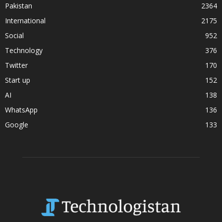
Pakistan
2364
International
2175
Social
952
Technology
376
Twitter
170
Start up
152
AI
138
WhatsApp
136
Google
133