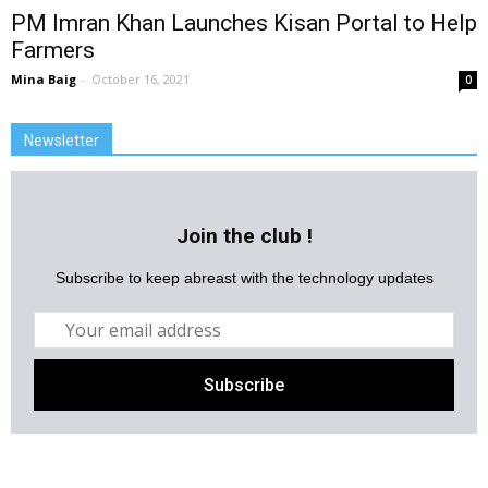
PM Imran Khan Launches Kisan Portal to Help
Farmers
Mina Baig
-
October 16, 2021
0
Newsletter
Join the club !
Subscribe to keep abreast with the technology updates