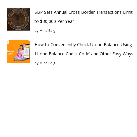
SBP Sets Annual Cross Border Transactions Limit
to $30,000 Per Year
by
Mina Baig
How to Conveniently Check Ufone Balance Using
‘Ufone Balance Check Code’ and Other Easy Ways
by
Mina Baig