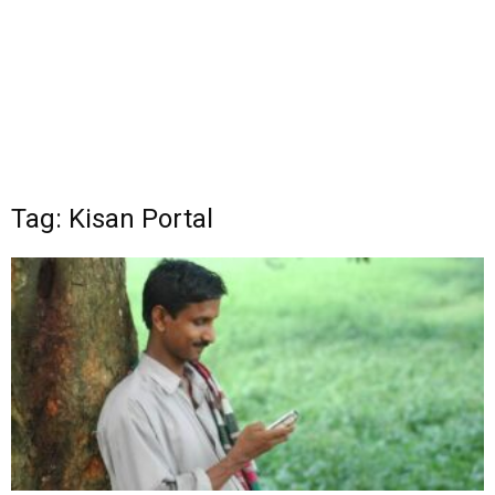
Tag: Kisan Portal