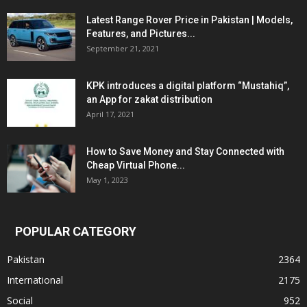
Latest Range Rover Price in Pakistan | Models,
Features, and Pictures...
September 21, 2021
KPK introduces a digital platform “Mustahiq”,
an App for zakat distribution
April 17, 2021
How to Save Money and Stay Connected with
Cheap Virtual Phone...
May 1, 2023
POPULAR CATEGORY
Pakistan
2364
International
2175
Social
952