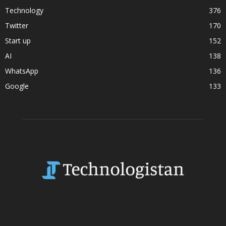
Technology
376
Twitter
170
Start up
152
AI
138
WhatsApp
136
Google
133