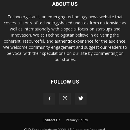
ABOUT US
Technologistan is an emerging technology news website that
covers all sorts of technology-based updates from nationwide as
well as internationally with a special focus on start-ups and
innovation. We at Technologistan believe in delivering the
coherent, resourceful, and authentic experience for the audience.
We welcome community engagement and suggest our readers to
be vocal with their speculations on our site by commenting on
our stories.
FOLLOW US
Contact Us
Privacy Policy
© © Technologistan 2020. All Rights are Reserved.