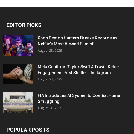
EDITOR PICKS
Kpop Demon Hunters Breaks Records as
Netflix’s Most Viewed Film of...
August 28, 2025
Meta Confirms Taylor Swift & Travis Kelce
Engagement Post Shatters Instagram...
August 27, 2025
FIA Introduces AI System to Combat Human
Smuggling
August 26, 2025
POPULAR POSTS