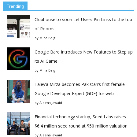
Trending
Clubhouse to soon Let Users Pin Links to the top
of Rooms
by
Mina Baig
Google Bard Introduces New Features to Step up
its AI Game
by
Mina Baig
Taley’a Mirza becomes Pakistan’s first female
Google Developer Expert (GDE) for web
by
Aleena Jawaid
Financial technology startup, Seed Labs raises
$6.4 million seed round at $50 million valuation
by
Aleena Jawaid