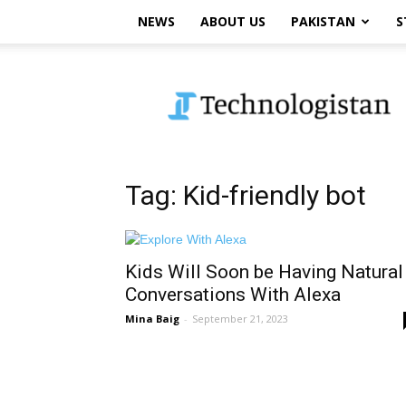
NEWS
ABOUT US
PAKISTAN
S
Technologistan
Tag: Kid-friendly bot
Kids Will Soon be Having Natural
Conversations With Alexa
Mina Baig
-
September 21, 2023