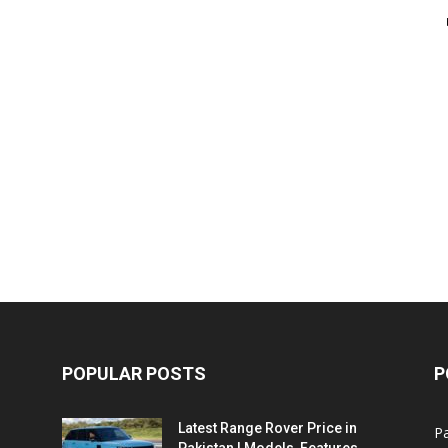
POPULAR POSTS
P
Latest Range Rover Price in
Pa