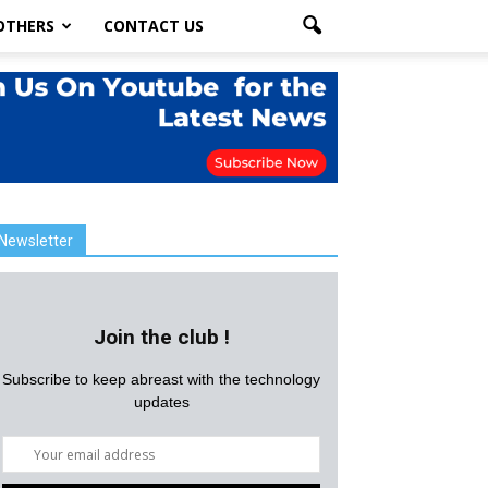
OTHERS
CONTACT US
Newsletter
Join the club !
Subscribe to keep abreast with the technology
updates