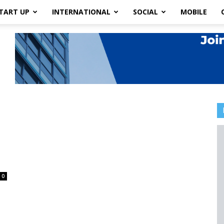
TART UP
INTERNATIONAL
SOCIAL
MOBILE
0