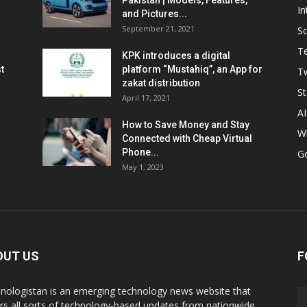
Pakistan | Models, Features,
In
and Pictures...
September 21, 2021
So
T
KPK introduces a digital
t
platform “Mustahiq”, an App for
Tw
zakat distribution
St
April 17, 2021
AI
How to Save Money and Stay
W
Connected with Cheap Virtual
Phone...
G
May 1, 2023
OUT US
F
nologistan is an emerging technology news website that
rs all sorts of technology-based updates from nationwide