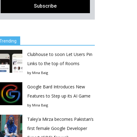
Trending
Clubhouse to soon Let Users Pin
Links to the top of Rooms
by
Mina Baig
Google Bard Introduces New
Features to Step up its AI Game
by
Mina Baig
Taley’a Mirza becomes Pakistan’s
first female Google Developer