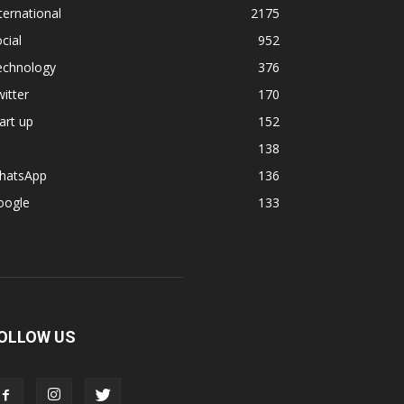
ternational
2175
cial
952
echnology
376
itter
170
art up
152
138
hatsApp
136
oogle
133
OLLOW US