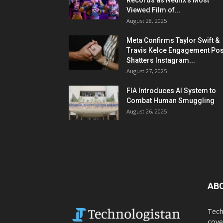
Records as Netflix’s Most
Viewed Film of...
August 28, 2025
Meta Confirms Taylor Swift &
Travis Kelce Engagement Pos
Shatters Instagram...
August 27, 2025
FIA Introduces AI System to
Combat Human Smuggling
August 26, 2025
AB
Tech
cove