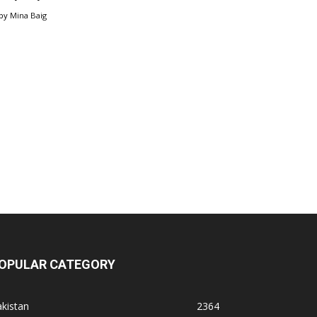
by
Mina Baig
OPULAR CATEGORY
kistan
2364