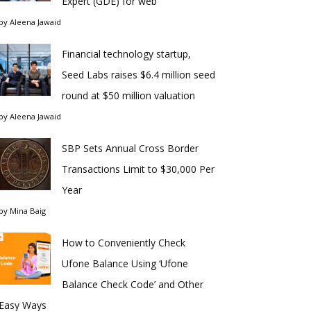
Expert (GDE) for web
by
Aleena Jawaid
Financial technology startup,
Seed Labs raises $6.4 million seed
round at $50 million valuation
by
Aleena Jawaid
SBP Sets Annual Cross Border
Transactions Limit to $30,000 Per
Year
by
Mina Baig
How to Conveniently Check
Ufone Balance Using ‘Ufone
Balance Check Code’ and Other
Easy Ways