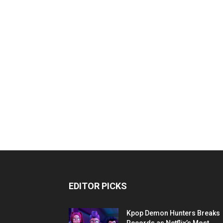
EDITOR PICKS
Kpop Demon Hunters Breaks