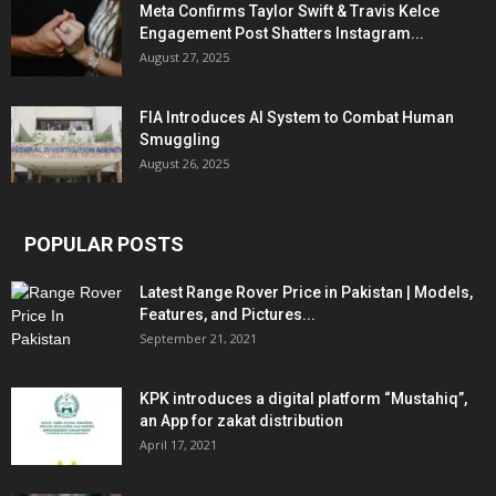
Meta Confirms Taylor Swift & Travis Kelce
Engagement Post Shatters Instagram...
August 27, 2025
FIA Introduces AI System to Combat Human
Smuggling
August 26, 2025
POPULAR POSTS
Latest Range Rover Price in Pakistan | Models,
Features, and Pictures...
September 21, 2021
KPK introduces a digital platform “Mustahiq”,
an App for zakat distribution
April 17, 2021