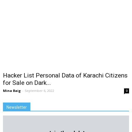
Hacker List Personal Data of Karachi Citizens
for Sale on Dark...
Mina Baig
-
September 6, 2022
0
Newsletter