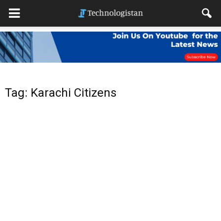
Tag: Karachi Citizens