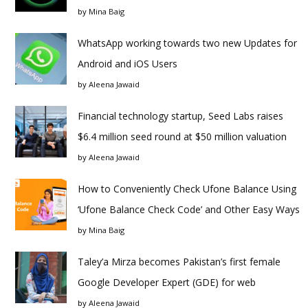
by
Mina Baig
WhatsApp working towards two new Updates for
Android and iOS Users
by
Aleena Jawaid
Financial technology startup, Seed Labs raises
$6.4 million seed round at $50 million valuation
by
Aleena Jawaid
How to Conveniently Check Ufone Balance Using
‘Ufone Balance Check Code’ and Other Easy Ways
by
Mina Baig
Taley’a Mirza becomes Pakistan’s first female
Google Developer Expert (GDE) for web
by
Aleena Jawaid