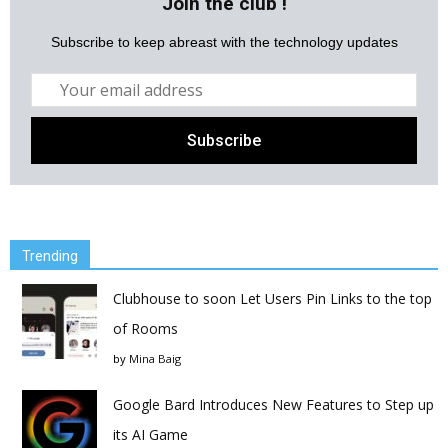
Join the club !
Subscribe to keep abreast with the technology updates
Trending
Clubhouse to soon Let Users Pin Links to the top
of Rooms
by
Mina Baig
Google Bard Introduces New Features to Step up
its AI Game