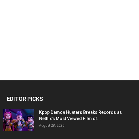
EDITOR PICKS
Kpop Demon Hunters Breaks Records as
Netflix’s Most Viewed Film of...
August 28, 2025