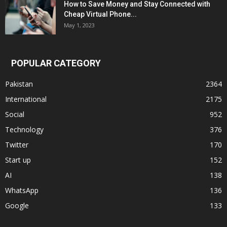
How to Save Money and Stay Connected with
Cheap Virtual Phone...
May 1, 2023
POPULAR CATEGORY
Pakistan
2364
International
2175
Social
952
Technology
376
Twitter
170
Start up
152
AI
138
WhatsApp
136
Google
133