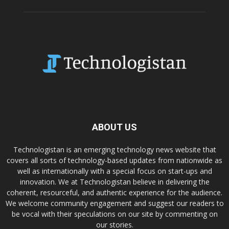
ABOUT US
Technologistan is an emerging technology news website that
covers all sorts of technology-based updates from nationwide as
well as internationally with a special focus on start-ups and
innovation. We at Technologistan believe in delivering the
coherent, resourceful, and authentic experience for the audience.
We welcome community engagement and suggest our readers to
be vocal with their speculations on our site by commenting on
our stories.