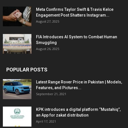
Meta Confirms Taylor Swift & Travis Kelce
Engagement Post Shatters Instagram...
August 27, 2025
FIA Introduces AI System to Combat Human
Smuggling
August 26, 2025
POPULAR POSTS
Latest Range Rover Price in Pakistan | Models,
Features, and Pictures...
September 21, 2021
KPK introduces a digital platform “Mustahiq”,
an App for zakat distribution
April 17, 2021