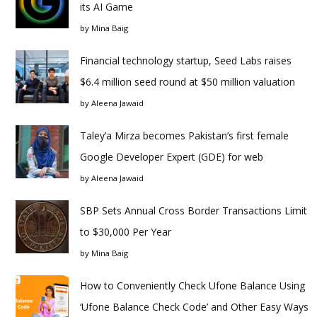
its AI Game
by
Mina Baig
Financial technology startup, Seed Labs raises
$6.4 million seed round at $50 million valuation
by
Aleena Jawaid
Taley’a Mirza becomes Pakistan’s first female
Google Developer Expert (GDE) for web
by
Aleena Jawaid
SBP Sets Annual Cross Border Transactions Limit
to $30,000 Per Year
by
Mina Baig
How to Conveniently Check Ufone Balance Using
‘Ufone Balance Check Code’ and Other Easy Ways