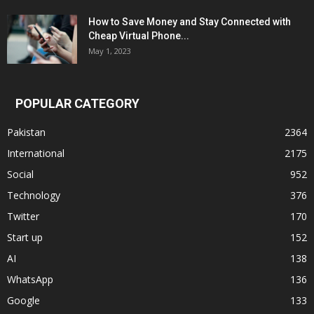
How to Save Money and Stay Connected with
Cheap Virtual Phone...
May 1, 2023
POPULAR CATEGORY
Pakistan
2364
International
2175
Social
952
Technology
376
Twitter
170
Start up
152
AI
138
WhatsApp
136
Google
133