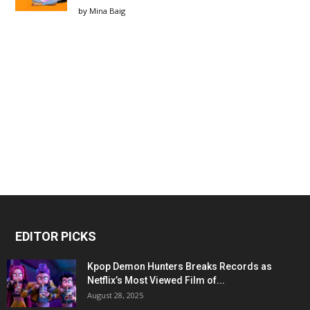
by
Mina Baig
EDITOR PICKS
Kpop Demon Hunters Breaks Records as
Netflix’s Most Viewed Film of...
August 28, 2025