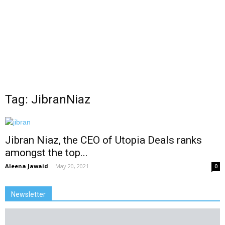
Tag: JibranNiaz
Jibran Niaz, the CEO of Utopia Deals ranks
amongst the top...
Aleena Jawaid
-
May 20, 2021
0
Newsletter