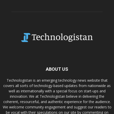
ABOUT US
Technologistan is an emerging technology news website that
covers all sorts of technology-based updates from nationwide as
well as internationally with a special focus on start-ups and
innovation. We at Technologistan believe in delivering the
coherent, resourceful, and authentic experience for the audience.
We welcome community engagement and suggest our readers to
be vocal with their speculations on our site by commenting on