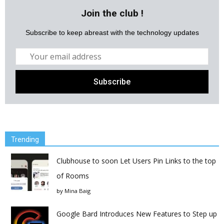
Join the club !
Subscribe to keep abreast with the technology updates
Trending
Clubhouse to soon Let Users Pin Links to the top
of Rooms
by
Mina Baig
Google Bard Introduces New Features to Step up