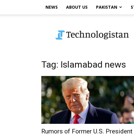
NEWS
ABOUT US
PAKISTAN
S
Technologistan
Tag: Islamabad news
Rumors of Former U.S. President