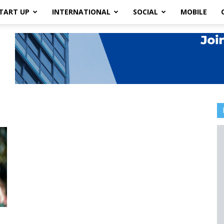
TART UP
INTERNATIONAL
SOCIAL
MOBILE