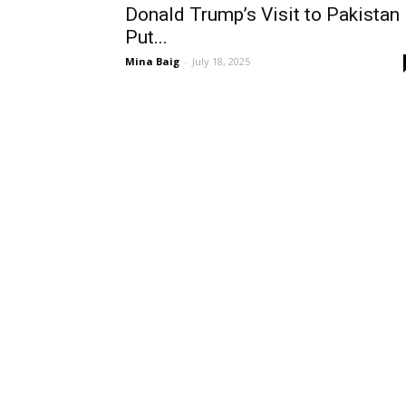
Donald Trump’s Visit to Pakistan
Put...
Mina Baig
-
July 18, 2025