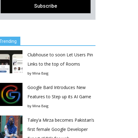
Trending
Clubhouse to soon Let Users Pin
Links to the top of Rooms
by
Mina Baig
Google Bard Introduces New
Features to Step up its AI Game
by
Mina Baig
Taley’a Mirza becomes Pakistan’s
first female Google Developer