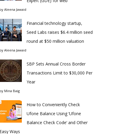
Expert (GDE) for web
by
Aleena Jawaid
Financial technology startup,
Seed Labs raises $6.4 million seed
round at $50 million valuation
by
Aleena Jawaid
SBP Sets Annual Cross Border
Transactions Limit to $30,000 Per
Year
by
Mina Baig
How to Conveniently Check
Ufone Balance Using ‘Ufone
Balance Check Code’ and Other
Easy Ways