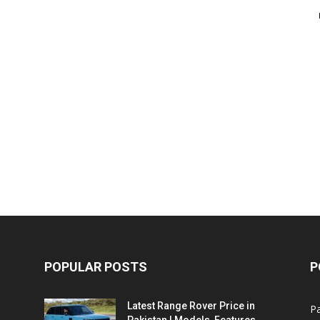
POPULAR POSTS
P
Latest Range Rover Price in
Pa