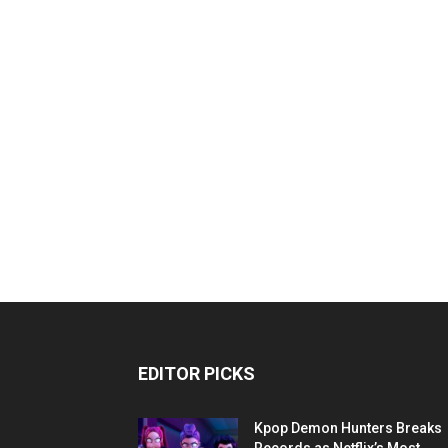
EDITOR PICKS
Kpop Demon Hunters Breaks