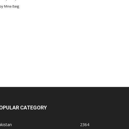
by
Mina Baig
OPULAR CATEGORY
kistan
2364