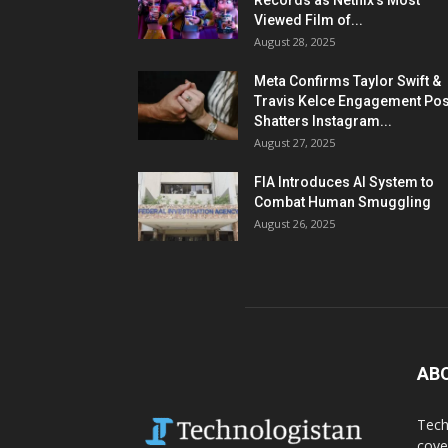
Records as Netflix’s Most
Viewed Film of...
August 28, 2025
Meta Confirms Taylor Swift &
Travis Kelce Engagement Pos
Shatters Instagram...
August 27, 2025
FIA Introduces AI System to
Combat Human Smuggling
August 26, 2025
AB
Tech
cove