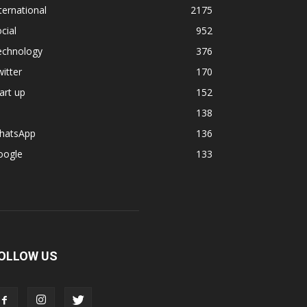
ternational
2175
cial
952
echnology
376
itter
170
art up
152
138
hatsApp
136
oogle
133
OLLOW US