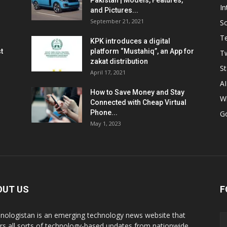
Pakistan | Models, Features,
In
and Pictures...
September 21, 2021
So
T
KPK introduces a digital
t
platform “Mustahiq”, an App for
Tw
zakat distribution
St
April 17, 2021
AI
How to Save Money and Stay
W
Connected with Cheap Virtual
Phone...
G
May 1, 2023
OUT US
F
nologistan is an emerging technology news website that
rs all sorts of technology-based updates from nationwide