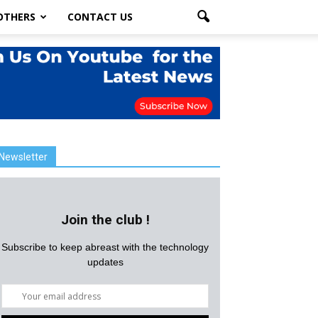
OTHERS
CONTACT US
Newsletter
Join the club !
Subscribe to keep abreast with the technology
updates