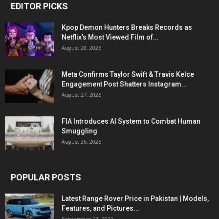
EDITOR PICKS
Kpop Demon Hunters Breaks Records as
Netflix’s Most Viewed Film of...
August 28, 2025
Meta Confirms Taylor Swift & Travis Kelce
Engagement Post Shatters Instagram...
August 27, 2025
FIA Introduces AI System to Combat Human
Smuggling
August 26, 2025
POPULAR POSTS
Latest Range Rover Price in Pakistan | Models,
Features, and Pictures...
September 21, 2021