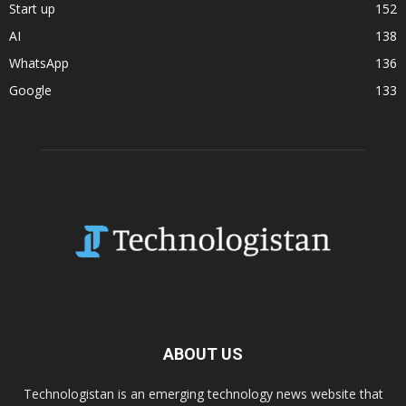
Start up
152
AI
138
WhatsApp
136
Google
133
ABOUT US
Technologistan is an emerging technology news website that