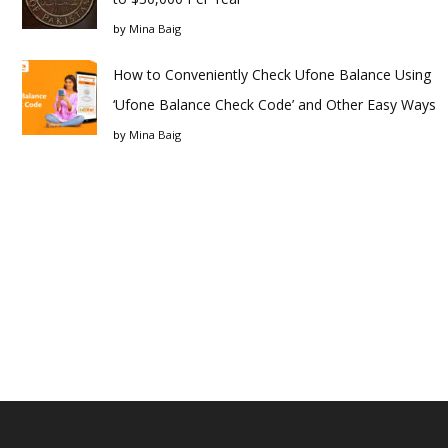
by
Mina Baig
How to Conveniently Check Ufone Balance Using
‘Ufone Balance Check Code’ and Other Easy Ways
by
Mina Baig