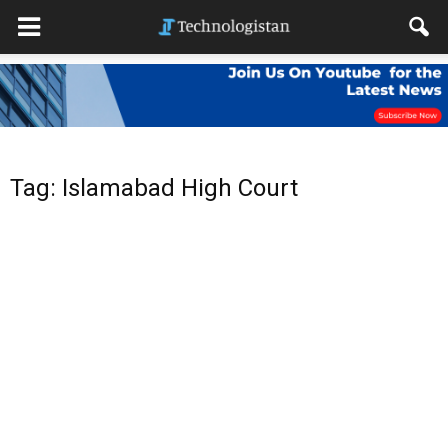
Tag: Islamabad High Court