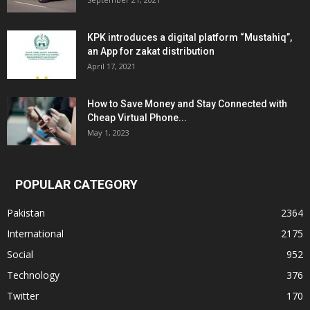
KPK introduces a digital platform “Mustahiq”,
an App for zakat distribution
April 17, 2021
How to Save Money and Stay Connected with
Cheap Virtual Phone...
May 1, 2023
POPULAR CATEGORY
Pakistan
2364
International
2175
Social
952
Technology
376
Twitter
170