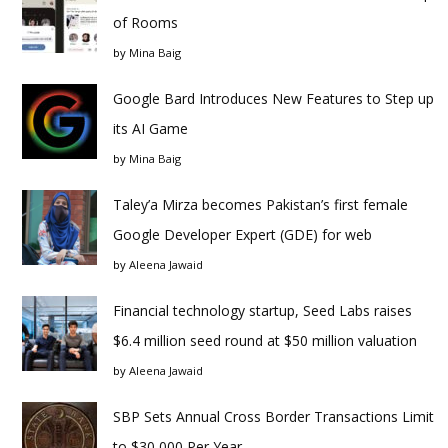
of Rooms
by
Mina Baig
Google Bard Introduces New Features to Step up
its AI Game
by
Mina Baig
Taley’a Mirza becomes Pakistan’s first female
Google Developer Expert (GDE) for web
by
Aleena Jawaid
Financial technology startup, Seed Labs raises
$6.4 million seed round at $50 million valuation
by
Aleena Jawaid
SBP Sets Annual Cross Border Transactions Limit
to $30,000 Per Year