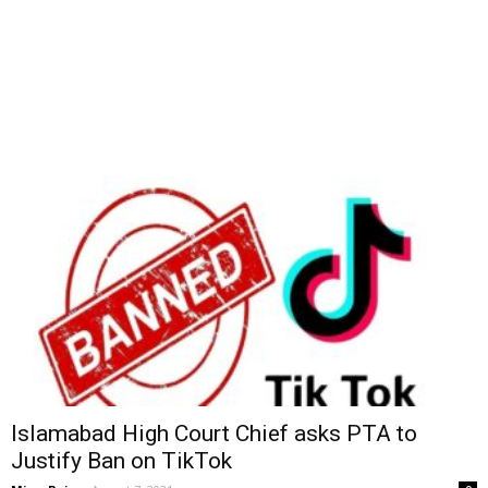
Islamabad High Court Chief asks PTA to
Justify Ban on TikTok