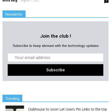
Mina Baig
-
August 7, 2021
0
Newsletter
Join the club !
Subscribe to keep abreast with the technology updates
Trending
Clubhouse to soon Let Users Pin Links to the top