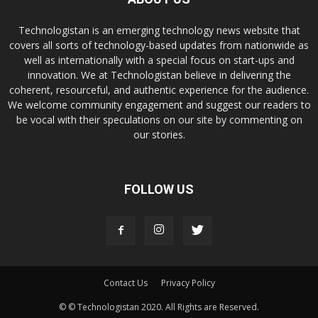
Technologistan is an emerging technology news website that
covers all sorts of technology-based updates from nationwide as
well as internationally with a special focus on start-ups and
innovation. We at Technologistan believe in delivering the
coherent, resourceful, and authentic experience for the audience.
We welcome community engagement and suggest our readers to
be vocal with their speculations on our site by commenting on
our stories.
FOLLOW US
Contact Us
Privacy Policy
© © Technologistan 2020. All Rights are Reserved.