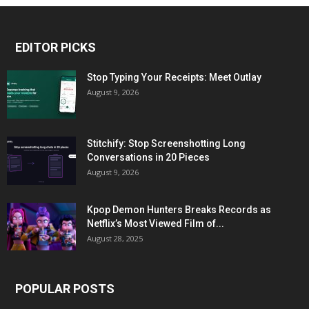
EDITOR PICKS
Stop Typing Your Receipts: Meet Outlay
August 9, 2026
Stitchify: Stop Screenshotting Long
Conversations in 20 Pieces
August 9, 2026
Kpop Demon Hunters Breaks Records as
Netflix’s Most Viewed Film of...
August 28, 2025
POPULAR POSTS