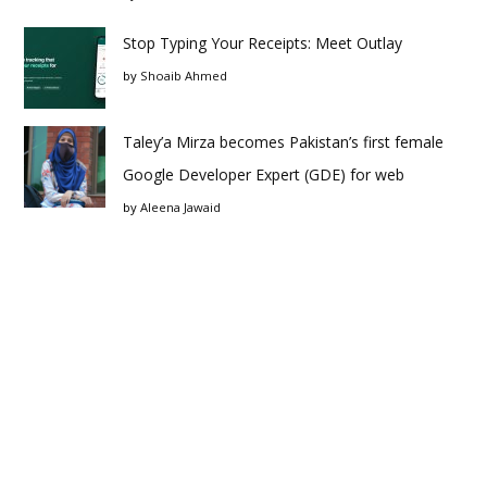
Stop Typing Your Receipts: Meet Outlay
by
Shoaib Ahmed
Taley’a Mirza becomes Pakistan’s first female
Google Developer Expert (GDE) for web
by
Aleena Jawaid