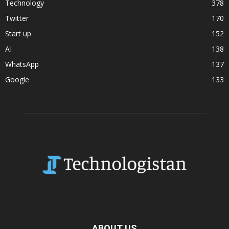
Technology
378
Twitter
170
Start up
152
AI
138
WhatsApp
137
Google
133
ABOUT US