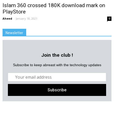
Islam 360 crossed 180K download mark on
PlayStore
Aheed
-
January 18, 2021
0
Newsletter
Join the club !
Subscribe to keep abreast with the technology updates