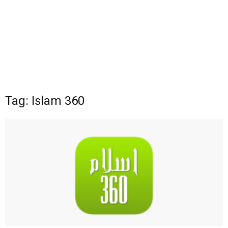
Tag: Islam 360