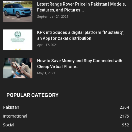
Latest Range Rover Price in Pakistan | Models,
Features, and Pictures...
September 21, 2021
KPK introduces a digital platform “Mustahiq”,
an App for zakat distribution
April 17, 2021
How to Save Money and Stay Connected with
Cheap Virtual Phone...
May 1, 2023
POPULAR CATEGORY
Pakistan
2364
International
2175
Social
952