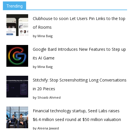
Trending
Clubhouse to soon Let Users Pin Links to the top
of Rooms
by
Mina Baig
Google Bard Introduces New Features to Step up
its AI Game
by
Mina Baig
Stitchify: Stop Screenshotting Long Conversations
in 20 Pieces
by
Shoaib Ahmed
Financial technology startup, Seed Labs raises
$6.4 million seed round at $50 million valuation
by
Aleena Jawaid