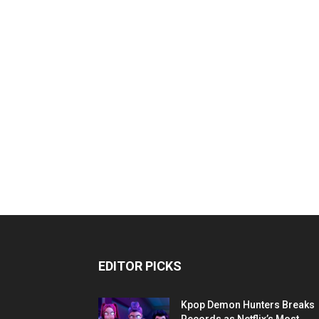
EDITOR PICKS
Kpop Demon Hunters Breaks