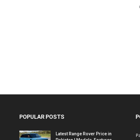
POPULAR POSTS
P
Latest Range Rover Price in
Pa