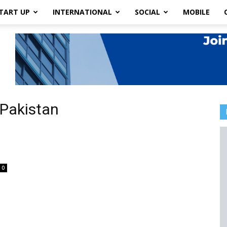
TART UP
INTERNATIONAL
SOCIAL
MOBILE
 Pakistan
0