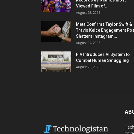
Records as Netflix’s Most
Viewed Film of...
August 28, 2025
Meta Confirms Taylor Swift &
Travis Kelce Engagement Pos
Shatters Instagram...
August 27, 2025
FIA Introduces AI System to
Combat Human Smuggling
August 26, 2025
AB
Tech
cove