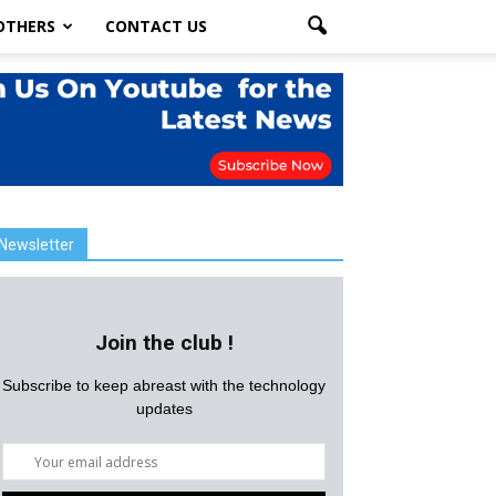
OTHERS
CONTACT US
Newsletter
Join the club !
Subscribe to keep abreast with the technology
updates