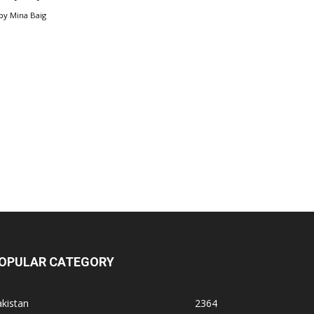
by
Mina Baig
OPULAR CATEGORY
kistan
2364