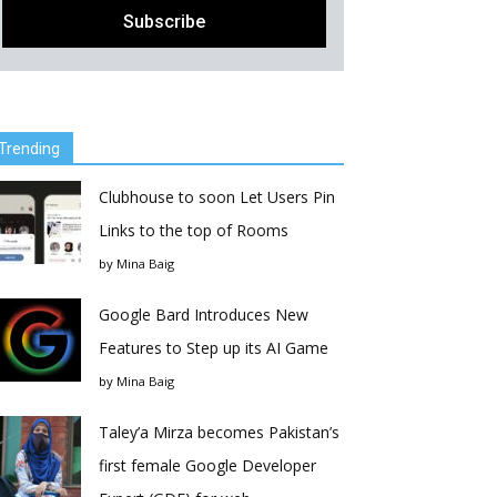
Trending
Clubhouse to soon Let Users Pin
Links to the top of Rooms
by
Mina Baig
Google Bard Introduces New
Features to Step up its AI Game
by
Mina Baig
Taley’a Mirza becomes Pakistan’s
first female Google Developer