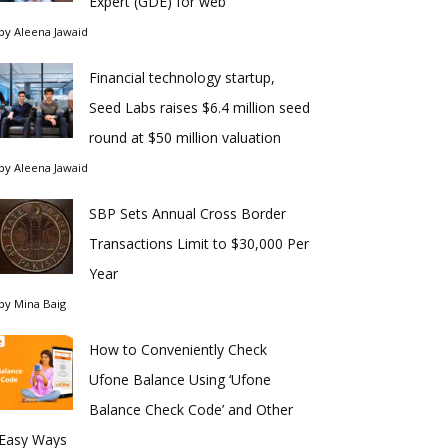
Expert (GDE) for web
by
Aleena Jawaid
Financial technology startup,
Seed Labs raises $6.4 million seed
round at $50 million valuation
by
Aleena Jawaid
SBP Sets Annual Cross Border
Transactions Limit to $30,000 Per
Year
by
Mina Baig
How to Conveniently Check
Ufone Balance Using ‘Ufone
Balance Check Code’ and Other
Easy Ways