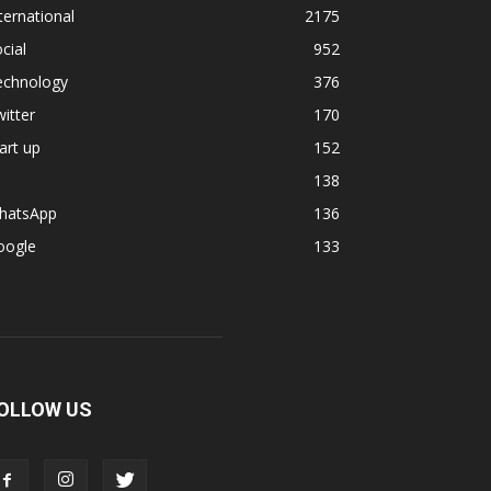
ternational
2175
cial
952
echnology
376
itter
170
art up
152
138
hatsApp
136
oogle
133
OLLOW US