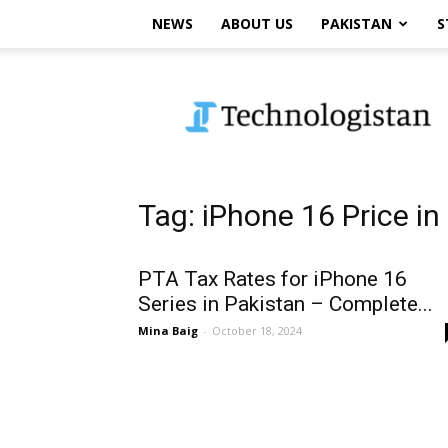
NEWS
ABOUT US
PAKISTAN
S
Technologistan
Tag: iPhone 16 Price in
PTA Tax Rates for iPhone 16
Series in Pakistan – Complete...
Mina Baig
-
October 18, 2024