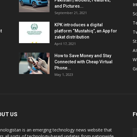
Pakistan | Models, Features,
In
and Pictures...
September 21, 2021
So
T
KPK introduces a digital
t
platform “Mustahiq”, an App for
Tw
zakat distribution
St
April 17, 2021
AI
How to Save Money and Stay
W
Connected with Cheap Virtual
Phone...
G
May 1, 2023
OUT US
F
nologistan is an emerging technology news website that
rs all sorts of technology-based updates from nationwide