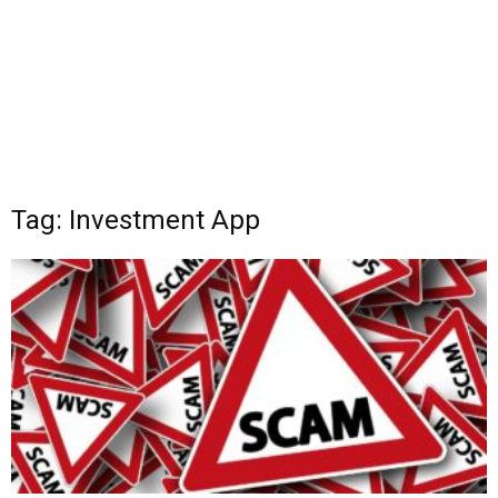
Tag: Investment App