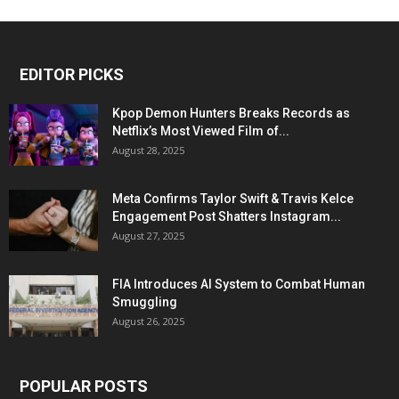
EDITOR PICKS
Kpop Demon Hunters Breaks Records as
Netflix’s Most Viewed Film of...
August 28, 2025
Meta Confirms Taylor Swift & Travis Kelce
Engagement Post Shatters Instagram...
August 27, 2025
FIA Introduces AI System to Combat Human
Smuggling
August 26, 2025
POPULAR POSTS