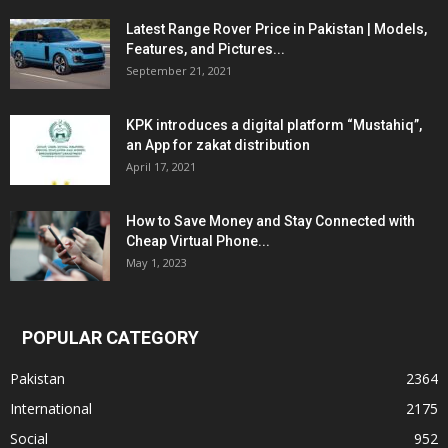
Latest Range Rover Price in Pakistan | Models,
Features, and Pictures...
September 21, 2021
KPK introduces a digital platform “Mustahiq”,
an App for zakat distribution
April 17, 2021
How to Save Money and Stay Connected with
Cheap Virtual Phone...
May 1, 2023
POPULAR CATEGORY
Pakistan
2364
International
2175
Social
952