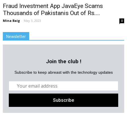
Fraud Investment App JavaEye Scams
Thousands of Pakistanis Out of Rs....
Mina Baig
-
May 3, 2023
0
Newsletter
Join the club !
Subscribe to keep abreast with the technology updates