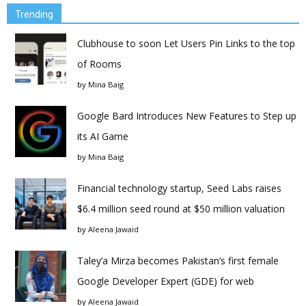
Trending
Clubhouse to soon Let Users Pin Links to the top
of Rooms
by
Mina Baig
Google Bard Introduces New Features to Step up
its AI Game
by
Mina Baig
Financial technology startup, Seed Labs raises
$6.4 million seed round at $50 million valuation
by
Aleena Jawaid
Taley’a Mirza becomes Pakistan’s first female
Google Developer Expert (GDE) for web
by
Aleena Jawaid