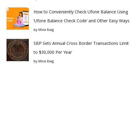
How to Conveniently Check Ufone Balance Using
‘Ufone Balance Check Code’ and Other Easy Ways
by
Mina Baig
SBP Sets Annual Cross Border Transactions Limit
to $30,000 Per Year
by
Mina Baig