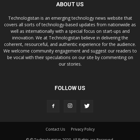
ABOUT US
Technologistan is an emerging technology news website that
covers all sorts of technology-based updates from nationwide as
well as internationally with a special focus on start-ups and
innovation. We at Technologistan believe in delivering the
coherent, resourceful, and authentic experience for the audience.
We welcome community engagement and suggest our readers to
be vocal with their speculations on our site by commenting on
our stories.
FOLLOW US
Contact Us
Privacy Policy
© © Technologistan 2020. All Rights are Reserved.