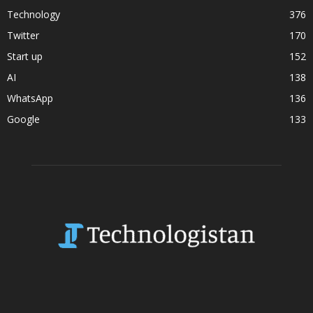
Technology
376
Twitter
170
Start up
152
AI
138
WhatsApp
136
Google
133