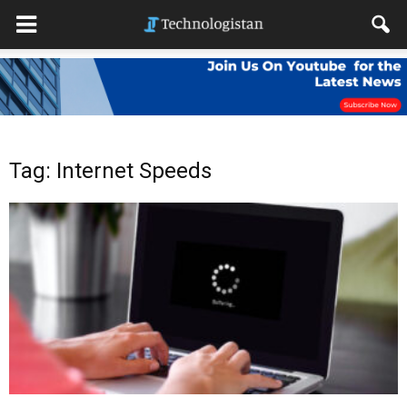
Tag: Internet Speeds