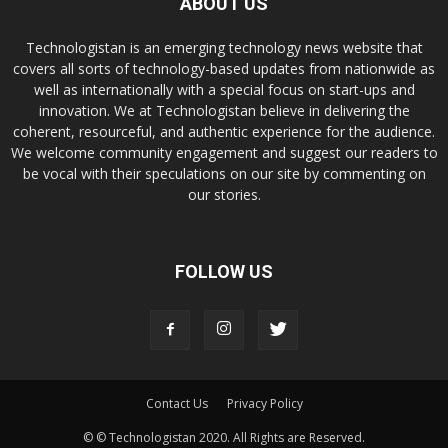
ABOUT US
Technologistan is an emerging technology news website that
covers all sorts of technology-based updates from nationwide as
well as internationally with a special focus on start-ups and
innovation. We at Technologistan believe in delivering the
coherent, resourceful, and authentic experience for the audience.
We welcome community engagement and suggest our readers to
be vocal with their speculations on our site by commenting on
our stories.
FOLLOW US
Contact Us
Privacy Policy
© © Technologistan 2020. All Rights are Reserved.