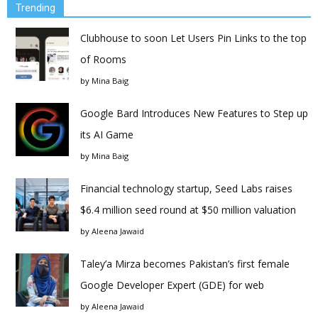
Trending
Clubhouse to soon Let Users Pin Links to the top
of Rooms
by
Mina Baig
Google Bard Introduces New Features to Step up
its AI Game
by
Mina Baig
Financial technology startup, Seed Labs raises
$6.4 million seed round at $50 million valuation
by
Aleena Jawaid
Taley’a Mirza becomes Pakistan’s first female
Google Developer Expert (GDE) for web
by
Aleena Jawaid