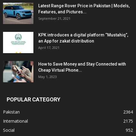
Latest Range Rover Price in Pakistan | Models,
Features, and Pictures...
September 21, 2021
KPK introduces a digital platform “Mustahiq”,
an App for zakat distribution
April 17, 2021
How to Save Money and Stay Connected with
Cheap Virtual Phone...
May 1, 2023
POPULAR CATEGORY
Pakistan
2364
International
2175
Social
952