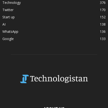
Technology
376
Twitter
170
Start up
152
AI
138
WhatsApp
136
Google
133