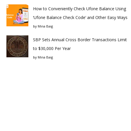
How to Conveniently Check Ufone Balance Using
‘Ufone Balance Check Code’ and Other Easy Ways
by
Mina Baig
SBP Sets Annual Cross Border Transactions Limit
to $30,000 Per Year
by
Mina Baig