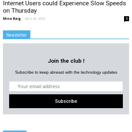
Internet Users could Experience Slow Speeds
on Thursday
Mina Baig
-
April 20, 2022
0
Newsletter
Join the club !
Subscribe to keep abreast with the technology updates