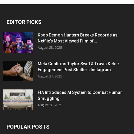
EDITOR PICKS
Kpop Demon Hunters Breaks Records as
Netflix’s Most Viewed Film of...
August 28, 2025
Meta Confirms Taylor Swift & Travis Kelce
Engagement Post Shatters Instagram...
August 27, 2025
FIA Introduces AI System to Combat Human
Smuggling
August 26, 2025
POPULAR POSTS