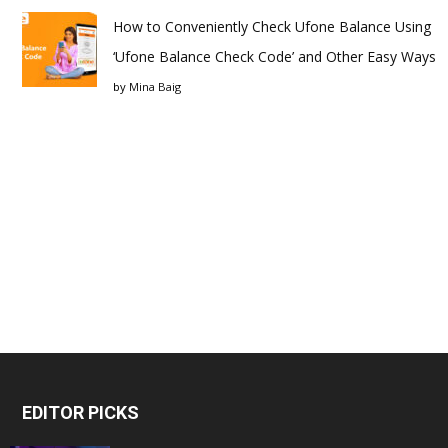
How to Conveniently Check Ufone Balance Using
‘Ufone Balance Check Code’ and Other Easy Ways
by
Mina Baig
EDITOR PICKS