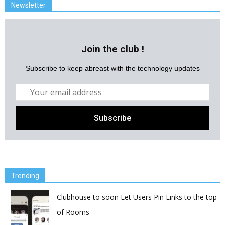
Newsletter
Join the club !
Subscribe to keep abreast with the technology updates
Trending
Clubhouse to soon Let Users Pin Links to the top
of Rooms