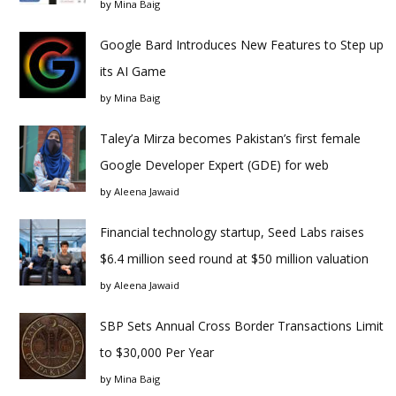
by
Mina Baig
Google Bard Introduces New Features to Step up
its AI Game
by
Mina Baig
Taley’a Mirza becomes Pakistan’s first female
Google Developer Expert (GDE) for web
by
Aleena Jawaid
Financial technology startup, Seed Labs raises
$6.4 million seed round at $50 million valuation
by
Aleena Jawaid
SBP Sets Annual Cross Border Transactions Limit
to $30,000 Per Year
by
Mina Baig