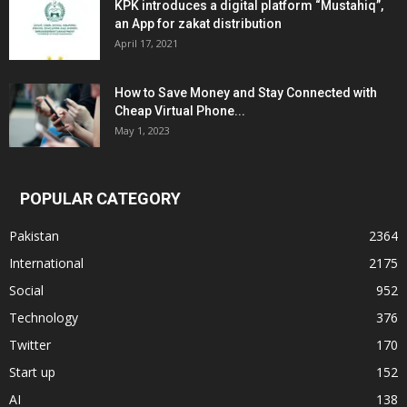
KPK introduces a digital platform “Mustahiq”,
an App for zakat distribution
April 17, 2021
How to Save Money and Stay Connected with
Cheap Virtual Phone...
May 1, 2023
POPULAR CATEGORY
Pakistan
2364
International
2175
Social
952
Technology
376
Twitter
170
Start up
152
AI
138