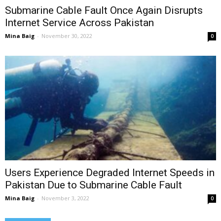
Submarine Cable Fault Once Again Disrupts
Internet Service Across Pakistan
Mina Baig
-
November 30, 2022
0
Users Experience Degraded Internet Speeds in
Pakistan Due to Submarine Cable Fault
Mina Baig
-
November 3, 2022
0