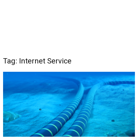
Tag: Internet Service