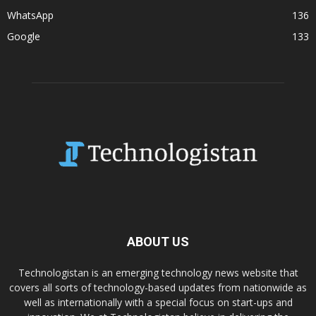
WhatsApp
136
Google
133
ABOUT US
Technologistan is an emerging technology news website that
covers all sorts of technology-based updates from nationwide as
well as internationally with a special focus on start-ups and