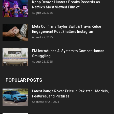
Kpop Demon Hunters Breaks Records as
Netflix’s Most Viewed Film of...
August 28, 2025
Meta Confirms Taylor Swift & Travis Kelce
Engagement Post Shatters Instagram...
August 27, 2025
FIA Introduces AI System to Combat Human
Smuggling
August 26, 2025
POPULAR POSTS
Latest Range Rover Price in Pakistan | Models,
Features, and Pictures...
September 21, 2021