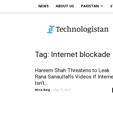
NEWS
ABOUT US
PAKISTAN
S
Technologistan
Tag: Internet blockade
Hareem Shah Threatens to Leak
Rana Sanaullah’s Videos If Intern
Isn’t...
Mina Baig
-
May 13, 2023