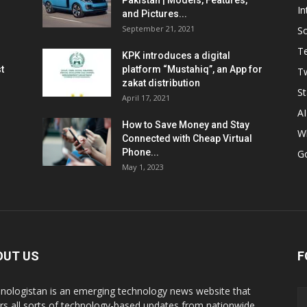
Pakistan | Models, Features,
In
and Pictures...
September 21, 2021
So
T
KPK introduces a digital
t
platform “Mustahiq”, an App for
Tw
zakat distribution
St
April 17, 2021
AI
How to Save Money and Stay
W
Connected with Cheap Virtual
Phone...
G
May 1, 2023
OUT US
F
nologistan is an emerging technology news website that
rs all sorts of technology-based updates from nationwide