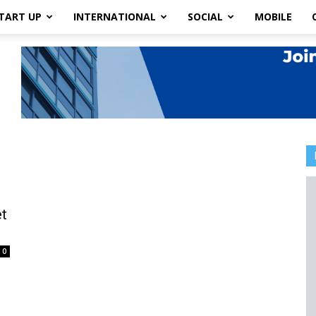
TART UP
INTERNATIONAL
SOCIAL
MOBILE
et
0