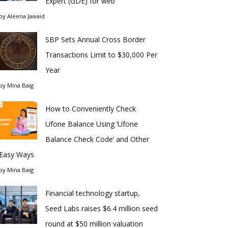
Expert (GDE) for web
by
Aleena Jawaid
SBP Sets Annual Cross Border
Transactions Limit to $30,000 Per
Year
by
Mina Baig
How to Conveniently Check
Ufone Balance Using ‘Ufone
Balance Check Code’ and Other
Easy Ways
by
Mina Baig
Financial technology startup,
Seed Labs raises $6.4 million seed
round at $50 million valuation