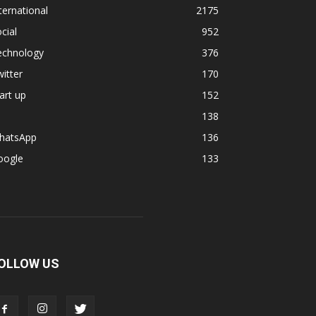
ternational
2175
cial
952
echnology
376
itter
170
art up
152
138
hatsApp
136
oogle
133
OLLOW US