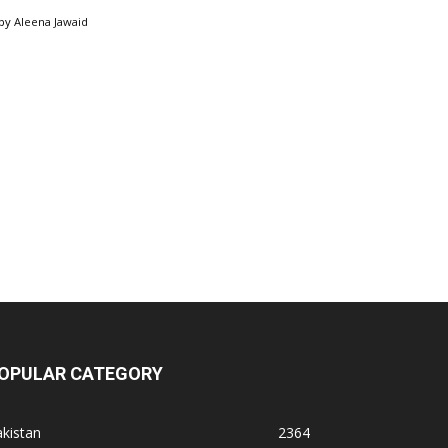
by
Aleena Jawaid
OPULAR CATEGORY
kistan
2364