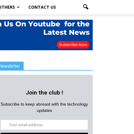
OTHERS
CONTACT US
Newsletter
Join the club !
Subscribe to keep abreast with the technology
updates