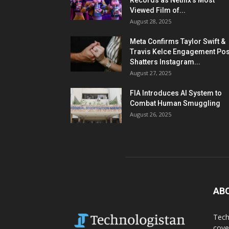
Records as Netflix’s Most
Viewed Film of...
August 28, 2025
Meta Confirms Taylor Swift &
Travis Kelce Engagement Pos
Shatters Instagram...
August 27, 2025
FIA Introduces AI System to
Combat Human Smuggling
August 26, 2025
AB
Tech
cove