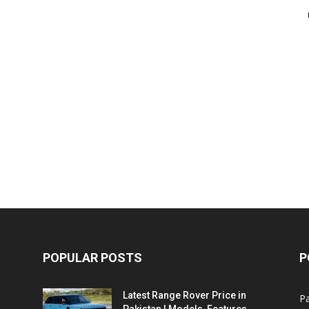
POPULAR POSTS
P
Latest Range Rover Price in
Pa