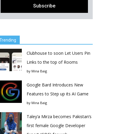
Trending
Clubhouse to soon Let Users Pin
Links to the top of Rooms
by
Mina Baig
Google Bard Introduces New
Features to Step up its AI Game
by
Mina Baig
Taley’a Mirza becomes Pakistan’s
first female Google Developer