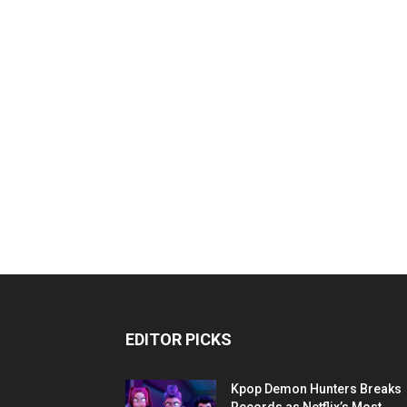
EDITOR PICKS
Kpop Demon Hunters Breaks