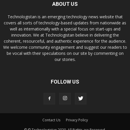
ABOUT US
Technologistan is an emerging technology news website that
covers all sorts of technology-based updates from nationwide as
well as internationally with a special focus on start-ups and
innovation. We at Technologistan believe in delivering the
coherent, resourceful, and authentic experience for the audience.
We welcome community engagement and suggest our readers to
be vocal with their speculations on our site by commenting on
our stories.
FOLLOW US
Contact Us
Privacy Policy
© © Technologistan 2020. All Rights are Reserved.