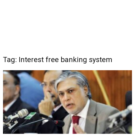
Tag: Interest free banking system