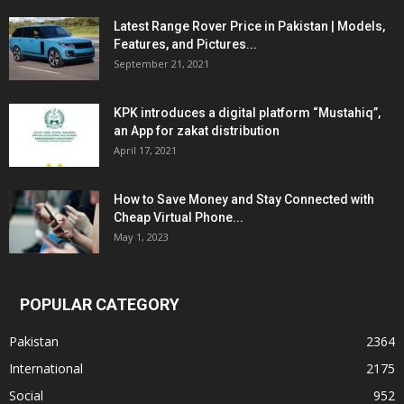
Latest Range Rover Price in Pakistan | Models,
Features, and Pictures...
September 21, 2021
KPK introduces a digital platform “Mustahiq”,
an App for zakat distribution
April 17, 2021
How to Save Money and Stay Connected with
Cheap Virtual Phone...
May 1, 2023
POPULAR CATEGORY
Pakistan
2364
International
2175
Social
952