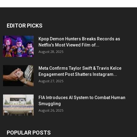
EDITOR PICKS
Kpop Demon Hunters Breaks Records as
Netflix’s Most Viewed Film of...
August 28, 2025
Meta Confirms Taylor Swift & Travis Kelce
Engagement Post Shatters Instagram...
August 27, 2025
FIA Introduces AI System to Combat Human
Smuggling
August 26, 2025
POPULAR POSTS