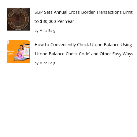
SBP Sets Annual Cross Border Transactions Limit
to $30,000 Per Year
by
Mina Baig
How to Conveniently Check Ufone Balance Using
‘Ufone Balance Check Code’ and Other Easy Ways
by
Mina Baig