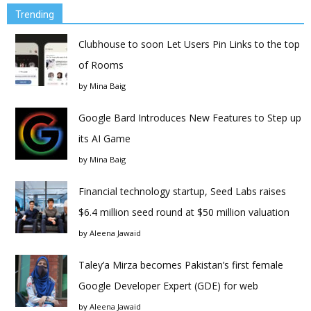
Trending
Clubhouse to soon Let Users Pin Links to the top
of Rooms
by
Mina Baig
Google Bard Introduces New Features to Step up
its AI Game
by
Mina Baig
Financial technology startup, Seed Labs raises
$6.4 million seed round at $50 million valuation
by
Aleena Jawaid
Taley’a Mirza becomes Pakistan’s first female
Google Developer Expert (GDE) for web
by
Aleena Jawaid