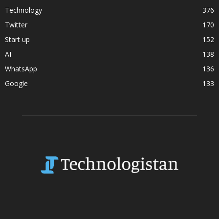
Technology
376
Twitter
170
Start up
152
AI
138
WhatsApp
136
Google
133