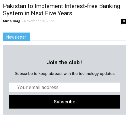
Pakistan to Implement Interest-free Banking
System in Next Five Years
Mina Baig
-
November 10, 2022
0
Newsletter
Join the club !
Subscribe to keep abreast with the technology updates