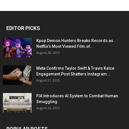
EDITOR PICKS
Kpop Demon Hunters Breaks Records as
Netflix’s Most Viewed Film of...
August 28, 2025
Meta Confirms Taylor Swift & Travis Kelce
Engagement Post Shatters Instagram...
August 27, 2025
FIA Introduces AI System to Combat Human
Smuggling
August 26, 2025
POPULAR POSTS