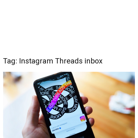
Tag: Instagram Threads inbox