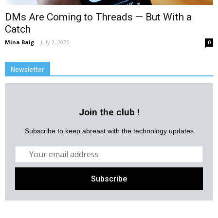
DMs Are Coming to Threads — But With a
Catch
Mina Baig
-
July 2, 2025
0
Newsletter
Join the club !
Subscribe to keep abreast with the technology updates