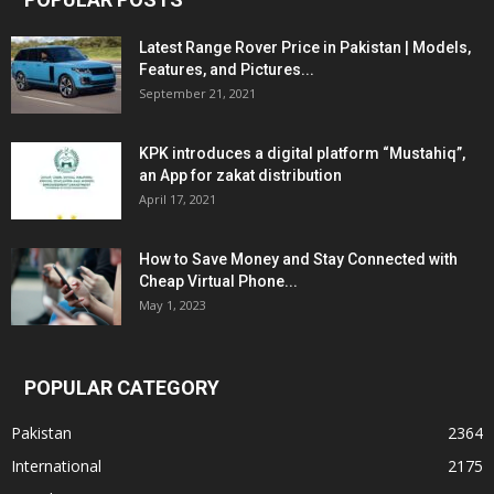
Latest Range Rover Price in Pakistan | Models,
Features, and Pictures...
September 21, 2021
KPK introduces a digital platform “Mustahiq”,
an App for zakat distribution
April 17, 2021
How to Save Money and Stay Connected with
Cheap Virtual Phone...
May 1, 2023
POPULAR CATEGORY
Pakistan
2364
International
2175