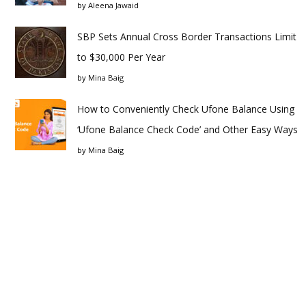
by
Aleena Jawaid
SBP Sets Annual Cross Border Transactions Limit
to $30,000 Per Year
by
Mina Baig
How to Conveniently Check Ufone Balance Using
‘Ufone Balance Check Code’ and Other Easy Ways
by
Mina Baig