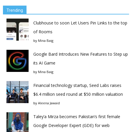
Trending
Clubhouse to soon Let Users Pin Links to the top
of Rooms
by
Mina Baig
Google Bard Introduces New Features to Step up
its AI Game
by
Mina Baig
Financial technology startup, Seed Labs raises
$6.4 million seed round at $50 million valuation
by
Aleena Jawaid
Taley’a Mirza becomes Pakistan’s first female
Google Developer Expert (GDE) for web