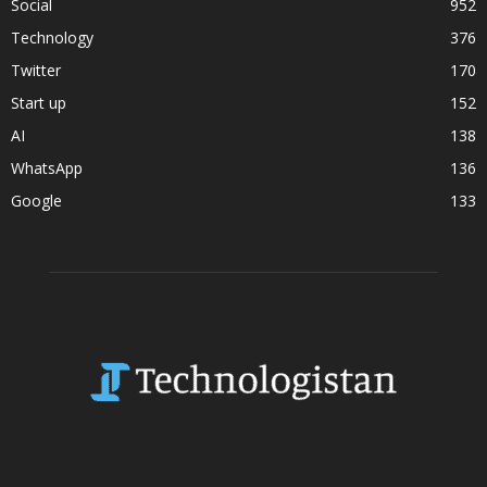
Social
952
Technology
376
Twitter
170
Start up
152
AI
138
WhatsApp
136
Google
133