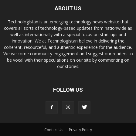
ABOUT US
Technologistan is an emerging technology news website that
covers all sorts of technology-based updates from nationwide as
well as internationally with a special focus on start-ups and
innovation. We at Technologistan believe in delivering the
coherent, resourceful, and authentic experience for the audience.
We welcome community engagement and suggest our readers to
be vocal with their speculations on our site by commenting on
our stories.
FOLLOW US
Contact Us
Privacy Policy