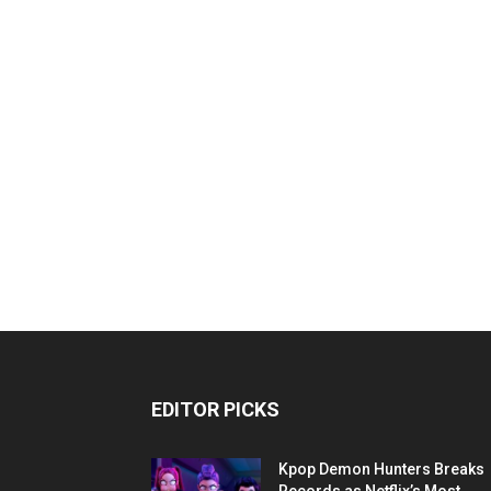
EDITOR PICKS
Kpop Demon Hunters Breaks