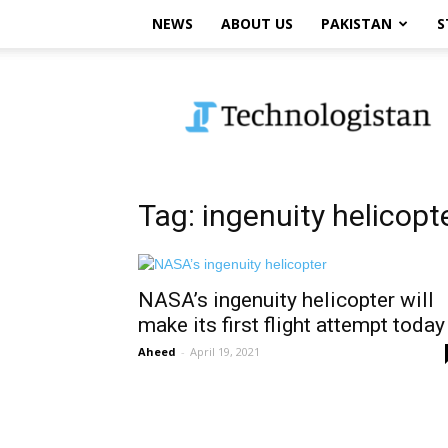
NEWS
ABOUT US
PAKISTAN
S
Technologistan
Tag: ingenuity helicopt
NASA’s ingenuity helicopter will
make its first flight attempt today
Aheed
-
April 19, 2021