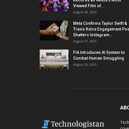
Records as Netflix’s Most
Viewed Film of...
August 28, 2025
Meta Confirms Taylor Swift &
Travis Kelce Engagement Pos
Shatters Instagram...
August 27, 2025
FIA Introduces AI System to
Combat Human Smuggling
August 26, 2025
AB
Tech
cove