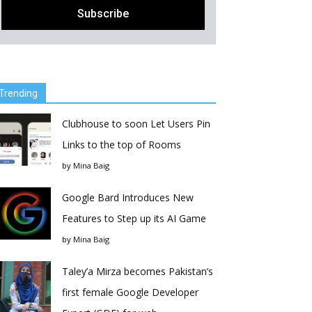
Trending
Clubhouse to soon Let Users Pin
Links to the top of Rooms
by
Mina Baig
Google Bard Introduces New
Features to Step up its AI Game
by
Mina Baig
Taley’a Mirza becomes Pakistan’s
first female Google Developer