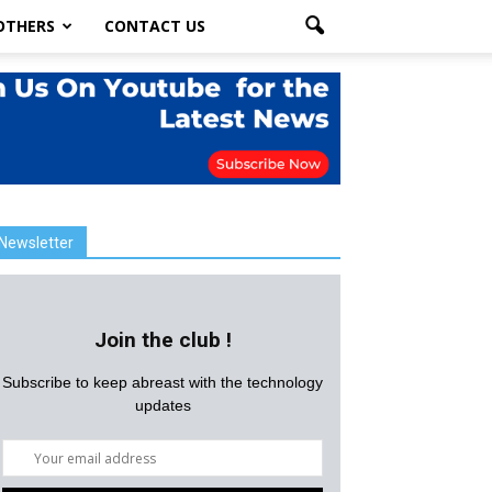
OTHERS
CONTACT US
Newsletter
Join the club !
Subscribe to keep abreast with the technology
updates