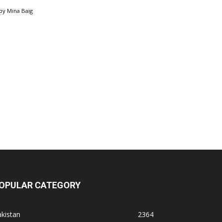
by
Mina Baig
OPULAR CATEGORY
kistan
2364