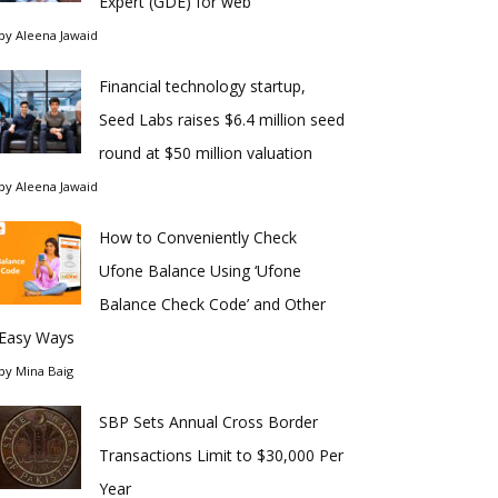
Expert (GDE) for web
by
Aleena Jawaid
Financial technology startup,
Seed Labs raises $6.4 million seed
round at $50 million valuation
by
Aleena Jawaid
How to Conveniently Check
Ufone Balance Using ‘Ufone
Balance Check Code’ and Other
Easy Ways
by
Mina Baig
SBP Sets Annual Cross Border
Transactions Limit to $30,000 Per
Year