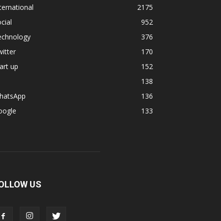
ternational
2175
cial
952
echnology
376
itter
170
art up
152
138
hatsApp
136
oogle
133
OLLOW US