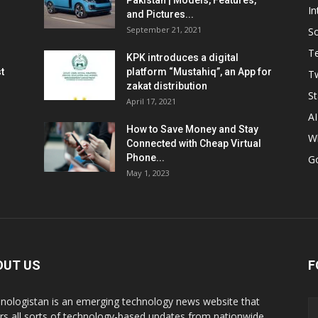
Pakistan | Models, Features,
In
and Pictures...
September 21, 2021
So
T
KPK introduces a digital
t
platform “Mustahiq”, an App for
Tw
zakat distribution
St
April 17, 2021
AI
How to Save Money and Stay
W
Connected with Cheap Virtual
Phone...
G
May 1, 2023
OUT US
F
nologistan is an emerging technology news website that
rs all sorts of technology-based updates from nationwide