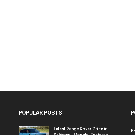
POPULAR POSTS
P
Latest Range Rover Price in
Pa