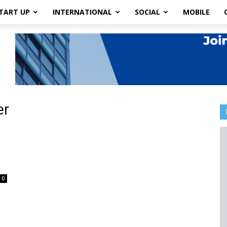
TART UP
INTERNATIONAL
SOCIAL
MOBILE
er
0