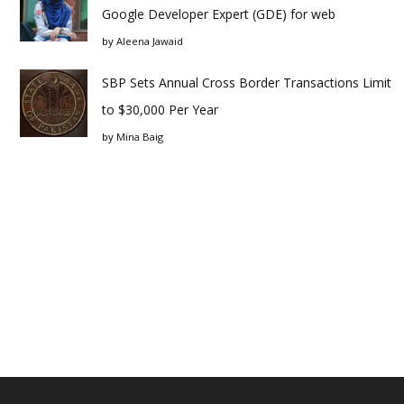
Google Developer Expert (GDE) for web
by
Aleena Jawaid
SBP Sets Annual Cross Border Transactions Limit
to $30,000 Per Year
by
Mina Baig