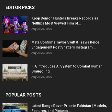
EDITOR PICKS
Kpop Demon Hunters Breaks Records as
Netflix’s Most Viewed Film of...
August 28, 2025
Meta Confirms Taylor Swift & Travis Kelce
Engagement Post Shatters Instagram...
August 27, 2025
FIA Introduces AI System to Combat Human
Smuggling
August 26, 2025
POPULAR POSTS
Latest Range Rover Price in Pakistan | Models,
Features, and Pictures...