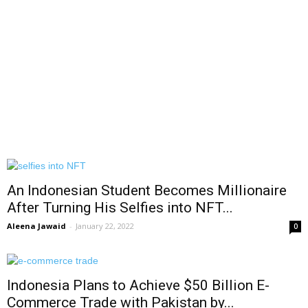
An Indonesian Student Becomes Millionaire
After Turning His Selfies into NFT...
Aleena Jawaid
-
January 22, 2022
0
Indonesia Plans to Achieve $50 Billion E-
Commerce Trade with Pakistan by...