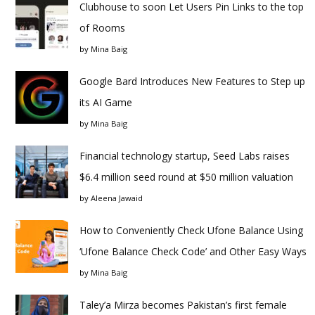
Clubhouse to soon Let Users Pin Links to the top
of Rooms
by
Mina Baig
Google Bard Introduces New Features to Step up
its AI Game
by
Mina Baig
Financial technology startup, Seed Labs raises
$6.4 million seed round at $50 million valuation
by
Aleena Jawaid
How to Conveniently Check Ufone Balance Using
‘Ufone Balance Check Code’ and Other Easy Ways
by
Mina Baig
Taley’a Mirza becomes Pakistan’s first female