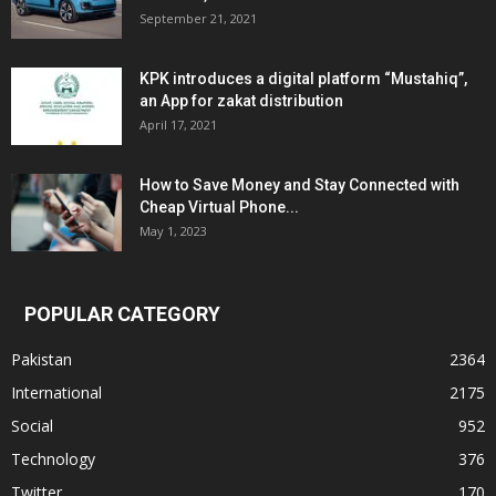
September 21, 2021
KPK introduces a digital platform “Mustahiq”,
an App for zakat distribution
April 17, 2021
How to Save Money and Stay Connected with
Cheap Virtual Phone...
May 1, 2023
POPULAR CATEGORY
Pakistan
2364
International
2175
Social
952
Technology
376
Twitter
170