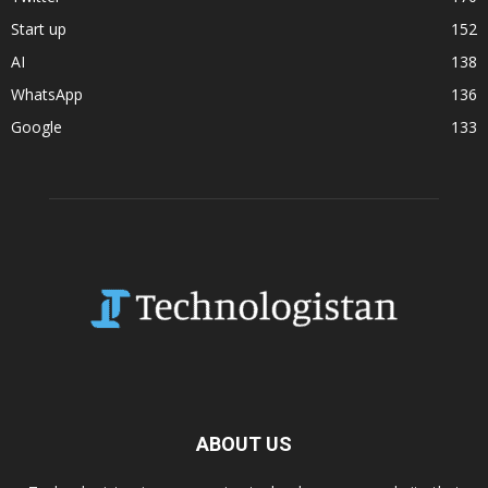
Start up
152
AI
138
WhatsApp
136
Google
133
ABOUT US