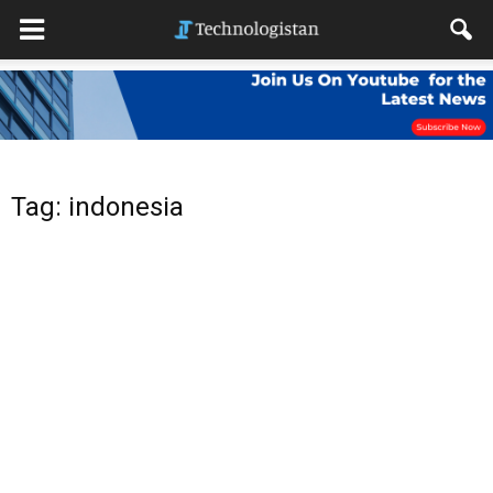
Tag: indonesia