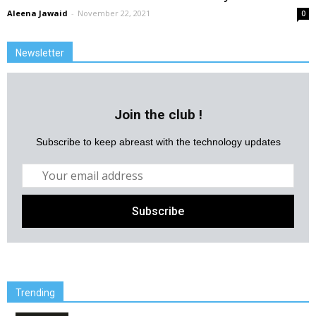
Aleena Jawaid
-
November 22, 2021
0
Newsletter
Join the club !
Subscribe to keep abreast with the technology updates
Trending