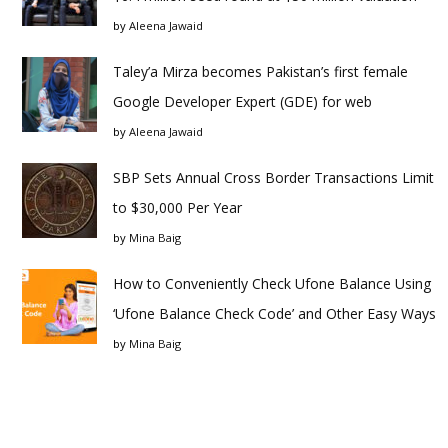
by
Aleena Jawaid
Taley’a Mirza becomes Pakistan’s first female
Google Developer Expert (GDE) for web
by
Aleena Jawaid
SBP Sets Annual Cross Border Transactions Limit
to $30,000 Per Year
by
Mina Baig
How to Conveniently Check Ufone Balance Using
‘Ufone Balance Check Code’ and Other Easy Ways
by
Mina Baig