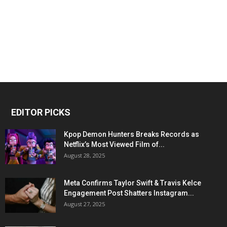
EDITOR PICKS
Kpop Demon Hunters Breaks Records as
Netflix’s Most Viewed Film of...
August 28, 2025
Meta Confirms Taylor Swift & Travis Kelce
Engagement Post Shatters Instagram...
August 27, 2025