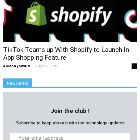
TikTok Teams up With Shopify to Launch In-
App Shopping Feature
Aleena Jawaid
-
August 25, 2021
0
Newsletter
Join the club !
Subscribe to keep abreast with the technology updates