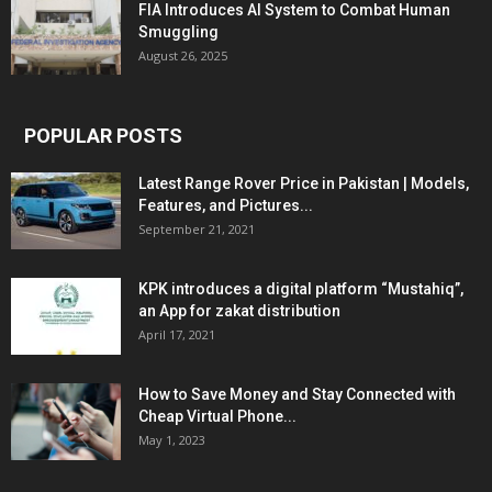
FIA Introduces AI System to Combat Human
Smuggling
August 26, 2025
POPULAR POSTS
Latest Range Rover Price in Pakistan | Models,
Features, and Pictures...
September 21, 2021
KPK introduces a digital platform “Mustahiq”,
an App for zakat distribution
April 17, 2021
How to Save Money and Stay Connected with
Cheap Virtual Phone...
May 1, 2023