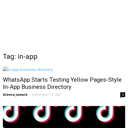
Tag: in-app
WhatsApp Starts Testing Yellow Pages-Style
In-App Business Directory
Aleena Jawaid
-
September 17, 2021
0