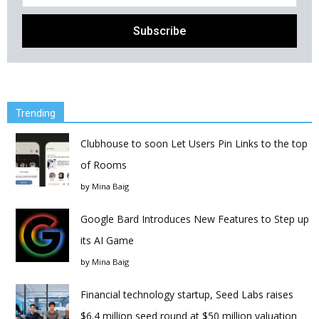
Trending
Clubhouse to soon Let Users Pin Links to the top
of Rooms
by
Mina Baig
Google Bard Introduces New Features to Step up
its AI Game
by
Mina Baig
Financial technology startup, Seed Labs raises
$6.4 million seed round at $50 million valuation