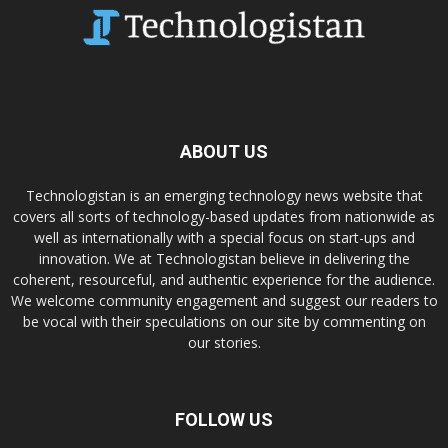
ABOUT US
Technologistan is an emerging technology news website that
covers all sorts of technology-based updates from nationwide as
well as internationally with a special focus on start-ups and
innovation. We at Technologistan believe in delivering the
coherent, resourceful, and authentic experience for the audience.
We welcome community engagement and suggest our readers to
be vocal with their speculations on our site by commenting on
our stories.
FOLLOW US