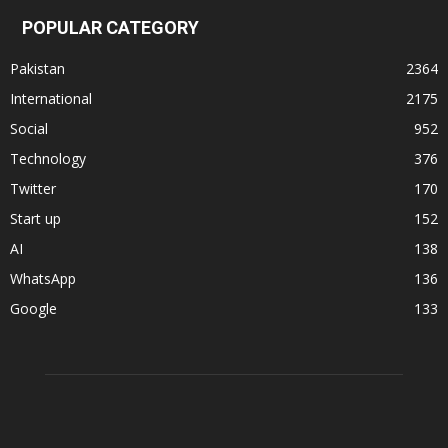
POPULAR CATEGORY
Pakistan
2364
International
2175
Social
952
Technology
376
Twitter
170
Start up
152
AI
138
WhatsApp
136
Google
133